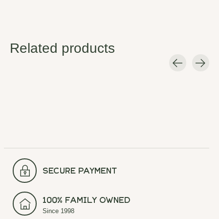
Related products
Carousel items
secure payment
100% Family Owned
Since 1998