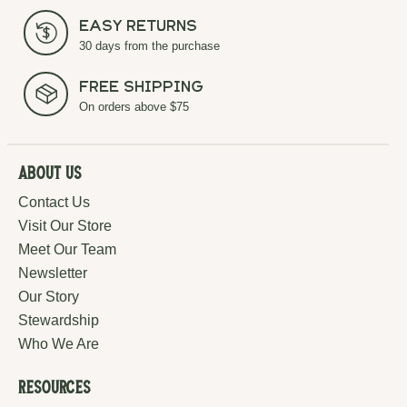
Easy Returns
30 days from the purchase
Free Shipping
On orders above $75
About Us
Contact Us
Visit Our Store
Meet Our Team
Newsletter
Our Story
Stewardship
Who We Are
Resources