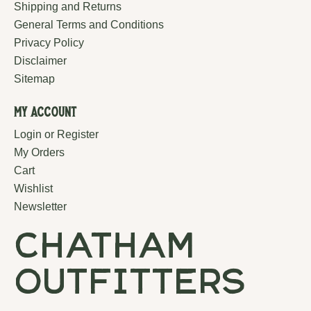
Shipping and Returns
General Terms and Conditions
Privacy Policy
Disclaimer
Sitemap
My Account
Login or Register
My Orders
Cart
Wishlist
Newsletter
chatham
outfitters