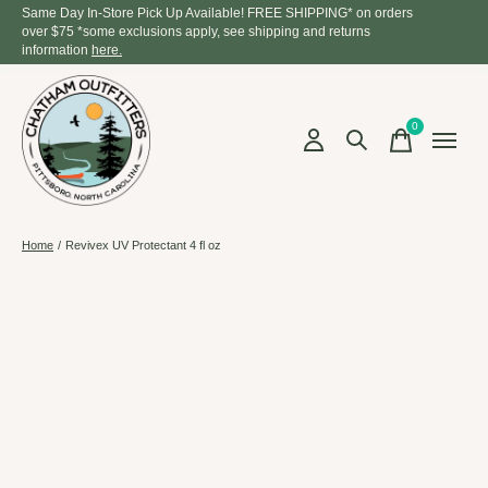
Same Day In-Store Pick Up Available! FREE SHIPPING* on orders
over $75 *some exclusions apply, see shipping and returns
information
here.
0
items
Home
/
Revivex UV Protectant 4 fl oz