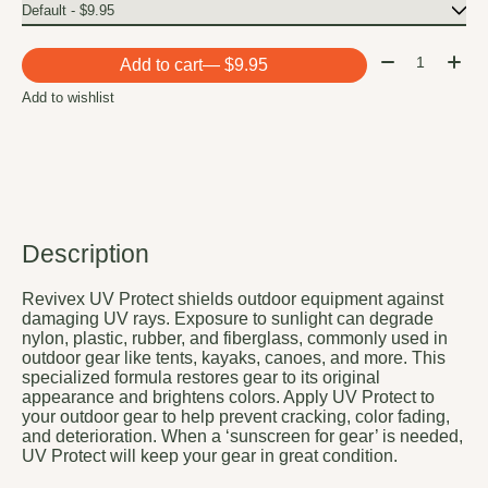
Quantity:
Add to cart
— $9.95
Add to wishlist
Description
Revivex UV Protect shields outdoor equipment against
damaging UV rays. Exposure to sunlight can degrade
nylon, plastic, rubber, and fiberglass, commonly used in
outdoor gear like tents, kayaks, canoes, and more. This
specialized formula restores gear to its original
appearance and brightens colors. Apply UV Protect to
your outdoor gear to help prevent cracking, color fading,
and deterioration. When a ‘sunscreen for gear’ is needed,
UV Protect will keep your gear in great condition.