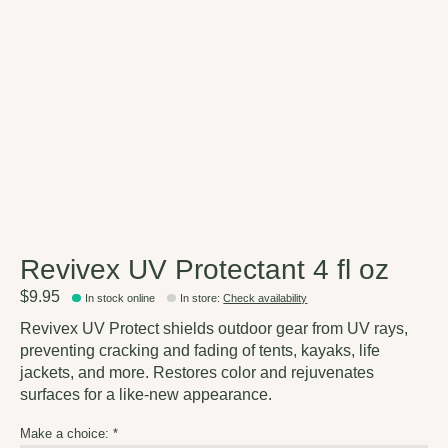
Revivex UV Protectant 4 fl oz
$9.95
In stock online
In store
:
Check availability
Revivex UV Protect shields outdoor gear from UV rays,
preventing cracking and fading of tents, kayaks, life
jackets, and more. Restores color and rejuvenates
surfaces for a like-new appearance.
Make a choice:
*