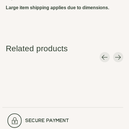
Large item shipping applies due to dimensions.
Related products
Carousel items
secure payment