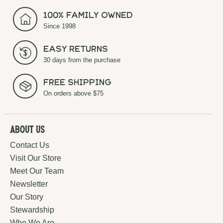
100% Family Owned
Since 1998
Easy Returns
30 days from the purchase
Free Shipping
On orders above $75
About Us
Contact Us
Visit Our Store
Meet Our Team
Newsletter
Our Story
Stewardship
Who We Are