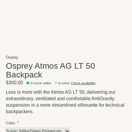
Osprey
Osprey Atmos AG LT 50
Backpack
$300.00
In stock online
In store
:
Check availability
Less is more with the Atmos AG LT 50, delivering our
extraordinary, ventilated and comfortable AntiGravity
suspension in a more streamlined silhouette for technical
backpackers.
Color:
*