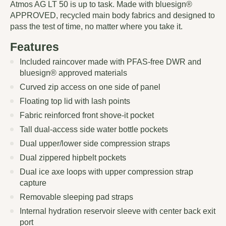
Atmos AG LT 50 is up to task. Made with bluesign®
APPROVED, recycled main body fabrics and designed to
pass the test of time, no matter where you take it.
Features
Included raincover made with PFAS-free DWR and
bluesign® approved materials
Curved zip access on one side of panel
Floating top lid with lash points
Fabric reinforced front shove-it pocket
Tall dual-access side water bottle pockets
Dual upper/lower side compression straps
Dual zippered hipbelt pockets
Dual ice axe loops with upper compression strap
capture
Removable sleeping pad straps
Internal hydration reservoir sleeve with center back exit
port