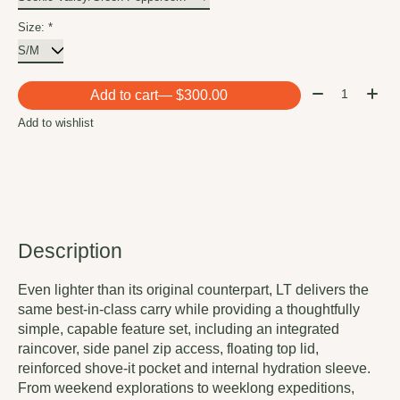
Size:
*
Quantity:
Add to cart
— $300.00
Add to wishlist
Description
Even lighter than its original counterpart, LT delivers the
same best-in-class carry while providing a thoughtfully
simple, capable feature set, including an integrated
raincover, side panel zip access, floating top lid,
reinforced shove-it pocket and internal hydration sleeve.
From weekend explorations to weeklong expeditions,