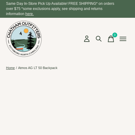
Same Day In-Store Pick Up Available! FREE SHIPPING* on orders
over $75 *some exclusions apply, see shipping and returns
information
here.
0
items
Home
/
Atmos AG LT 50 Backpack