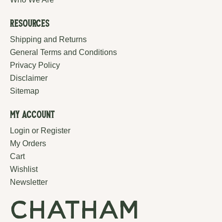
Resources
Shipping and Returns
General Terms and Conditions
Privacy Policy
Disclaimer
Sitemap
My Account
Login or Register
My Orders
Cart
Wishlist
Newsletter
chatham