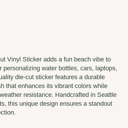
t Vinyl Sticker adds a fun beach vibe to
r personalizing water bottles, cars, laptops,
uality die-cut sticker features a durable
sh that enhances its vibrant colors while
weather resistance. Handcrafted in Seattle
ts, this unique design ensures a standout
ection.