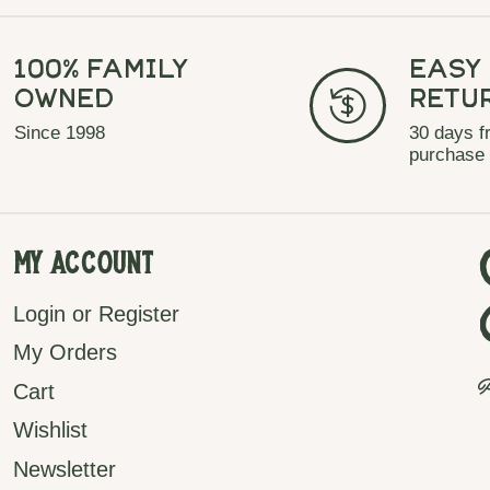
100% Family
Easy
Owned
Retu
Since 1998
30 days f
purchase
My Account
Login or Register
My Orders
P
Cart
Wishlist
Newsletter