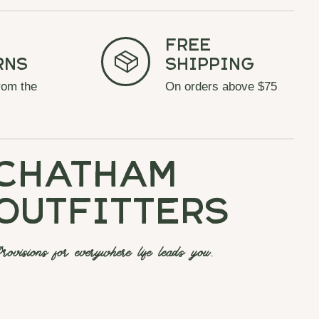
Free
rns
Shipping
rom the
On orders above $75
chatham
outfitters
rovisions for everywhere life leads you.