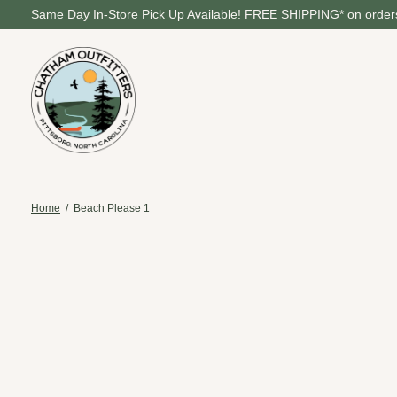
Same Day In-Store Pick Up Available! FREE SHIPPING* on orders
Home
/
Beach Please 1