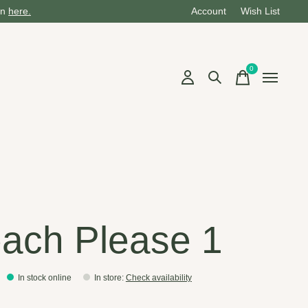
on
here.
Account
Wish List
0
items
ach Please 1
In stock online
In store
:
Check availability