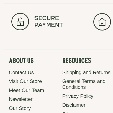
secure
payment
About Us
Resources
Contact Us
Shipping and Returns
Visit Our Store
General Terms and
Conditions
Meet Our Team
Privacy Policy
Newsletter
Disclaimer
Our Story