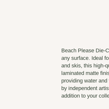
Beach Please Die-Cu
any surface. Ideal fo
and skis, this high-q
laminated matte fini
providing water and 
by independent artis
addition to your coll