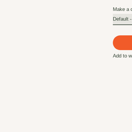
Make a 
Add to w