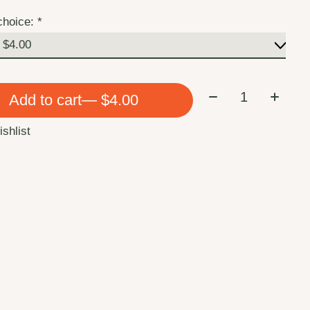
choice:
*
Quantity:
Add to cart
— $4.00
ishlist