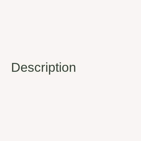
Description