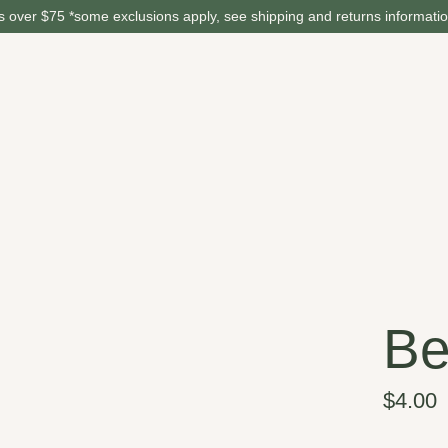
 over $75 *some exclusions apply, see shipping and returns informati
Be
$4.00