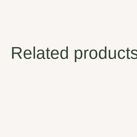
Related product
Carousel items