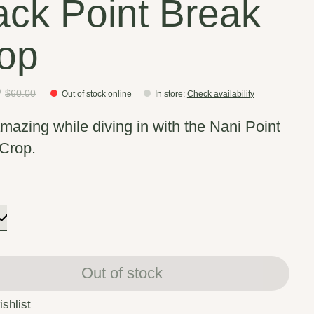
ack Point Break
op
0
$60.00
Out of stock online
In store
:
Check availability
mazing while diving in with the Nani Point
Crop.
Out of stock
ishlist