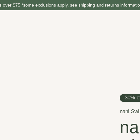
 over $75 *some exclusions apply, see shipping and returns informati
30% of
nani Sw
na