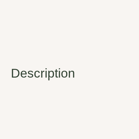
Description