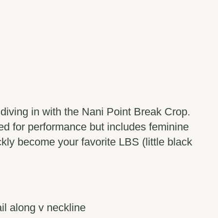
iving in with the Nani Point Break Crop.
ed for performance but includes feminine
ickly become your favorite LBS (little black
il along v neckline