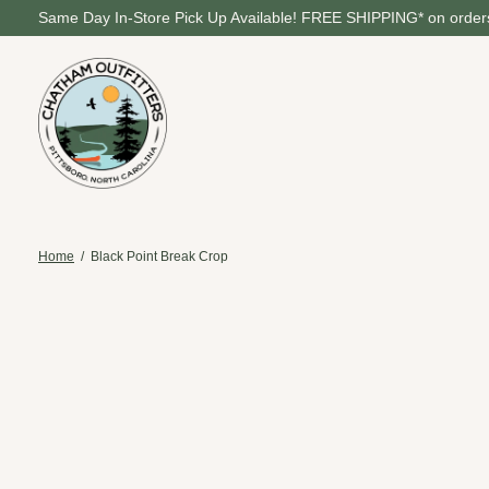
Same Day In-Store Pick Up Available! FREE SHIPPING* on orders
Home
/
Black Point Break Crop