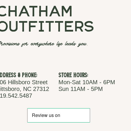
chatham
outfitters
rovisions for everywhere life leads you.
ddress & Phone:
Store Hours:
06 Hillsboro Street
Mon-Sat 10AM - 6PM
ittsboro, NC 27312
Sun 11AM - 5PM
19.542.5487