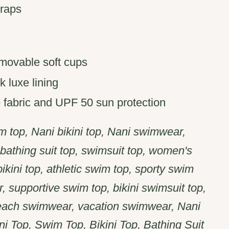
traps
removable soft cups
k luxe lining
fabric and UPF 50 sun protection
 top, Nani bikini top, Nani swimwear,
, bathing suit top, swimsuit top, women's
kini top, athletic swim top, sporty swim
, supportive swim top, bikini swimsuit top,
each swimwear, vacation swimwear, Nani
i Top, Swim Top, Bikini Top, Bathing Suit