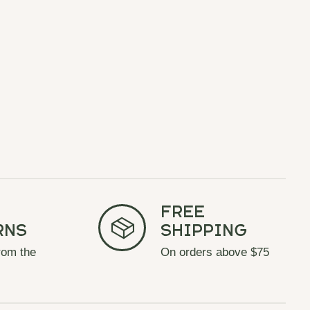
Free
rns
Shipping
rom the
On orders above $75