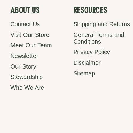
About Us
Resources
Contact Us
Shipping and Returns
Visit Our Store
General Terms and
Conditions
Meet Our Team
Privacy Policy
Newsletter
Disclaimer
Our Story
Sitemap
Stewardship
Who We Are