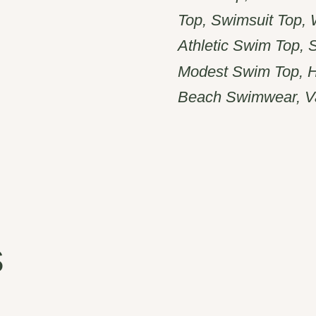
Top, Swimsuit Top,
Athletic Swim Top, 
Modest Swim Top, H
Beach Swimwear, V
s