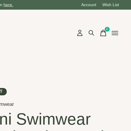
on
here.
Account
Wish List
0
items
f
imwear
ni Swimwear