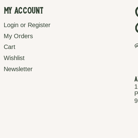
My Account
Login or Register
My Orders
P
Cart
Wishlist
Newsletter
A
1
P
9