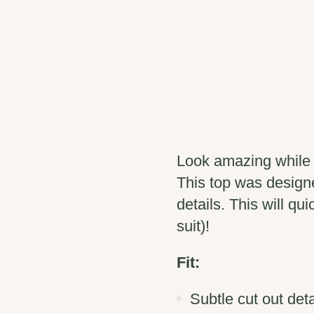
Look amazing while d
This top was design
details. This will qu
suit)!
Fit:
Subtle cut out deta