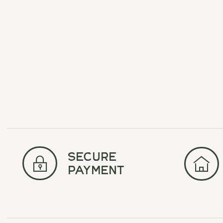
$17.50
$35.00
secure
payment