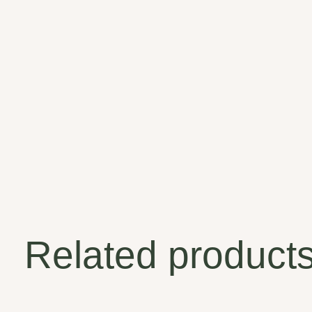
Related product