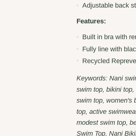
Adjustable back s
Features:
Built in bra with 
Fully line with blac
Recycled Repreve 
Keywords: Nani swim
swim top, bikini top
swim top, women's bi
top, active swimwear
modest swim top, b
Swim Top, Nani Bikin