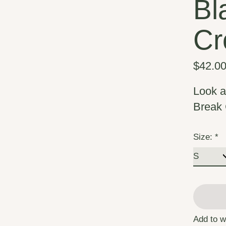
Bl
Cr
$42.0
Look a
Break 
Size:
*
Add to w