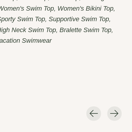
 Women's Swim Top, Women's Bikini Top,
Sporty Swim Top, Supportive Swim Top,
igh Neck Swim Top, Bralette Swim Top,
acation Swimwear