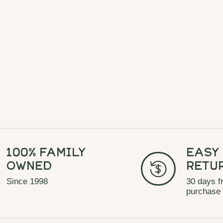
100% Family
Easy
Owned
Retu
Since 1998
30 days f
purchase