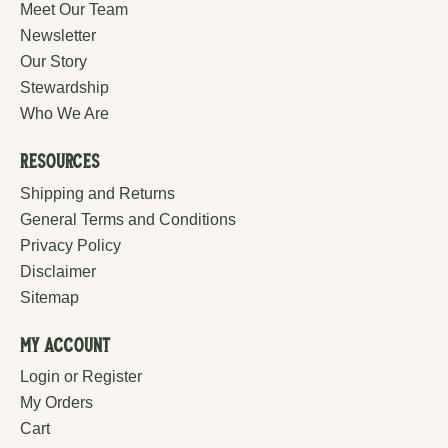
Meet Our Team
Newsletter
Our Story
Stewardship
Who We Are
Resources
Shipping and Returns
General Terms and Conditions
Privacy Policy
Disclaimer
Sitemap
My Account
Login or Register
My Orders
Cart