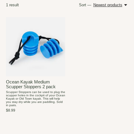
1
result
Sort —
Newest products
Ocean Kayak Medium
Scupper Stoppers 2 pack
Scupper Stoppers can be used to plug the
scupper holes in the cockpit of your Ocean
Kayak or Old Town kayak. This will help
you stay dry while you are paddling. Sold
in pairs.
$8.99