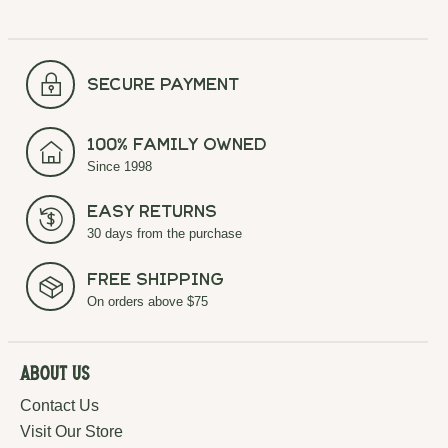
secure payment
100% Family Owned
Since 1998
Easy Returns
30 days from the purchase
Free Shipping
On orders above $75
About Us
Contact Us
Visit Our Store