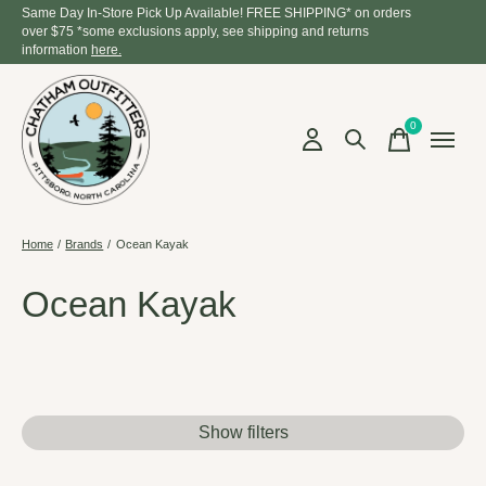
Same Day In-Store Pick Up Available! FREE SHIPPING* on orders
over $75 *some exclusions apply, see shipping and returns
information
here.
0
items
Home
/
Brands
/
Ocean Kayak
Ocean Kayak
Show filters