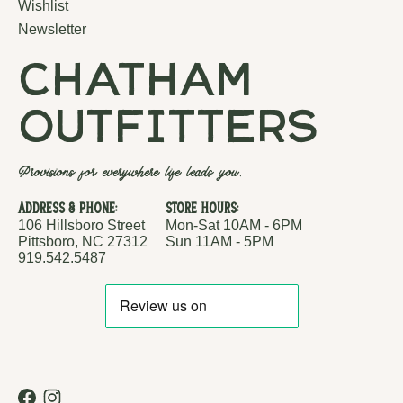
Wishlist
Newsletter
chatham
outfitters
Provisions for everywhere life leads you.
Address & Phone:
Store Hours:
106 Hillsboro Street
Mon-Sat 10AM - 6PM
Pittsboro, NC 27312
Sun 11AM - 5PM
919.542.5487