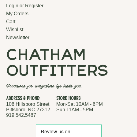
Login or Register
My Orders
Cart
Wishlist
Newsletter
chatham
outfitters
Provisions for everywhere life leads you.
Address & Phone:
Store Hours:
106 Hillsboro Street
Mon-Sat 10AM - 6PM
Pittsboro, NC 27312
Sun 11AM - 5PM
919.542.5487