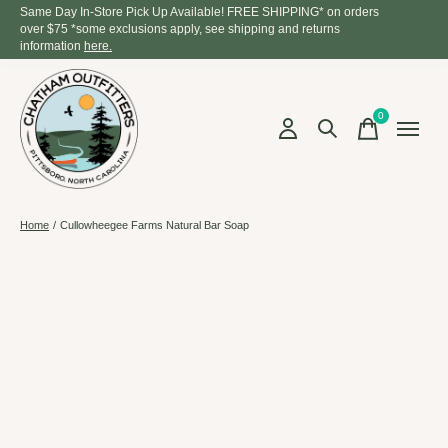
Same Day In-Store Pick Up Available! FREE SHIPPING* on orders
over $75 *some exclusions apply, see shipping and returns
information
here.
0
items
Home
/
Cullowheegee Farms Natural Bar Soap