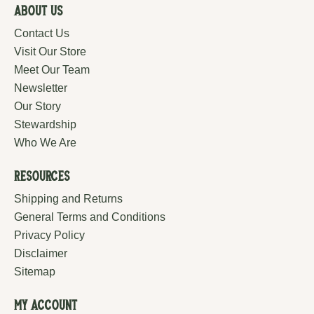
About Us
Contact Us
Visit Our Store
Meet Our Team
Newsletter
Our Story
Stewardship
Who We Are
Resources
Shipping and Returns
General Terms and Conditions
Privacy Policy
Disclaimer
Sitemap
My Account