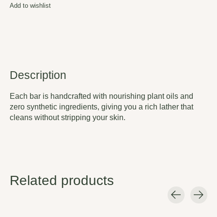
Add to wishlist
Description
Each bar is handcrafted with nourishing plant oils and
zero synthetic ingredients, giving you a rich lather that
cleans without stripping your skin.
Related products
Carousel items