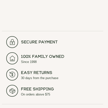
secure payment
100% Family Owned
Since 1998
Easy Returns
30 days from the purchase
Free Shipping
On orders above $75