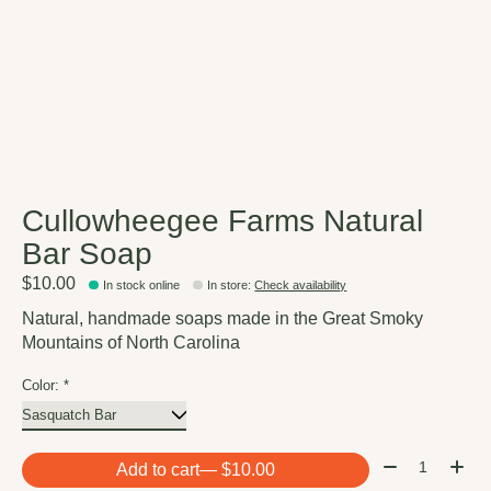
Cullowheegee Farms Natural
Bar Soap
$10.00
In stock online
In store
:
Check availability
Natural, handmade soaps made in the Great Smoky
Mountains of North Carolina
Color:
*
Quantity:
Add to cart
— $10.00