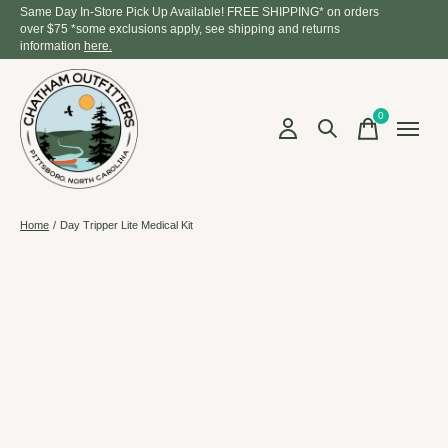
Same Day In-Store Pick Up Available! FREE SHIPPING* on orders
over $75 *some exclusions apply, see shipping and returns
information
here.
0
items
Home
/
Day Tripper Lite Medical Kit