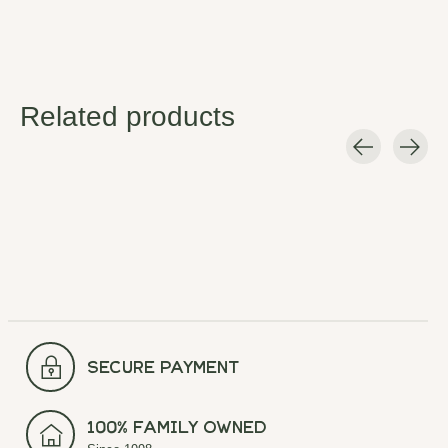
Related products
Carousel items
secure payment
100% Family Owned