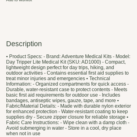
Description
• Product Specs: - Brand: Adventure Medical Kits - Model:
Day Tripper Lite Medical Kit (SKU: AD1000) - Compact,
lightweight design perfect for day trips, hiking, and
outdoor activities - Contains essential first aid supplies to
treat minor injuries and emergencies • Technical
Information: - Organized compartments for quick access -
Durable, water-resistant case to protect contents - Meets
basic first aid requirements for outdoor use - Includes
bandages, antiseptic wipes, gauze, tape, and more •
Fabric/Material Details: - Made with durable nylon exterior
for enhanced protection - Water-resistant coating to keep
supplies dry - Secure zipper closure for reliable storage •
Fabric Care Instructions: - Wipe clean with a damp cloth -
Avoid submerging in water - Store in a cool, dry place
when not in use