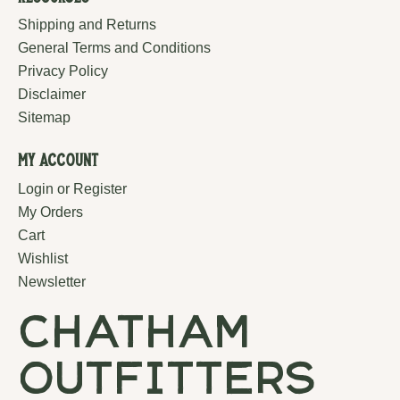
Shipping and Returns
General Terms and Conditions
Privacy Policy
Disclaimer
Sitemap
My Account
Login or Register
My Orders
Cart
Wishlist
Newsletter
chatham
outfitters