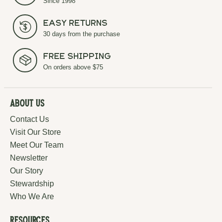
Since 1998
Easy Returns
30 days from the purchase
Free Shipping
On orders above $75
About Us
Contact Us
Visit Our Store
Meet Our Team
Newsletter
Our Story
Stewardship
Who We Are
Resources