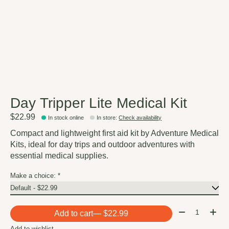
Day Tripper Lite Medical Kit
$22.99
In stock online
In store
:
Check availability
Compact and lightweight first aid kit by Adventure Medical
Kits, ideal for day trips and outdoor adventures with
essential medical supplies.
Make a choice:
*
Quantity:
Add to cart
— $22.99
Add to wishlist