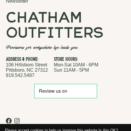
Newsletter
chatham
outfitters
Provisions for everywhere life leads you.
Address & Phone:
Store Hours:
106 Hillsboro Street
Mon-Sat 10AM - 6PM
Pittsboro, NC 27312
Sun 11AM - 5PM
919.542.5487
RSS feed
© Copyright 2026 Chatham Outfitters
Please accept cookies to help us improve this website Is this OK?