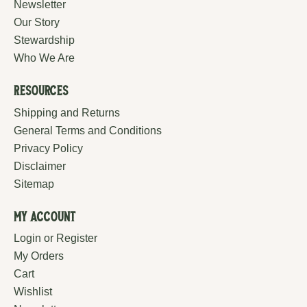
Newsletter
Our Story
Stewardship
Who We Are
Resources
Shipping and Returns
General Terms and Conditions
Privacy Policy
Disclaimer
Sitemap
My Account
Login or Register
My Orders
Cart
Wishlist