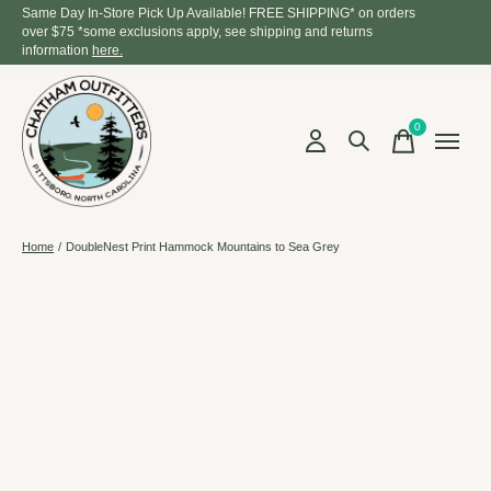
Same Day In-Store Pick Up Available! FREE SHIPPING* on orders
over $75 *some exclusions apply, see shipping and returns
information
here.
0
items
Home
/
DoubleNest Print Hammock Mountains to Sea Grey