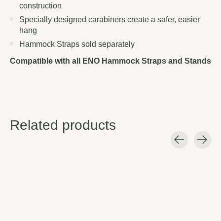
construction
Specially designed carabiners create a safer, easier
hang
Hammock Straps sold separately
Compatible with all ENO Hammock Straps and Stands
Related products
Carousel items