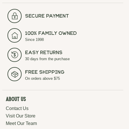
secure payment
100% Family Owned
Since 1998
Easy Returns
30 days from the purchase
Free Shipping
On orders above $75
About Us
Contact Us
Visit Our Store
Meet Our Team