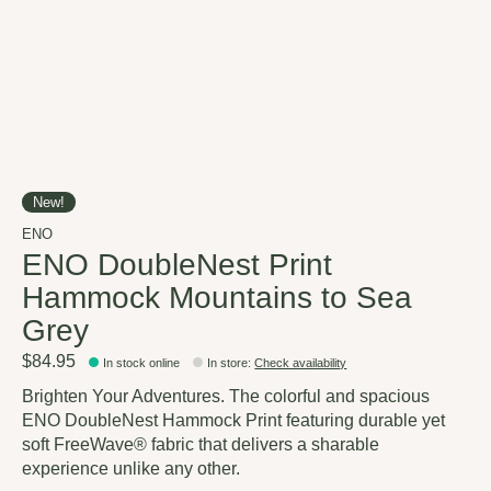
New!
ENO
ENO DoubleNest Print
Hammock Mountains to Sea
Grey
$84.95
In stock online
In store
:
Check availability
Brighten Your Adventures. The colorful and spacious
ENO DoubleNest Hammock Print featuring durable yet
soft FreeWave® fabric that delivers a sharable
experience unlike any other.