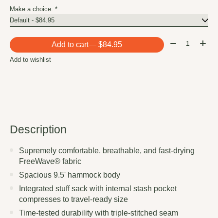
Make a choice:
*
Quantity:
Add to cart
— $84.95
Add to wishlist
Description
Supremely comfortable, breathable, and fast-drying
FreeWave® fabric
Spacious 9.5' hammock body
Integrated stuff sack with internal stash pocket
compresses to travel-ready size
Time-tested durability with triple-stitched seam