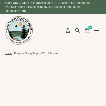
Same Day In-Store Pick Up Available! FREE SHIPPING* on orders
over $75 *some exclusions apply, see shipping and returns
information
here.
0
items
Home
/
Footprint String Ridge VST 1.5 Asphalt