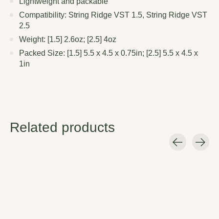
Lightweight and packable
Compatibility: String Ridge VST 1.5, String Ridge VST
2.5
Weight: [1.5] 2.6oz; [2.5] 4oz
Packed Size: [1.5] 5.5 x 4.5 x 0.75in; [2.5] 5.5 x 4.5 x
1in
Related products
Carousel items