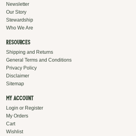
Newsletter
Our Story
Stewardship
Who We Are
Resources
Shipping and Returns
General Terms and Conditions
Privacy Policy
Disclaimer
Sitemap
My Account
Login or Register
My Orders
Cart
Wishlist