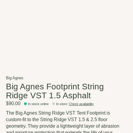
Big Agnes
Big Agnes Footprint String
Ridge VST 1.5 Asphalt
$90.00
In stock online
In store
:
Check availability
The Big Agnes String Ridge VST Tent Footprint is
custom-fit to the String Ridge VST 1.5 & 2.5 floor
geometry. They provide a lightweight layer of abrasion
and moisture protection that extends the life of your