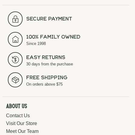
secure payment
100% Family Owned
Since 1998
Easy Returns
30 days from the purchase
Free Shipping
On orders above $75
About Us
Contact Us
Visit Our Store
Meet Our Team