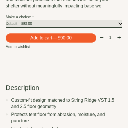
shelter without meaningfully impacting base we
Make a choice:
*
Quantity:
Add to cart
— $90.00
Add to wishlist
Description
Custom-fit design matched to String Ridge VST 1.5
and 2.5 floor geometry
Protects tent floor from abrasion, moisture, and
puncture