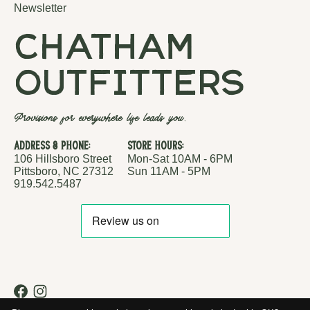
Newsletter
chatham
outfitters
Provisions for everywhere life leads you.
Address & Phone:
Store Hours:
106 Hillsboro Street
Mon-Sat 10AM - 6PM
Pittsboro, NC 27312
Sun 11AM - 5PM
919.542.5487
RSS feed