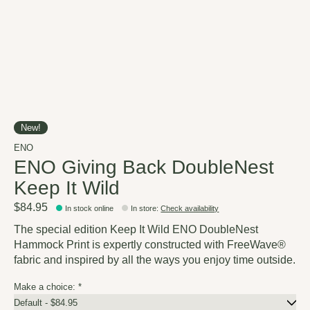
New!
ENO
ENO Giving Back DoubleNest
Keep It Wild
$84.95
In stock online
In store
:
Check availability
The special edition Keep It Wild ENO DoubleNest
Hammock Print is expertly constructed with FreeWave®
fabric and inspired by all the ways you enjoy time outside.
Make a choice:
*