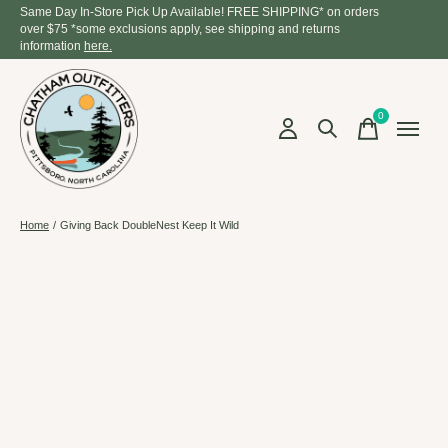
Same Day In-Store Pick Up Available! FREE SHIPPING* on orders
over $75 *some exclusions apply, see shipping and returns
information
here.
0
items
Home
/
Giving Back DoubleNest Keep It Wild