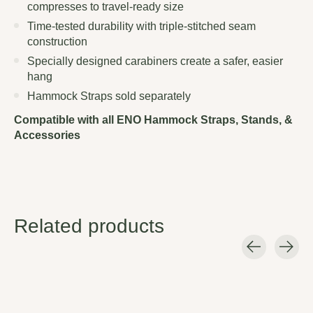
compresses to travel-ready size
Time-tested durability with triple-stitched seam
construction
Specially designed carabiners create a safer, easier
hang
Hammock Straps sold separately
Compatible with all ENO Hammock Straps, Stands, &
Accessories
Related products
Carousel items