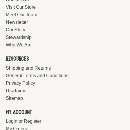
Visit Our Store
Meet Our Team
Newsletter
Our Story
Stewardship
Who We Are
Resources
Shipping and Returns
General Terms and Conditions
Privacy Policy
Disclaimer
Sitemap
My Account
Login or Register
My Orders