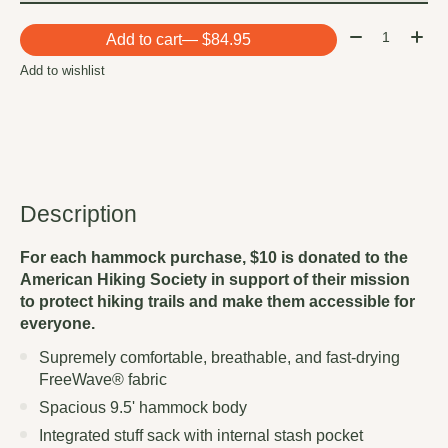
Quantity:
Add to cart
— $84.95
Add to wishlist
Description
For each hammock purchase, $10 is donated to the
American Hiking Society in support of their mission
to protect hiking trails and make them accessible for
everyone.
Supremely comfortable, breathable, and fast-drying
FreeWave® fabric
Spacious 9.5' hammock body
Integrated stuff sack with internal stash pocket