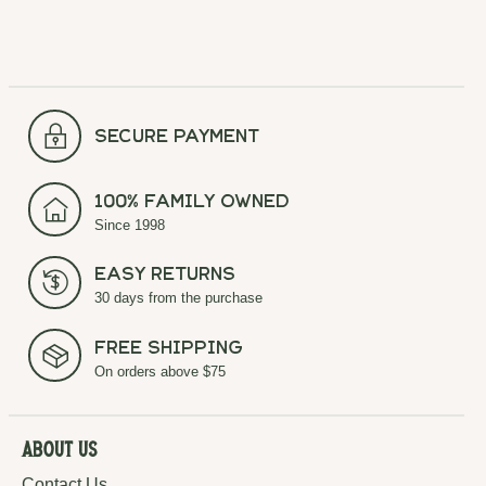
secure payment
100% Family Owned
Since 1998
Easy Returns
30 days from the purchase
Free Shipping
On orders above $75
About Us
Contact Us