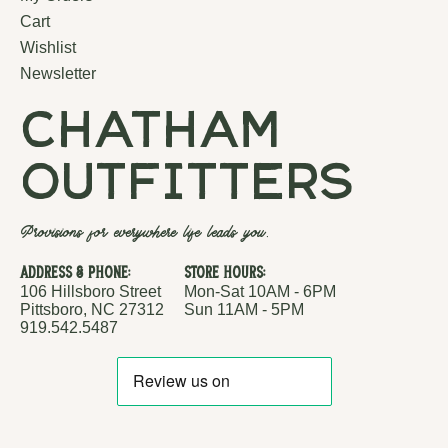
Cart
Wishlist
Newsletter
chatham
outfitters
Provisions for everywhere life leads you.
Address & Phone:
Store Hours:
106 Hillsboro Street
Mon-Sat 10AM - 6PM
Pittsboro, NC 27312
Sun 11AM - 5PM
919.542.5487