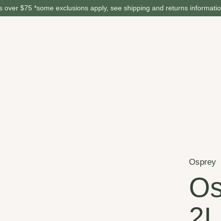
 over $75 *some exclusions apply, see shipping and returns informati
Osprey
Os
2L