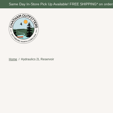
Same Day In-Store Pick Up Available! FREE SHIPPING* on orders
Home
/
Hydraulics 2L Reservoir