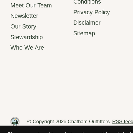
Conditions
Meet Our Team
Privacy Policy
Newsletter
Disclaimer
Our Story
Sitemap
Stewardship
Who We Are
© Copyright 2026 Chatham Outfitters
RSS fee