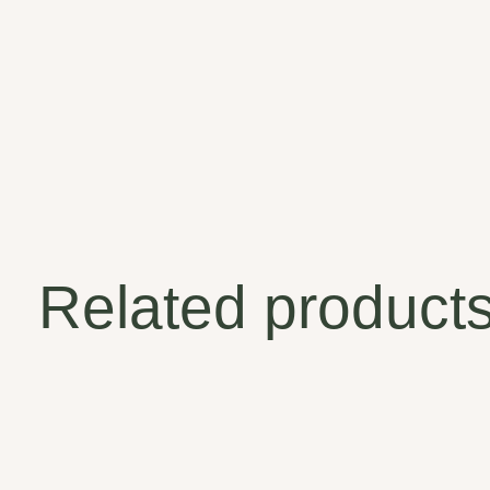
Related product
Carousel items