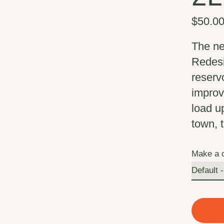
$50.0
The ne
Redesig
reserv
improve
load u
town, t
Make a 