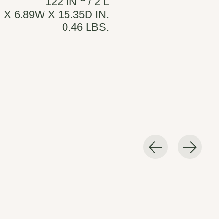
122 IN
/ 2 L
 X 6.89W X 15.35D IN.
0.46 LBS.