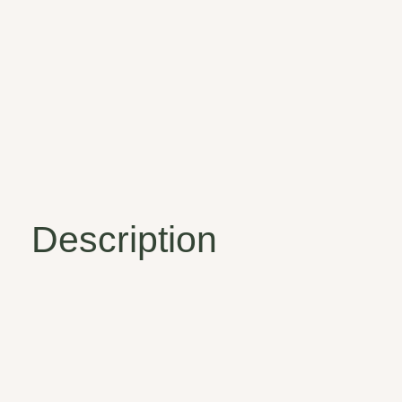
Description