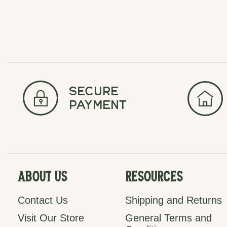
secure
payment
About Us
Resources
Contact Us
Shipping and Returns
Visit Our Store
General Terms and