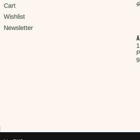
P
Cart
Wishlist
Newsletter
A
1
P
9
d