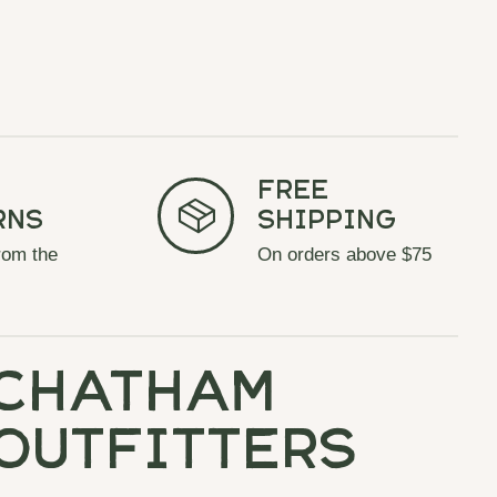
Free
rns
Shipping
rom the
On orders above $75
chatham
outfitters