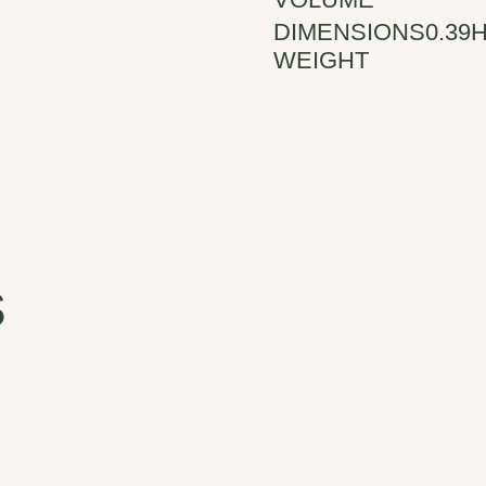
DIMENSIONS
0.39H
WEIGHT
s