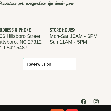
rovisions for everywhere life leads you.
ddress & Phone:
Store Hours:
06 Hillsboro Street
Mon-Sat 10AM - 6PM
ittsboro, NC 27312
Sun 11AM - 5PM
19.542.5487