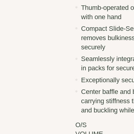
Thumb-operated on/
with one hand
Compact Slide-Sea
removes bulkiness,
securely
Seamlessly integr
in packs for secur
Exceptionally sec
Center baffle and b
carrying stiffness
and buckling while
O/S
VOLUME