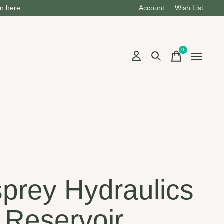
on
here.
Account
Wish List
0
items
prey Hydraulics
 Reservoir