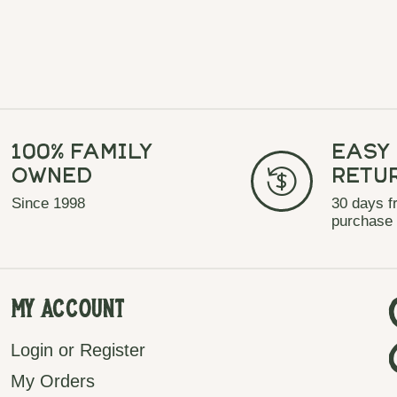
100% Family
Easy
Owned
Retu
Since 1998
30 days f
purchase
My Account
Login or Register
My Orders