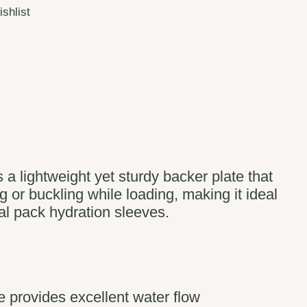
ishlist
 a lightweight yet sturdy backer plate that
 or buckling while loading, making it ideal
nal pack hydration sleeves.
 provides excellent water flow