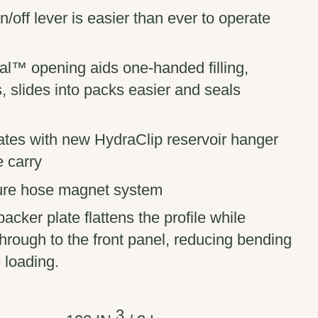
off lever is easier than ever to operate
l™ opening aids one-handed filling,
 slides into packs easier and seals
ates with new HydraClip reservoir hanger
e carry
ure hose magnet system
acker plate flattens the profile while
 through to the front panel, reducing bending
 loading.
3