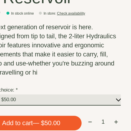
0
In stock online
In store
:
Check availability
xt generation of reservoir is here.
ned from tip to tail, the 2-liter Hydraulics
oir features innovative and ergonomic
ments that make it easier to carry, fill,
p and use-whether you're buzzing around
ravelling or hi
choice:
*
Quantity:
Add to cart
— $50.00