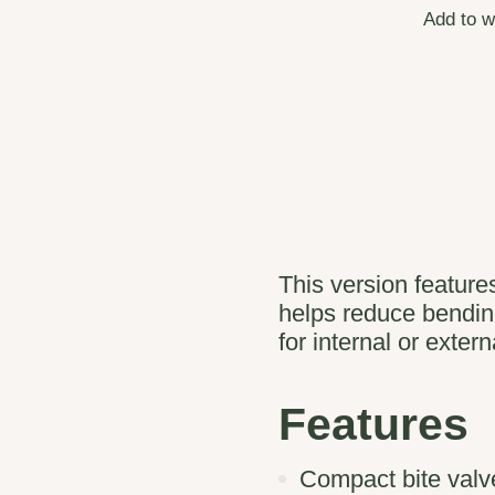
Add to w
This version features
helps reduce bending
for internal or exter
Features
Compact bite valve