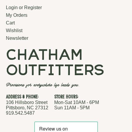
Login or Register
My Orders
Cart
Wishlist
Newsletter
chatham
outfitters
Provisions for everywhere life leads you.
Address & Phone:
Store Hours:
106 Hillsboro Street
Mon-Sat 10AM - 6PM
Pittsboro, NC 27312
Sun 11AM - 5PM
919.542.5487