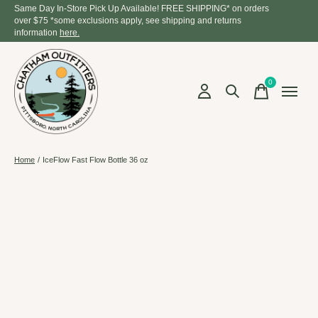
Same Day In-Store Pick Up Available! FREE SHIPPING* on orders
over $75 *some exclusions apply, see shipping and returns
information
here.
0
items
Home
/
IceFlow Fast Flow Bottle 36 oz