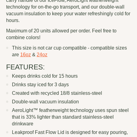
carry handle of our IceFlow, AeroLight featherweight
technology for on-the-go transport, and our double-wall
vacuum insulation to keep your water refreshingly cold for
hours.
Maximum of 20 units allowed per order. Feel free to
combine colors!
This size is not car cup compatible - compatible sizes
are
16oz
&
24oz
FEATURES:
Keeps drinks cold for 15 hours
Drinks stay iced for 3 days
Created with recycled 18/8 stainless-steel
Double-wall vacuum insulation
AeroLight™ featherweight technology uses spun steel
that is 33% lighter than standard stainless-steel
drinkware
Leakproof Fast Flow Lid is designed for easy pouring,