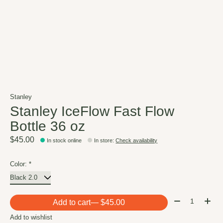
Stanley
Stanley IceFlow Fast Flow
Bottle 36 oz
$45.00
In stock online
In store
:
Check availability
Color:
*
Quantity:
Add to cart
— $45.00
Add to wishlist