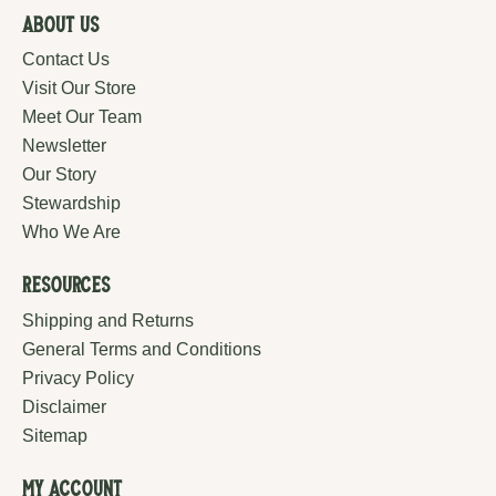
About Us
Contact Us
Visit Our Store
Meet Our Team
Newsletter
Our Story
Stewardship
Who We Are
Resources
Shipping and Returns
General Terms and Conditions
Privacy Policy
Disclaimer
Sitemap
My Account