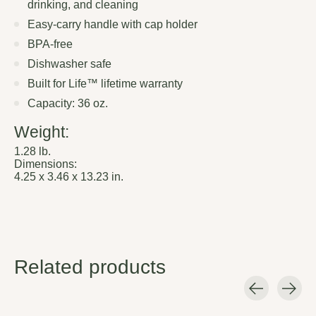
drinking, and cleaning
Easy-carry handle with cap holder
BPA-free
Dishwasher safe
Built for Life™ lifetime warranty
Capacity: 36 oz.
Weight:
1.28 lb.
Dimensions:
4.25 x 3.46 x 13.23 in.
Related products
Carousel items