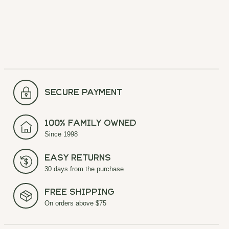
secure payment
100% Family Owned
Since 1998
Easy Returns
30 days from the purchase
Free Shipping
On orders above $75