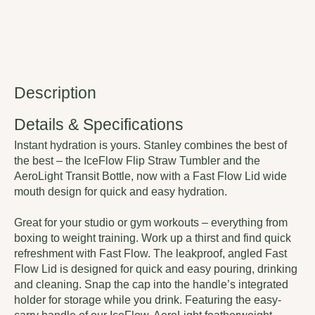
Description
Details & Specifications
Instant hydration is yours. Stanley combines the best of
the best – the IceFlow Flip Straw Tumbler and the
AeroLight Transit Bottle, now with a Fast Flow Lid wide
mouth design for quick and easy hydration.
Great for your studio or gym workouts – everything from
boxing to weight training. Work up a thirst and find quick
refreshment with Fast Flow. The leakproof, angled Fast
Flow Lid is designed for quick and easy pouring, drinking
and cleaning. Snap the cap into the handle’s integrated
holder for storage while you drink. Featuring the easy-