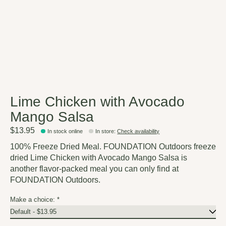
Lime Chicken with Avocado
Mango Salsa
$13.95
In stock online
In store
:
Check availability
100% Freeze Dried Meal. FOUNDATION Outdoors freeze
dried Lime Chicken with Avocado Mango Salsa is
another flavor-packed meal you can only find at
FOUNDATION Outdoors.
Make a choice:
*