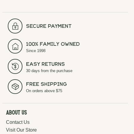
secure payment
100% Family Owned
Since 1998
Easy Returns
30 days from the purchase
Free Shipping
On orders above $75
About Us
Contact Us
Visit Our Store