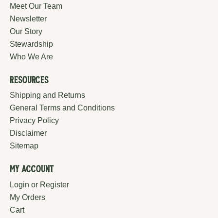
Meet Our Team
Newsletter
Our Story
Stewardship
Who We Are
Resources
Shipping and Returns
General Terms and Conditions
Privacy Policy
Disclaimer
Sitemap
My Account
Login or Register
My Orders
Cart