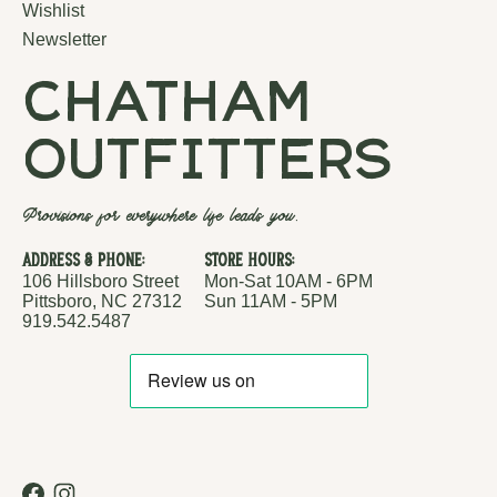
Wishlist
Newsletter
chatham
outfitters
Provisions for everywhere life leads you.
Address & Phone:
Store Hours:
106 Hillsboro Street
Mon-Sat 10AM - 6PM
Pittsboro, NC 27312
Sun 11AM - 5PM
919.542.5487