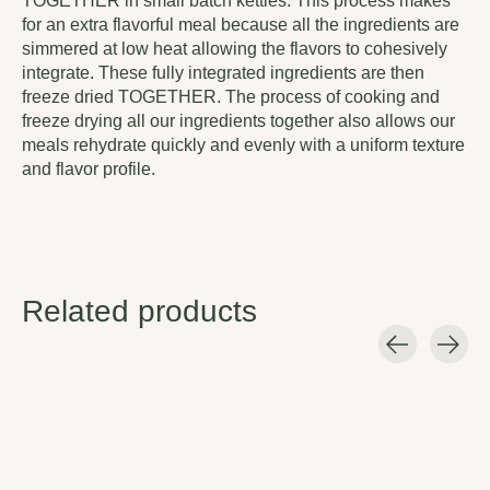
TOGETHER in small batch kettles. This process makes
for an extra flavorful meal because all the ingredients are
simmered at low heat allowing the flavors to cohesively
integrate. These fully integrated ingredients are then
freeze dried TOGETHER. The process of cooking and
freeze drying all our ingredients together also allows our
meals rehydrate quickly and evenly with a uniform texture
and flavor profile.
Related products
Carousel items