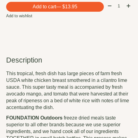
Quantity:
Add to cart
— $13.95
Add to wishlist
Description
This tropical, fresh dish has large pieces of farm fresh
USDA white chicken breast smothered in a cilantro lime
sauce. This super tasty meal is accompanied by fresh
avocado mango, and tomato that were harvested at their
peak of ripeness on a bed of white rice with notes of lime
accentuating the dish.
FOUNDATION
Outdoors
freeze dried meals taste
superior to all other brands because we use superior
ingredients, and we hand cook all of our ingredients