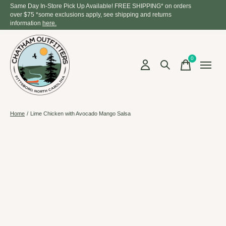
Same Day In-Store Pick Up Available! FREE SHIPPING* on orders
over $75 *some exclusions apply, see shipping and returns
information
here.
0
items
Home
/
Lime Chicken with Avocado Mango Salsa