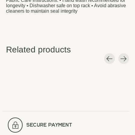
Fabric Care Instructions: • Hand wash recommended for
longevity • Dishwasher safe on top rack • Avoid abrasive
cleaners to maintain seal integrity
Related products
Carousel items
secure payment