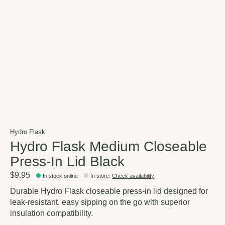
Hydro Flask
Hydro Flask Medium Closeable
Press-In Lid Black
$9.95
In stock online
In store
:
Check availability
Durable Hydro Flask closeable press-in lid designed for
leak-resistant, easy sipping on the go with superior
insulation compatibility.