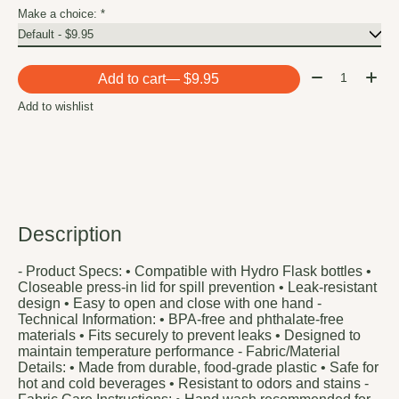
Make a choice:
*
Quantity:
Add to cart
— $9.95
Add to wishlist
Description
- Product Specs: • Compatible with Hydro Flask bottles •
Closeable press-in lid for spill prevention • Leak-resistant
design • Easy to open and close with one hand -
Technical Information: • BPA-free and phthalate-free
materials • Fits securely to prevent leaks • Designed to
maintain temperature performance - Fabric/Material
Details: • Made from durable, food-grade plastic • Safe for
hot and cold beverages • Resistant to odors and stains -