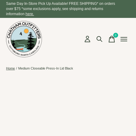
Same Day In-Store Pick Up Available! FREE SHIPPING* on orders
over $75 *some exclusions apply, see shipping and returns
information
here.
0
items
Home
/
Medium Closeable Press-In Lid Black