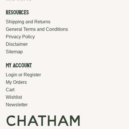
Resources
Shipping and Returns
General Terms and Conditions
Privacy Policy
Disclaimer
Sitemap
My Account
Login or Register
My Orders
Cart
Wishlist
Newsletter
chatham