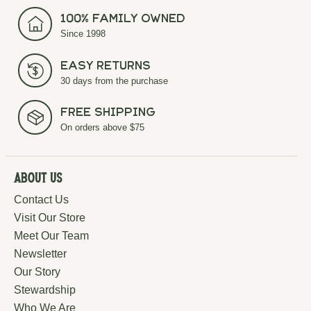
100% Family Owned
Since 1998
Easy Returns
30 days from the purchase
Free Shipping
On orders above $75
About Us
Contact Us
Visit Our Store
Meet Our Team
Newsletter
Our Story
Stewardship
Who We Are