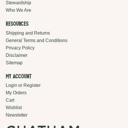
Stewardship
Who We Are
Resources
Shipping and Returns
General Terms and Conditions
Privacy Policy
Disclaimer
Sitemap
My Account
Login or Register
My Orders
Cart
Wishlist
Newsletter