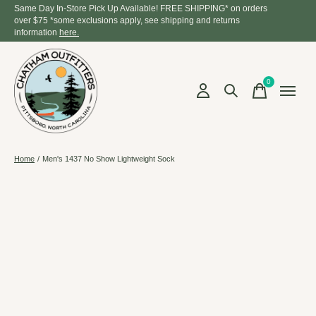
Same Day In-Store Pick Up Available! FREE SHIPPING* on orders
over $75 *some exclusions apply, see shipping and returns
information
here.
0
items
Home
/
Men's 1437 No Show Lightweight Sock