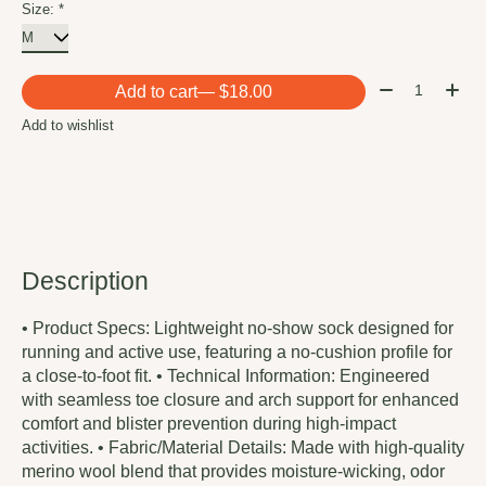
Size:
*
Quantity:
Add to cart
— $18.00
Add to wishlist
Description
• Product Specs: Lightweight no-show sock designed for
running and active use, featuring a no-cushion profile for
a close-to-foot fit. • Technical Information: Engineered
with seamless toe closure and arch support for enhanced
comfort and blister prevention during high-impact
activities. • Fabric/Material Details: Made with high-quality
merino wool blend that provides moisture-wicking, odor