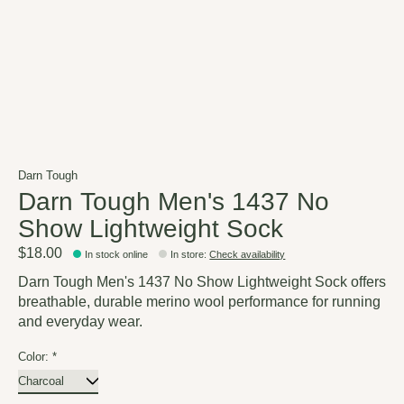
Darn Tough
Darn Tough Men's 1437 No
Show Lightweight Sock
$18.00
In stock online
In store
:
Check availability
Darn Tough Men's 1437 No Show Lightweight Sock offers
breathable, durable merino wool performance for running
and everyday wear.
Color:
*