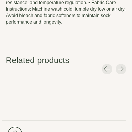
resistance, and temperature regulation. • Fabric Care
Instructions: Machine wash cold, tumble dry low or air dry.
Avoid bleach and fabric softeners to maintain sock
performance and longevity.
Related products
Carousel items