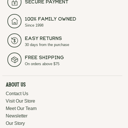
secure payment
100% Family Owned
Since 1998
Easy Returns
30 days from the purchase
Free Shipping
On orders above $75
About Us
Contact Us
Visit Our Store
Meet Our Team
Newsletter
Our Story