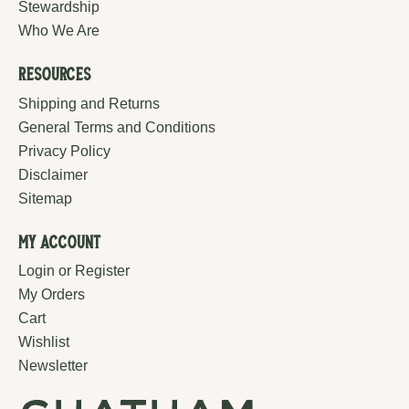
Stewardship
Who We Are
Resources
Shipping and Returns
General Terms and Conditions
Privacy Policy
Disclaimer
Sitemap
My Account
Login or Register
My Orders
Cart
Wishlist
Newsletter