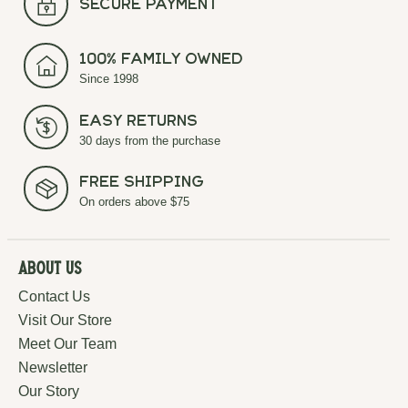
secure payment
100% Family Owned
Since 1998
Easy Returns
30 days from the purchase
Free Shipping
On orders above $75
About Us
Contact Us
Visit Our Store
Meet Our Team
Newsletter
Our Story