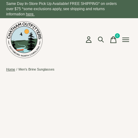
Same Day In-Store Pick Up Available! FREE SHIPPING* on orders
over $75 *some exclusions apply, see shipping and returns
information
here.
0
items
Home
/
Men's Brine Sunglasses