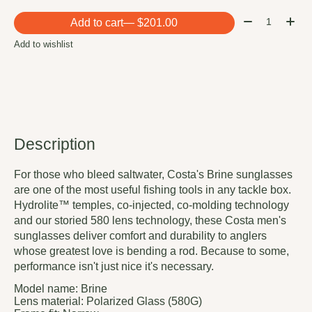
Quantity:
Add to cart
— $201.00
Add to wishlist
Description
For those who bleed saltwater, Costa's Brine sunglasses
are one of the most useful fishing tools in any tackle box.
Hydrolite™ temples, co-injected, co-molding technology
and our storied 580 lens technology, these Costa men's
sunglasses deliver comfort and durability to anglers
whose greatest love is bending a rod. Because to some,
performance isn't just nice it's necessary.
Model name:
Brine
Lens material:
Polarized Glass (580G)