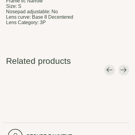
Frame fit:
Narrow
Size:
S
Nosepad adjustable:
No
Lens curve:
Base 8 Decentered
Lens Category:
3P
Related products
Carousel items