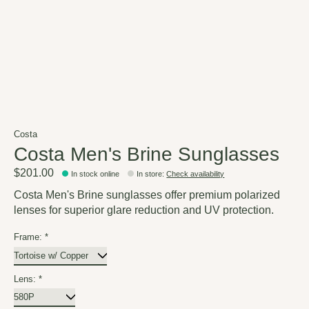
Costa
Costa Men's Brine Sunglasses
$201.00
In stock online
In store
:
Check availability
Costa Men's Brine sunglasses offer premium polarized
lenses for superior glare reduction and UV protection.
Frame:
*
Lens:
*