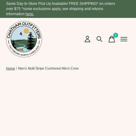
Same Day In-Store Pick Up Available! FREE SHIPPING* on orders
over $75 *some exclusions apply, see shipping and returns
information
here.
0
items
Home
/
Men's Multi Stripe Cushioned Micro Crew