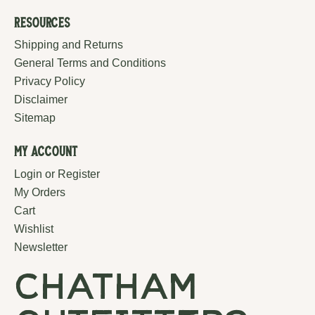
Resources
Shipping and Returns
General Terms and Conditions
Privacy Policy
Disclaimer
Sitemap
My Account
Login or Register
My Orders
Cart
Wishlist
Newsletter
chatham