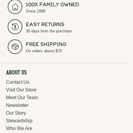
100% Family Owned
Since 1998
Easy Returns
30 days from the purchase
Free Shipping
On orders above $75
About Us
Contact Us
Visit Our Store
Meet Our Team
Newsletter
Our Story
Stewardship
Who We Are