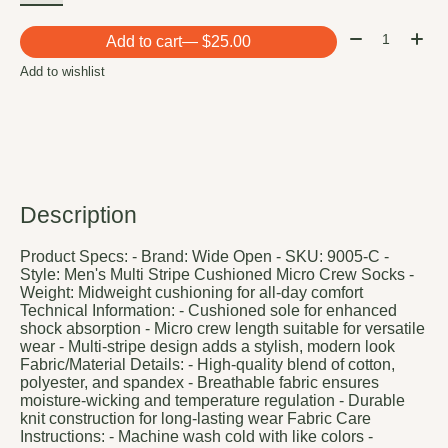
Quantity:
Add to cart
— $25.00
Add to wishlist
Description
Product Specs: - Brand: Wide Open - SKU: 9005-C -
Style: Men's Multi Stripe Cushioned Micro Crew Socks -
Weight: Midweight cushioning for all-day comfort
Technical Information: - Cushioned sole for enhanced
shock absorption - Micro crew length suitable for versatile
wear - Multi-stripe design adds a stylish, modern look
Fabric/Material Details: - High-quality blend of cotton,
polyester, and spandex - Breathable fabric ensures
moisture-wicking and temperature regulation - Durable
knit construction for long-lasting wear Fabric Care
Instructions: - Machine wash cold with like colors -