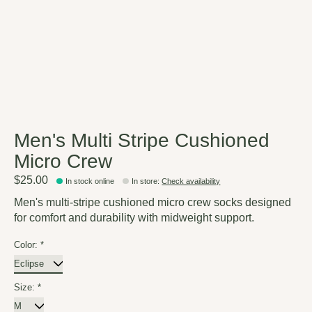
Men's Multi Stripe Cushioned
Micro Crew
$25.00
In stock online
In store
:
Check availability
Men's multi-stripe cushioned micro crew socks designed
for comfort and durability with midweight support.
Color:
*
Size:
*