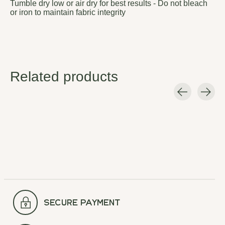
Tumble dry low or air dry for best results - Do not bleach
or iron to maintain fabric integrity
Related products
Carousel items
secure payment