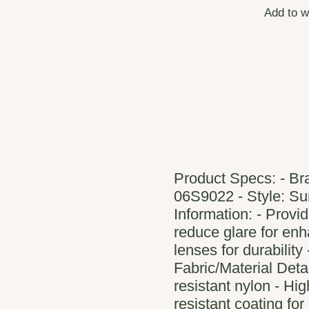
Add to w
Product Specs: - Br
06S9022 - Style: Su
Information: - Provi
reduce glare for enha
lenses for durability
Fabric/Material Deta
resistant nylon - Hig
resistant coating for