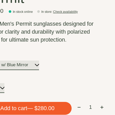
00
In stock online
In store
:
Check availability
Men's Permit sunglasses designed for
r clarity and durability with polarized
for ultimate sun protection.
*
Quantity:
Add to cart
— $280.00