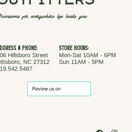
outfitters
rovisions for everywhere life leads you.
ddress & Phone:
Store Hours:
06 Hillsboro Street
Mon-Sat 10AM - 6PM
ittsboro, NC 27312
Sun 11AM - 5PM
19.542.5487