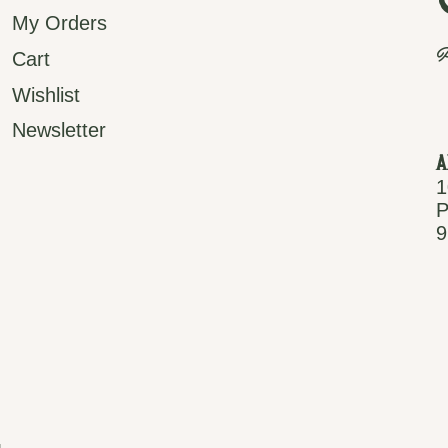
My Orders
P
Cart
Wishlist
Newsletter
A
1
P
9