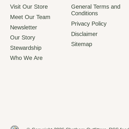
Visit Our Store
General Terms and
Conditions
Meet Our Team
Privacy Policy
Newsletter
Disclaimer
Our Story
Sitemap
Stewardship
Who We Are