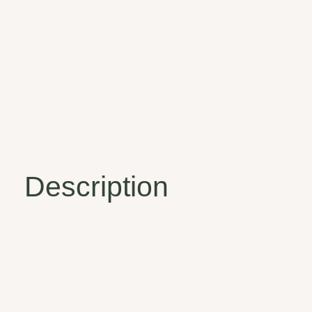
Description