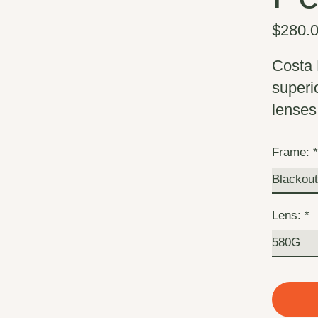
$280.
Costa 
superio
lenses 
Frame:
Lens:
*