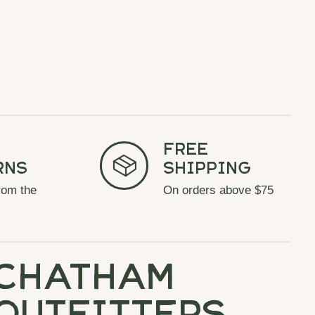
Free
rns
Shipping
rom the
On orders above $75
chatham