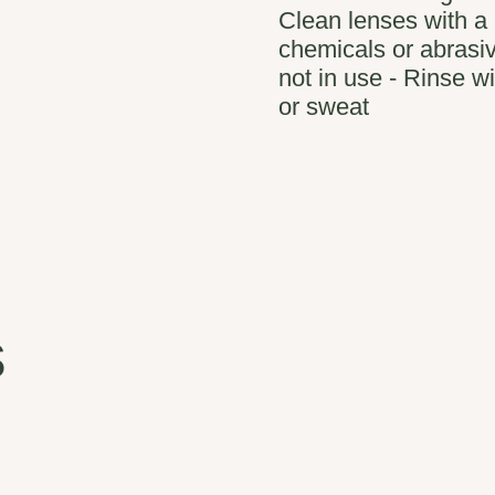
Clean lenses with a 
chemicals or abrasiv
not in use - Rinse wi
or sweat
s