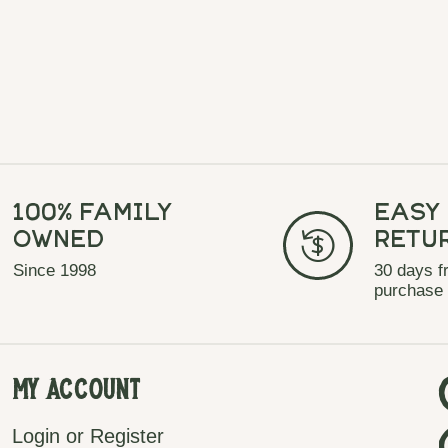
100% Family
Easy
Owned
Retu
Since 1998
30 days f
purchase
My Account
Login or Register