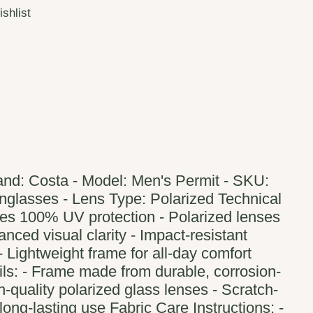
ishlist
and: Costa - Model: Men's Permit - SKU:
nglasses - Lens Type: Polarized Technical
des 100% UV protection - Polarized lenses
nced visual clarity - Impact-resistant
 - Lightweight frame for all-day comfort
ils: - Frame made from durable, corrosion-
h-quality polarized glass lenses - Scratch-
 long-lasting use Fabric Care Instructions: -