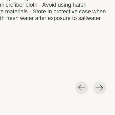
microfiber cloth - Avoid using harsh
e materials - Store in protective case when
th fresh water after exposure to saltwater