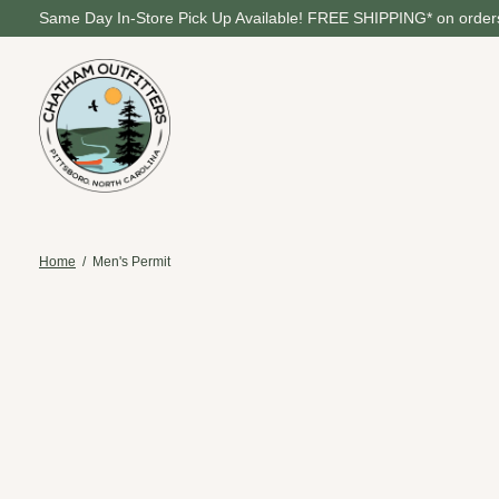
Same Day In-Store Pick Up Available! FREE SHIPPING* on orders
Home
/
Men's Permit