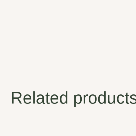
Related product
Carousel items