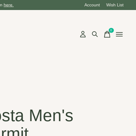
on
here.
Account
Wish List
0
items
sta Men's
rmit