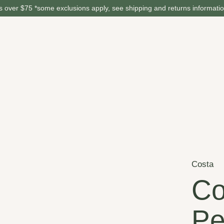
 over $75 *some exclusions apply, see shipping and returns informati
Costa
Co
Pe