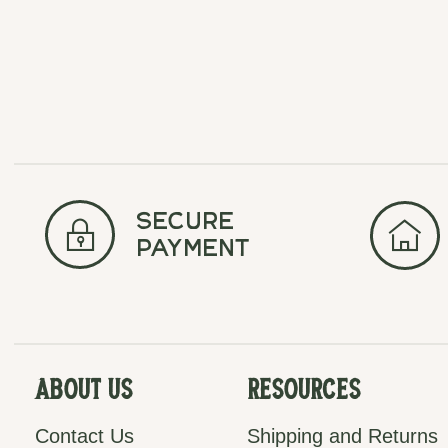
secure
payment
About Us
Resources
Contact Us
Shipping and Returns