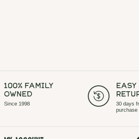
100% Family
Easy
Owned
Retu
Since 1998
30 days f
purchase