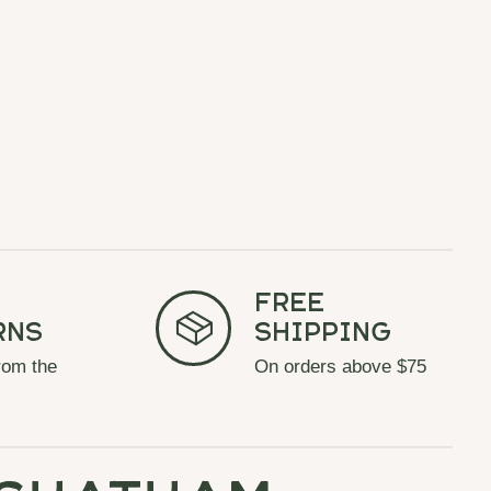
Free
rns
Shipping
rom the
On orders above $75