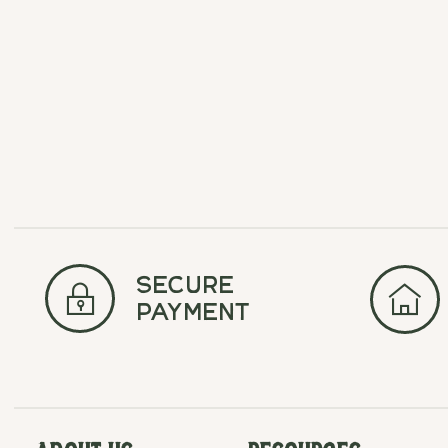
Carousel items
secure
payment