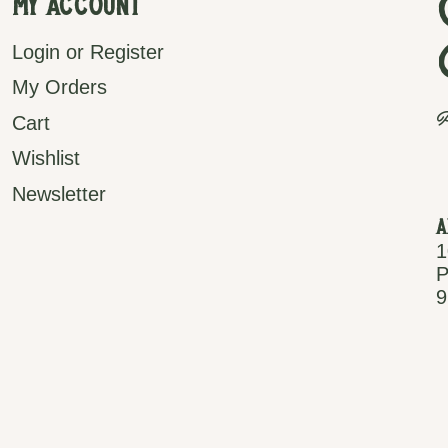
My Account
Login or Register
My Orders
P
Cart
Wishlist
Newsletter
A
1
P
9