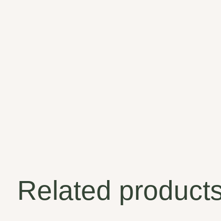
Related product