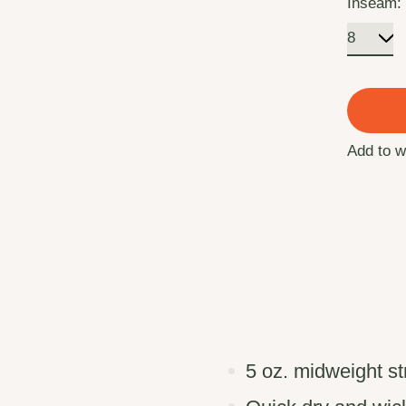
Inseam
Add to w
5 oz. midweight s