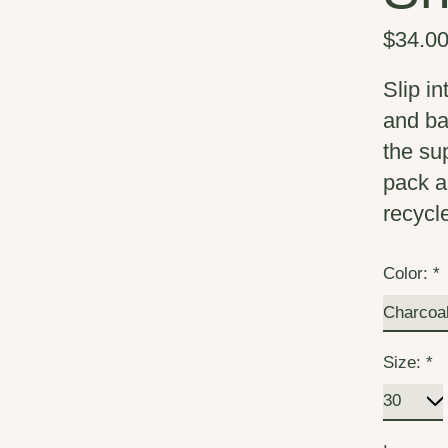
$34.0
Slip i
and ba
the su
pack a
recycl
Color:
*
Size:
*