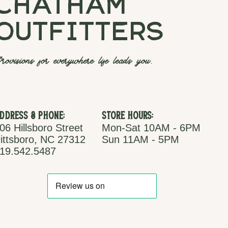
chatham
outfitters
rovisions for everywhere life leads you.
ddress & Phone:
Store Hours:
06 Hillsboro Street
Mon-Sat 10AM - 6PM
ittsboro, NC 27312
Sun 11AM - 5PM
19.542.5487