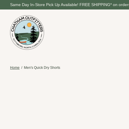
Same Day In-Store Pick Up Available! FREE SHIPPING* on orders
Home
/
Men's Quick Dry Shorts