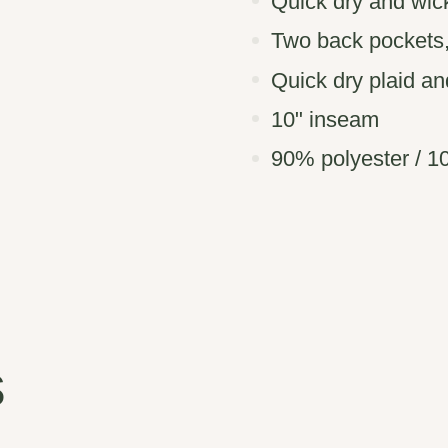
Quick dry and wick
Two back pockets,
Quick dry plaid an
10" inseam
90% polyester / 1
s