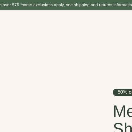
 over $75 *some exclusions apply, see shipping and returns informati
50% of
Me
Sh