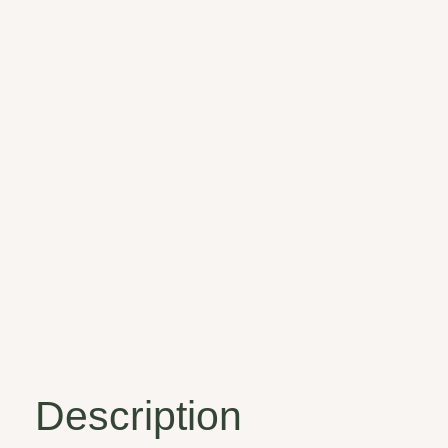
Description