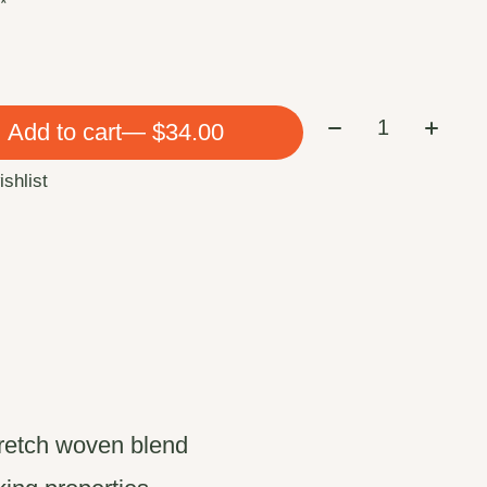
:
*
Quantity:
Add to cart
— $34.00
ishlist
tretch woven blend