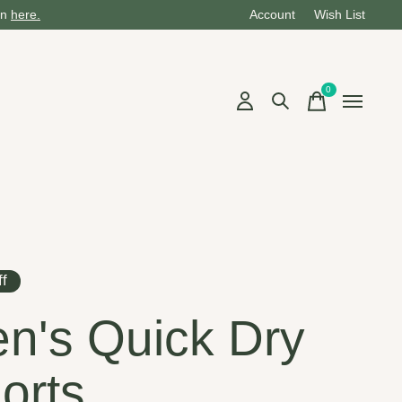
on
here.
Account
Wish List
0
items
f
n's Quick Dry
orts