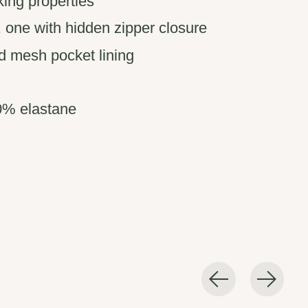
ing properties
 one with hidden zipper closure
d mesh pocket lining
0% elastane