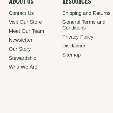
About Us
Resources
Contact Us
Shipping and Returns
Visit Our Store
General Terms and
Conditions
Meet Our Team
Privacy Policy
Newsletter
Disclaimer
Our Story
Sitemap
Stewardship
Who We Are