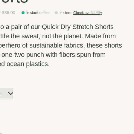
0
$68.00
In stock online
In store
:
Check availability
nto a pair of our Quick Dry Stretch Shorts
ttle the sweat, not the planet. Made from
perhero of sustainable fabrics, these shorts
 one-two punch with fibers spun from
ed ocean plastics.