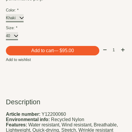
Color:
*
Size:
*
Quantity:
Add to cart
— $95.00
Add to wishlist
Description
Article number:
Y12200060
Environmental info:
Recycled Nylon
Features:
Water resistant, Wind resistant, Breathable,
Lightweight, Quick-drying, Stretch, Wrinkle resistant