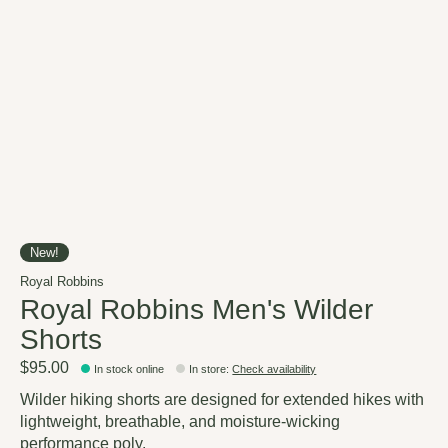
New!
Royal Robbins
Royal Robbins Men's Wilder
Shorts
$95.00
In stock online
In store
:
Check availability
Wilder hiking shorts are designed for extended hikes with
lightweight, breathable, and moisture-wicking
performance poly.