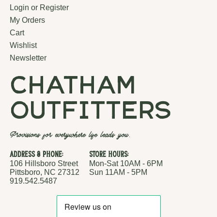
Login or Register
My Orders
Cart
Wishlist
Newsletter
chatham
outfitters
Provisions for everywhere life leads you.
Address & Phone:
Store Hours:
106 Hillsboro Street
Mon-Sat 10AM - 6PM
Pittsboro, NC 27312
Sun 11AM - 5PM
919.542.5487