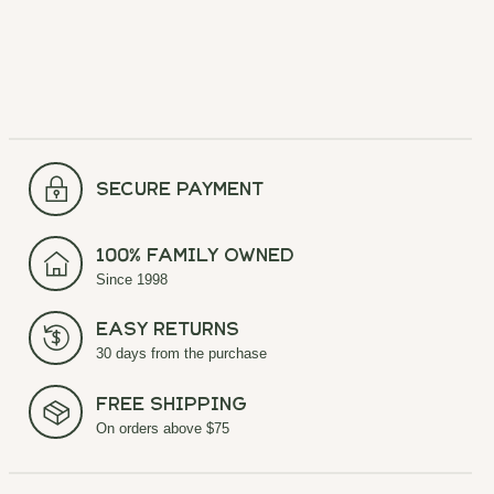
secure payment
100% Family Owned
Since 1998
Easy Returns
30 days from the purchase
Free Shipping
On orders above $75