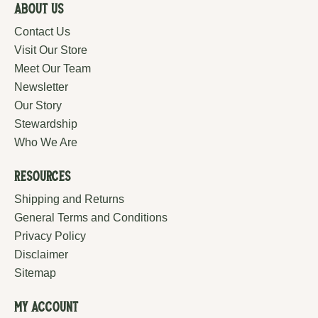
About Us
Contact Us
Visit Our Store
Meet Our Team
Newsletter
Our Story
Stewardship
Who We Are
Resources
Shipping and Returns
General Terms and Conditions
Privacy Policy
Disclaimer
Sitemap
My Account