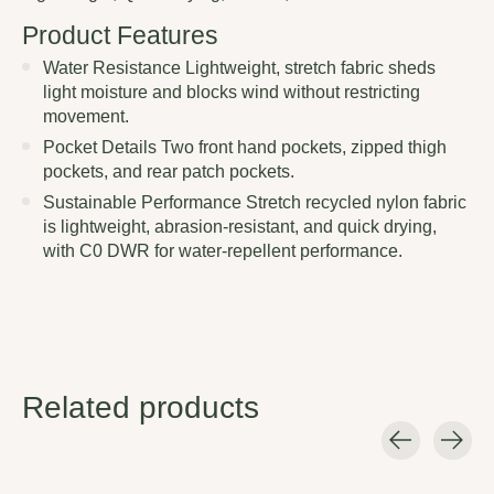
Product Features
Water Resistance Lightweight, stretch fabric sheds
light moisture and blocks wind without restricting
movement.
Pocket Details Two front hand pockets, zipped thigh
pockets, and rear patch pockets.
Sustainable Performance Stretch recycled nylon fabric
is lightweight, abrasion-resistant, and quick drying,
with C0 DWR for water-repellent performance.
Related products
Carousel items