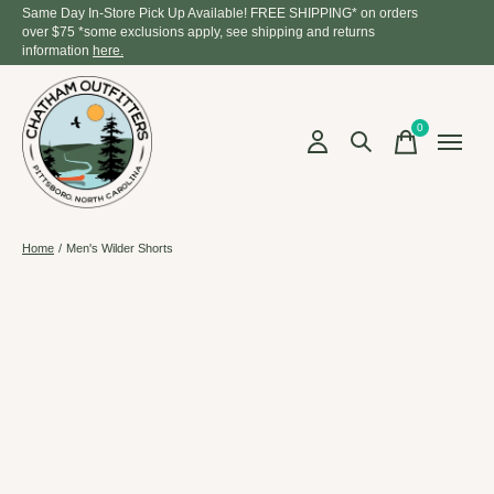
Same Day In-Store Pick Up Available! FREE SHIPPING* on orders
over $75 *some exclusions apply, see shipping and returns
information
here.
0
items
Home
/
Men's Wilder Shorts