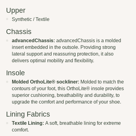
Upper
Synthetic / Textile
Chassis
advancedChassis:
advancedChassis is a molded
insert embedded in the outsole. Providing strong
lateral support and reassuring protection, it also
delivers optimal mobility and flexibility.
Insole
Molded OrthoLite® sockliner:
Molded to match the
contours of your foot, this OrthoLite® insole provides
superior cushioning, breathability and durability, to
upgrade the comfort and performance of your shoe.
Lining Fabrics
Textile Lining:
A soft, breathable lining for extreme
comfort.