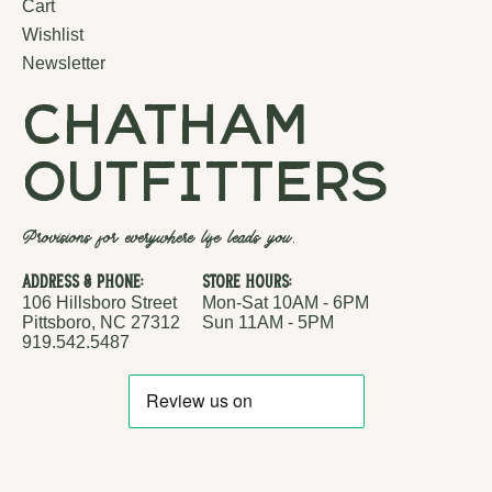
Cart
Wishlist
Newsletter
chatham
outfitters
Provisions for everywhere life leads you.
Address & Phone:
Store Hours:
106 Hillsboro Street
Mon-Sat 10AM - 6PM
Pittsboro, NC 27312
Sun 11AM - 5PM
919.542.5487