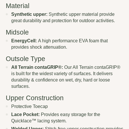
Material
Synthetic upper:
Synthetic upper material provide
great durability and protection for outdoor activities.
Midsole
EnergyCell:
A high performance EVA foam that
provides shock attenuation.
Outsole Type
All Terrain contaGRIP®:
Our All Terrain contaGRIP®
is built for the widest variety of surfaces. It delivers
durability & confidence on wet, dry, hard or loose
surfaces.
Upper Construction
Protective Toecap
Lace Pocket:
Provides easy storage for the
Quicklace™ lacing system.
Welded Upper:
Stitch-free upper construction provides