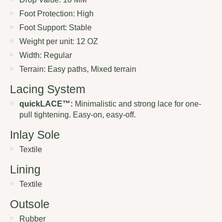
Foot Protection: High
Foot Support: Stable
Weight per unit: 12 OZ
Width: Regular
Terrain: Easy paths, Mixed terrain
Lacing System
quickLACE™:
Minimalistic and strong lace for one-
pull tightening. Easy-on, easy-off.
Inlay Sole
Textile
Lining
Textile
Outsole
Rubber