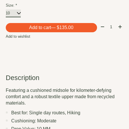
Size:
*
Quantity:
Add to cart
— $135.00
Add to wishlist
Description
Featuring a cushioned midsole for kilometer-defying
comfort and a robust textile upper made from recycled
materials.
Best for: Single day routes, Hiking
Cushioning: Moderate
Drop Value: 10 MM