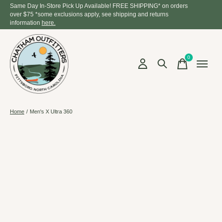
Same Day In-Store Pick Up Available! FREE SHIPPING* on orders
over $75 *some exclusions apply, see shipping and returns
information
here.
0
items
Home
/
Men's X Ultra 360