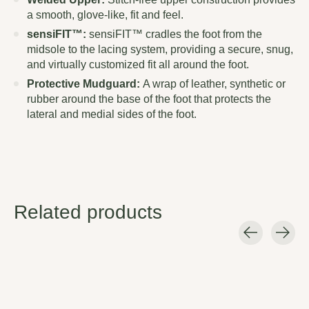
a smooth, glove-like, fit and feel.
sensiFIT™:
sensiFIT™ cradles the foot from the
midsole to the lacing system, providing a secure, snug,
and virtually customized fit all around the foot.
Protective Mudguard:
A wrap of leather, synthetic or
rubber around the base of the foot that protects the
lateral and medial sides of the foot.
Related products
Carousel items