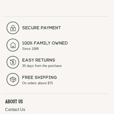
secure payment
100% Family Owned
Since 1998
Easy Returns
30 days from the purchase
Free Shipping
On orders above $75
About Us
Contact Us