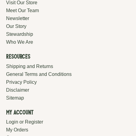
Visit Our Store
Meet Our Team
Newsletter
Our Story
Stewardship
Who We Are
Resources
Shipping and Returns
General Terms and Conditions
Privacy Policy
Disclaimer
Sitemap
My Account
Login or Register
My Orders