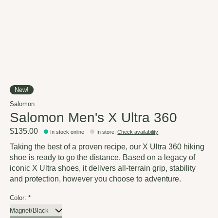
New!
Salomon
Salomon Men's X Ultra 360
$135.00
In stock online
In store
:
Check availability
Taking the best of a proven recipe, our X Ultra 360 hiking
shoe is ready to go the distance. Based on a legacy of
iconic X Ultra shoes, it delivers all-terrain grip, stability
and protection, however you choose to adventure.
Color:
*