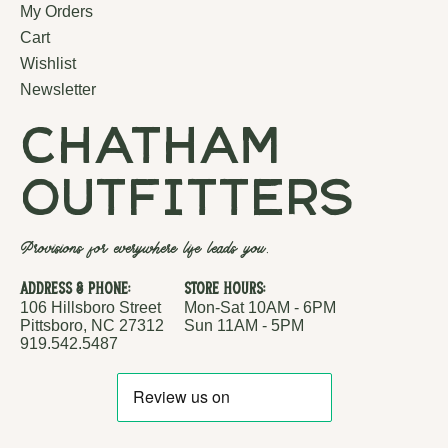
My Orders
Cart
Wishlist
Newsletter
chatham
outfitters
Provisions for everywhere life leads you.
Address & Phone:
Store Hours:
106 Hillsboro Street
Mon-Sat 10AM - 6PM
Pittsboro, NC 27312
Sun 11AM - 5PM
919.542.5487