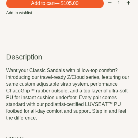
Quantity:
Add to cart
— $105.00
Add to wishlist
Description
Want your Classic Sandals with pillow-top comfort?
Introducing our travel-ready Z/Cloud series, featuring our
same custom adjustable strap system, performance
ChacoGrip™ rubber outsole, and a top layer of ultra-soft
PU for instant-cushion underfoot. Every pair comes
standard with our podiatrist-certified LUVSEAT™ PU
footbed for all-day comfort and support. Step in and feel
the difference.