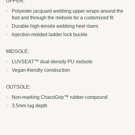
UPPER:
Polyester jacquard webbing upper wraps around the
foot and through the midsole for a customized fit
Durable high-tensile webbing heel risers
Injection-molded ladder lock buckle
MIDSOLE:
LUVSEAT™ dual-density PU midsole
Vegan-friendly construction
OUTSOLE:
Non-marking ChacoGrip™ rubber compound
3.5mm lug depth