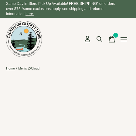
Same Day In-Store Pick Up Available! FREE SHIPPING* on orders
over $75 *some exclusions apply, see shipping and returns
information
here.
0
items
Home
/
Men's Z/Cloud