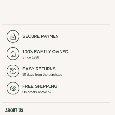
secure payment
100% Family Owned
Since 1998
Easy Returns
30 days from the purchase
Free Shipping
On orders above $75
About Us