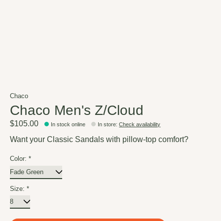
Chaco
Chaco Men's Z/Cloud
$105.00
In stock online
In store
:
Check availability
Want your Classic Sandals with pillow-top comfort?
Color:
*
Size:
*