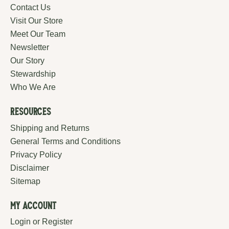
Contact Us
Visit Our Store
Meet Our Team
Newsletter
Our Story
Stewardship
Who We Are
Resources
Shipping and Returns
General Terms and Conditions
Privacy Policy
Disclaimer
Sitemap
My Account
Login or Register