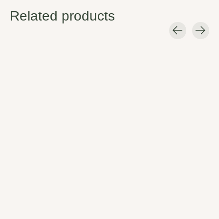
Related products
Carousel items
Chaco Men's Z/Cloud
Chaco Men's
Chaco Men's M
2
Lowdown Slide
Z/Cloud
Every pair of Z/Cloud 2's comes
Featuring just the essentials in
The Mega Z Cloud tak
standard with a toe-loop for
an easy slip-on slide design, the
webbing patterns you 
additional forefoot control and
Lowdown Slide looks great
gives them more room t
our podiatrist-certified
dressed up or down.
$105.00
LUVSEAT™ PU footbed for all-
$80.00
day comfort and support. Step
in and feel the difference.
$105.00