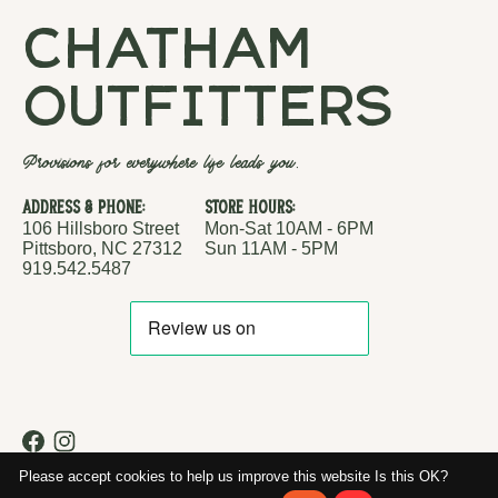
chatham
outfitters
Provisions for everywhere life leads you.
Address & Phone:
Store Hours:
106 Hillsboro Street
Mon-Sat 10AM - 6PM
Pittsboro, NC 27312
Sun 11AM - 5PM
919.542.5487
RSS feed
© Copyright 2026 Chatham Outfitters
Please accept cookies to help us improve this website Is this OK?