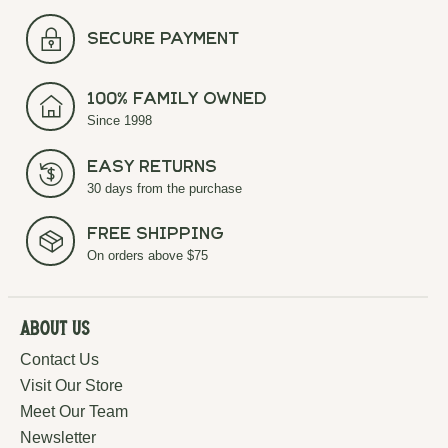
secure payment
100% Family Owned
Since 1998
Easy Returns
30 days from the purchase
Free Shipping
On orders above $75
About Us
Contact Us
Visit Our Store
Meet Our Team
Newsletter