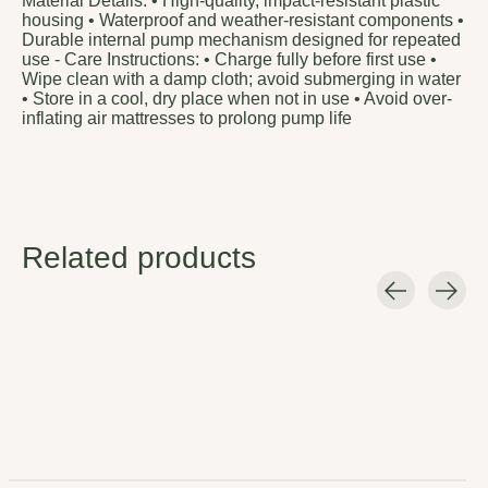
Material Details: • High-quality, impact-resistant plastic
housing • Waterproof and weather-resistant components •
Durable internal pump mechanism designed for repeated
use - Care Instructions: • Charge fully before first use •
Wipe clean with a damp cloth; avoid submerging in water
• Store in a cool, dry place when not in use • Avoid over-
inflating air mattresses to prolong pump life
Related products
Carousel items