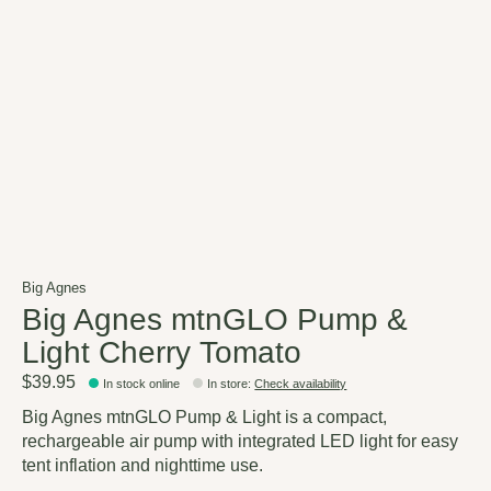
Big Agnes
Big Agnes mtnGLO Pump &
Light Cherry Tomato
$39.95
In stock online
In store
:
Check availability
Big Agnes mtnGLO Pump & Light is a compact,
rechargeable air pump with integrated LED light for easy
tent inflation and nighttime use.