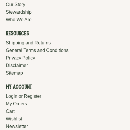
Our Story
Stewardship
Who We Are
Resources
Shipping and Returns
General Terms and Conditions
Privacy Policy
Disclaimer
Sitemap
My Account
Login or Register
My Orders
Cart
Wishlist
Newsletter