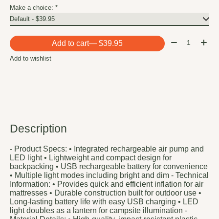
Make a choice:
*
Quantity:
Add to cart
— $39.95
Add to wishlist
Description
- Product Specs: • Integrated rechargeable air pump and
LED light • Lightweight and compact design for
backpacking • USB rechargeable battery for convenience
• Multiple light modes including bright and dim - Technical
Information: • Provides quick and efficient inflation for air
mattresses • Durable construction built for outdoor use •
Long-lasting battery life with easy USB charging • LED
light doubles as a lantern for campsite illumination -