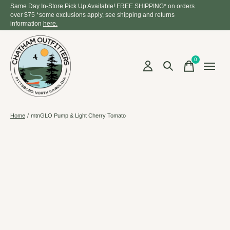
Same Day In-Store Pick Up Available! FREE SHIPPING* on orders
over $75 *some exclusions apply, see shipping and returns
information
here.
0
items
Home
/
mtnGLO Pump & Light Cherry Tomato