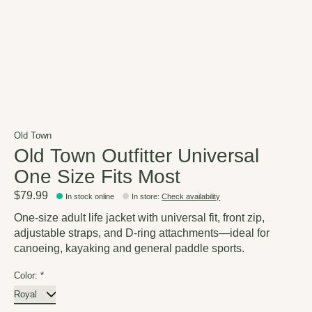
Old Town
Old Town Outfitter Universal
One Size Fits Most
$79.99
In stock online
In store
:
Check availability
One-size adult life jacket with universal fit, front zip,
adjustable straps, and D-ring attachments—ideal for
canoeing, kayaking and general paddle sports.
Color:
*