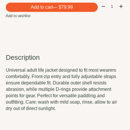
Quantity:
Add to cart
— $79.99
Add to wishlist
Description
Universal adult life jacket designed to fit most wearers
comfortably. Front-zip entry and fully adjustable straps
ensure dependable fit. Durable outer shell resists
abrasion, while multiple D-rings provide attachment
points for gear. Perfect for versatile paddling and
outfitting. Care: wash with mild soap, rinse, allow to air
dry out of direct sunlight.