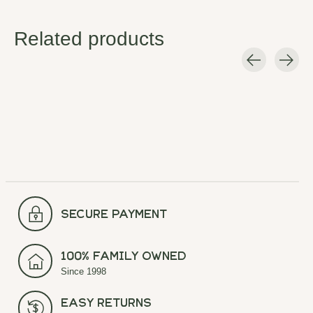
Related products
Carousel items
secure payment
100% Family Owned
Since 1998
Easy Returns