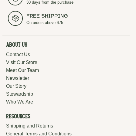
30 days from the purchase
Free Shipping
On orders above $75
About Us
Contact Us
Visit Our Store
Meet Our Team
Newsletter
Our Story
Stewardship
Who We Are
Resources
Shipping and Returns
General Terms and Conditions