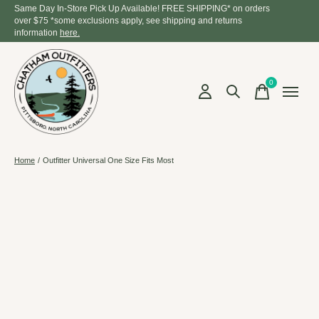
Same Day In-Store Pick Up Available! FREE SHIPPING* on orders
over $75 *some exclusions apply, see shipping and returns
information
here.
0
items
Home
/
Outfitter Universal One Size Fits Most