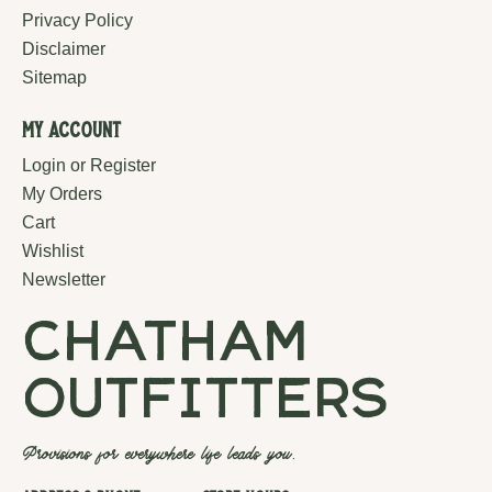
Privacy Policy
Disclaimer
Sitemap
My Account
Login or Register
My Orders
Cart
Wishlist
Newsletter
chatham
outfitters
Provisions for everywhere life leads you.