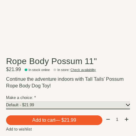
Rope Body Possum 11"
$21.99
In stock online
In store
:
Check availability
Continue the adventure indoors with Tall Tails' Possum
Rope Body Dog Toy!
Make a choice:
*
Quantity:
Add to cart
— $21.99
Add to wishlist