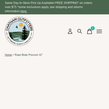
Same Day In-Store Pick Up Available! FREE SHIPPING* on orders
over $75 *some exclusions apply, see shipping and returns
information
here.
0
items
Home
/
Rope Body Possum 11"