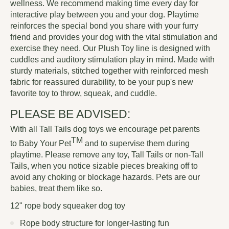
wellness. We recommend making time every day for
interactive play between you and your dog. Playtime
reinforces the special bond you share with your furry
friend and provides your dog with the vital stimulation and
exercise they need. Our Plush Toy line is designed with
cuddles and auditory stimulation play in mind. Made with
sturdy materials, stitched together with reinforced mesh
fabric for reassured durability, to be your pup's new
favorite toy to throw, squeak, and cuddle.
PLEASE BE ADVISED:
With all Tall Tails dog toys we encourage pet parents
TM
to
Baby Your Pet
and to supervise them during
playtime. Please remove any toy, Tall Tails or non-Tall
Tails, when you notice sizable pieces breaking off to
avoid any choking or blockage hazards. Pets are our
babies, treat them like so.
12" rope body squeaker dog toy
Rope body structure for longer-lasting fun