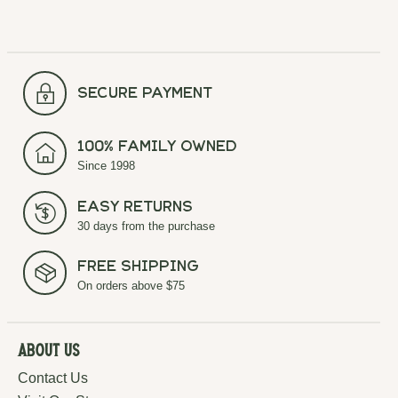
secure payment
100% Family Owned
Since 1998
Easy Returns
30 days from the purchase
Free Shipping
On orders above $75
About Us
Contact Us