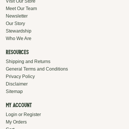
Visit Our Store
Meet Our Team
Newsletter
Our Story
Stewardship
Who We Are
Resources
Shipping and Returns
General Terms and Conditions
Privacy Policy
Disclaimer
Sitemap
My Account
Login or Register
My Orders