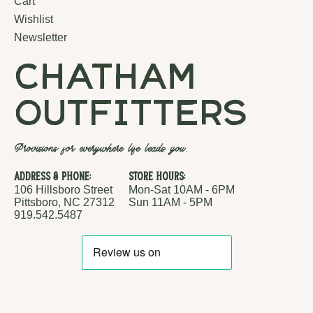
Cart
Wishlist
Newsletter
chatham
outfitters
Provisions for everywhere life leads you.
Address & Phone:
Store Hours:
106 Hillsboro Street
Mon-Sat 10AM - 6PM
Pittsboro, NC 27312
Sun 11AM - 5PM
919.542.5487