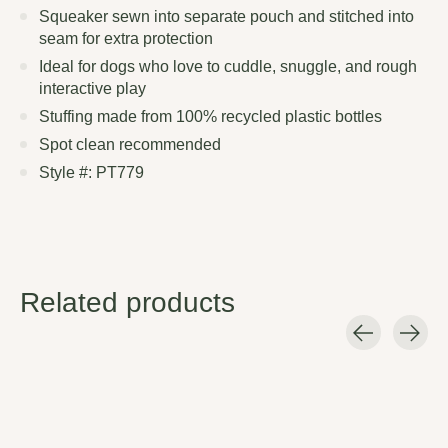
Squeaker sewn into separate pouch and stitched into
seam for extra protection
Ideal for dogs who love to cuddle, snuggle, and rough
interactive play
Stuffing made from 100% recycled plastic bottles
Spot clean recommended
Style #: PT779
Related products
Carousel items