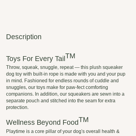
Description
TM
Toys For Every Tail
Throw, squeak, snuggle, repeat — this plush squeaker
dog toy with built-in rope is made with you and your pup
in mind. Fashioned for endless rounds of cuddle and
snuggles, our toys make for paw-fect comforting
companions. In addition, our squeakers are sewn into a
separate pouch and stitched into the seam for extra
protection.
TM
Wellness Beyond Food
Playtime is a core pillar of your dog's overall health &