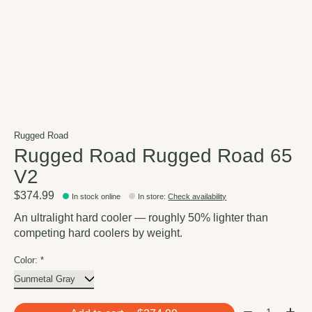
Rugged Road
Rugged Road Rugged Road 65
V2
$374.99
In stock online
In store
:
Check availability
An ultralight hard cooler — roughly 50% lighter than
competing hard coolers by weight.
Color:
*
Quantity: