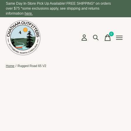
Same Day In-Store Pick Up Available! FREE SHIPPING* on orders
over $75 *some exclusions apply, see shipping and returns
information
here.
0
items
Home
/
Rugged Road 65 V2