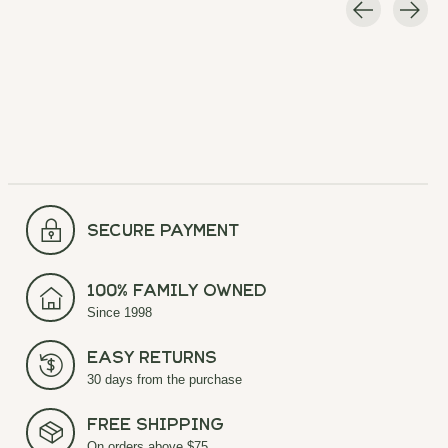
Carousel items
secure payment
100% Family Owned
Since 1998
Easy Returns
30 days from the purchase
Free Shipping
On orders above $75