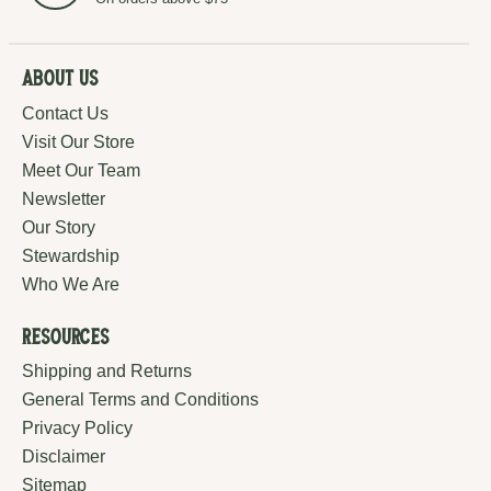
About Us
Contact Us
Visit Our Store
Meet Our Team
Newsletter
Our Story
Stewardship
Who We Are
Resources
Shipping and Returns
General Terms and Conditions
Privacy Policy
Disclaimer
Sitemap