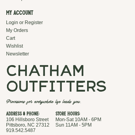
My Account
Login or Register
My Orders
Cart
Wishlist
Newsletter
chatham
outfitters
Provisions for everywhere life leads you.
Address & Phone:
Store Hours:
106 Hillsboro Street
Mon-Sat 10AM - 6PM
Pittsboro, NC 27312
Sun 11AM - 5PM
919.542.5487