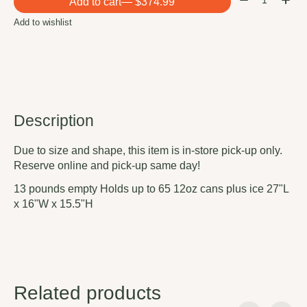
Add to cart
— $374.99
Add to wishlist
Description
Due to size and shape, this item is in-store pick-up only.
Reserve online and pick-up same day!
13 pounds empty Holds up to 65 12oz cans plus ice 27"L
x 16"W x 15.5"H
Related products