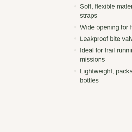
Soft, flexible mate
straps
Wide opening for fa
Leakproof bite val
Ideal for trail run
missions
Lightweight, pack
bottles