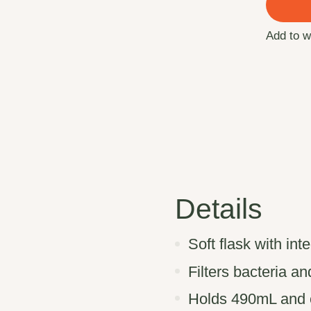
Add to w
Details
Soft flask with int
Filters bacteria a
Holds 490mL and c