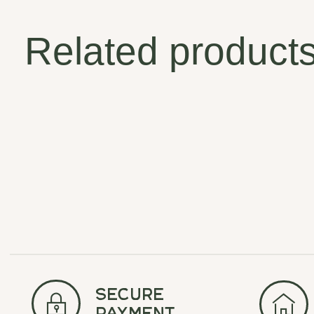
Related product
Carousel items
secure