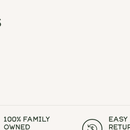
s
100% Family
Easy
Owned
Retu