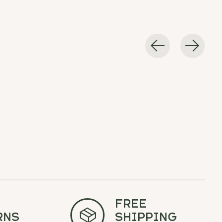
Free
rns
Shipping