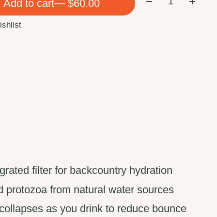
Add to cart
— $60.00
ishlist
egrated filter for backcountry hydration
nd protozoa from natural water sources
ollapses as you drink to reduce bounce