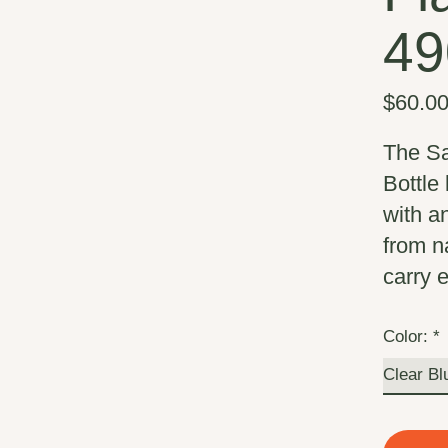
49
$60.0
The Sa
Bottle 
with an
from n
carry 
Color:
*