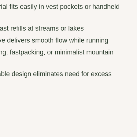
rial fits easily in vest pockets or handheld
st refills at streams or lakes
ve delivers smooth flow while running
ning, fastpacking, or minimalist mountain
able design eliminates need for excess