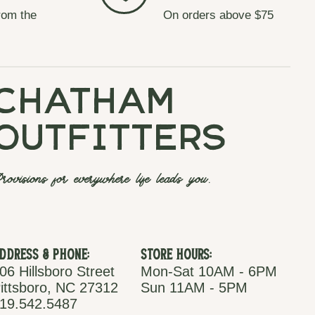
rom the
On orders above $75
chatham
outfitters
rovisions for everywhere life leads you.
ddress & Phone:
Store Hours:
06 Hillsboro Street
Mon-Sat 10AM - 6PM
ittsboro, NC 27312
Sun 11AM - 5PM
19.542.5487