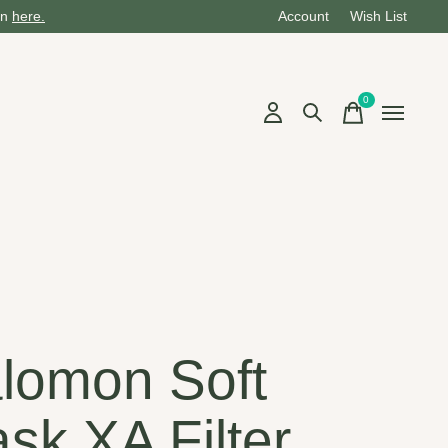
on
here.
Account
Wish List
0
items
n
lomon Soft
ask XA Filter