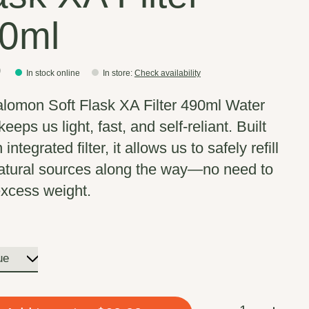
0ml
0
In stock online
In store
:
Check availability
lomon Soft Flask XA Filter 490ml Water
keeps us light, fast, and self-reliant. Built
 integrated filter, it allows us to safely refill
atural sources along the way—no need to
excess weight.
Quantity: