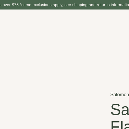
 over $75 *some exclusions apply, see shipping and returns informati
Salomo
Sa
Fl