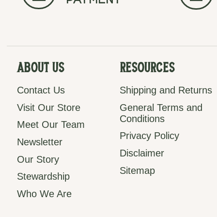
payment
About Us
Resources
Contact Us
Shipping and Returns
Visit Our Store
General Terms and
Conditions
Meet Our Team
Privacy Policy
Newsletter
Disclaimer
Our Story
Sitemap
Stewardship
Who We Are