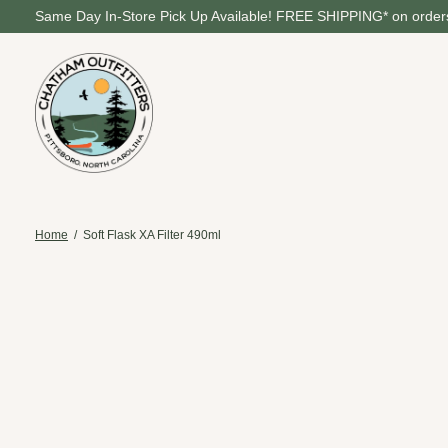
Same Day In-Store Pick Up Available! FREE SHIPPING* on orders
Home
/
Soft Flask XA Filter 490ml