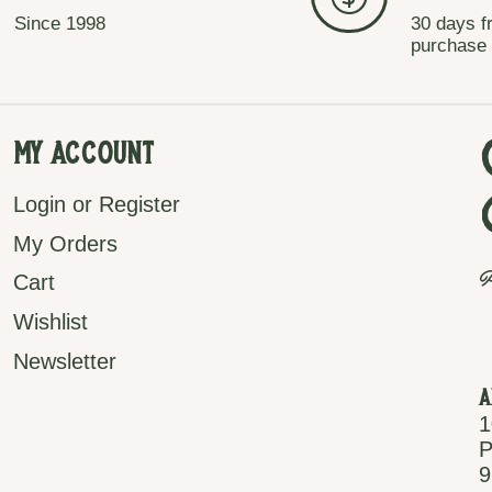
Since 1998
30 days f
purchase
My Account
Login or Register
My Orders
P
Cart
Wishlist
Newsletter
A
1
P
9