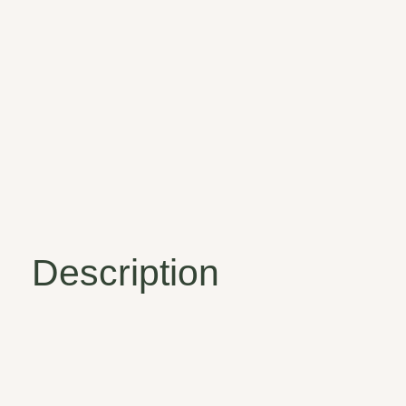
Description