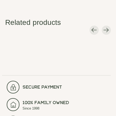
Related products
Carousel items
secure payment
100% Family Owned
Since 1998