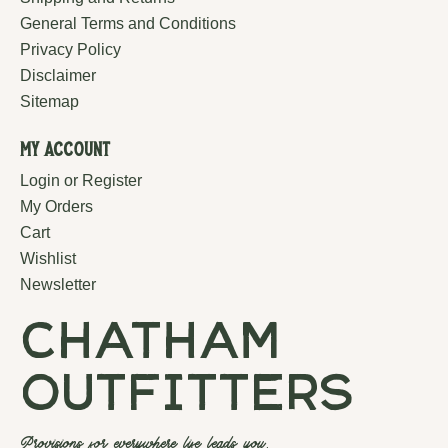
General Terms and Conditions
Privacy Policy
Disclaimer
Sitemap
My Account
Login or Register
My Orders
Cart
Wishlist
Newsletter
chatham
outfitters
Provisions for everywhere life leads you.