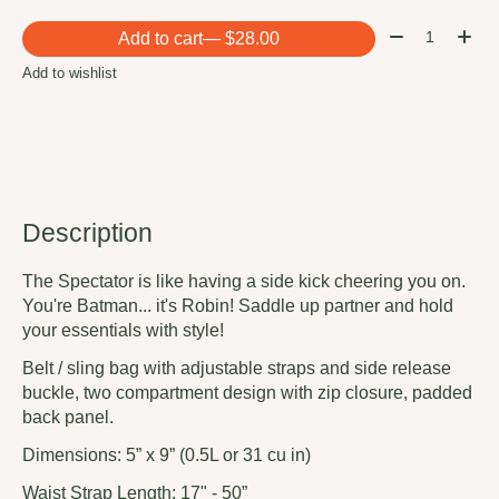
Quantity:
Add to cart
— $28.00
Add to wishlist
Description
The Spectator is like having a side kick cheering you on.
You're Batman... it's Robin! Saddle up partner and hold
your essentials with style!
Belt / sling bag with adjustable straps and side release
buckle, two compartment design with zip closure, padded
back panel.
Dimensions: 5” x 9” (0.5L or 31 cu in)
Waist Strap Length: 17" - 50”