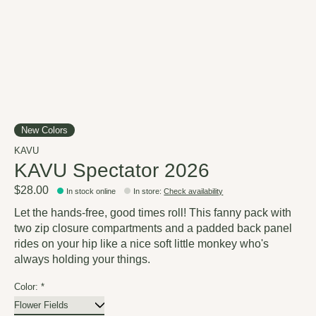
New Colors
KAVU
KAVU Spectator 2026
$28.00
In stock online
In store
:
Check availability
Let the hands-free, good times roll! This fanny pack with
two zip closure compartments and a padded back panel
rides on your hip like a nice soft little monkey who's
always holding your things.
Color:
*