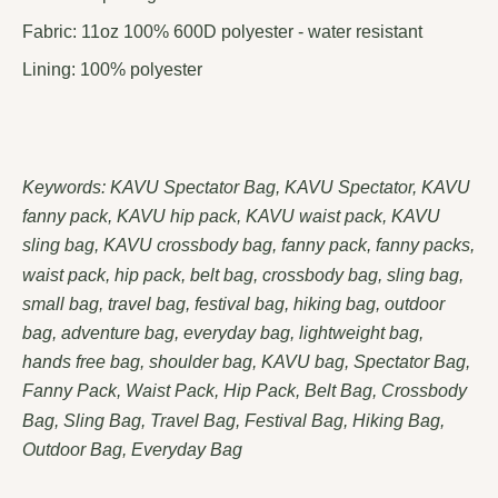
Fabric: 11oz 100% 600D polyester - water resistant
Lining: 100% polyester
Keywords: KAVU Spectator Bag, KAVU Spectator, KAVU
fanny pack, KAVU hip pack, KAVU waist pack, KAVU
sling bag, KAVU crossbody bag, fanny pack, fanny packs,
waist pack, hip pack, belt bag, crossbody bag, sling bag,
small bag, travel bag, festival bag, hiking bag, outdoor
bag, adventure bag, everyday bag, lightweight bag,
hands free bag, shoulder bag, KAVU bag, Spectator Bag,
Fanny Pack, Waist Pack, Hip Pack, Belt Bag, Crossbody
Bag, Sling Bag, Travel Bag, Festival Bag, Hiking Bag,
Outdoor Bag, Everyday Bag