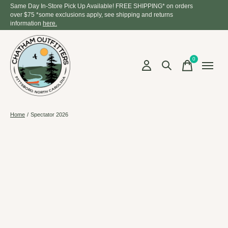
Same Day In-Store Pick Up Available! FREE SHIPPING* on orders
over $75 *some exclusions apply, see shipping and returns
information
here.
0
items
Home
/
Spectator 2026