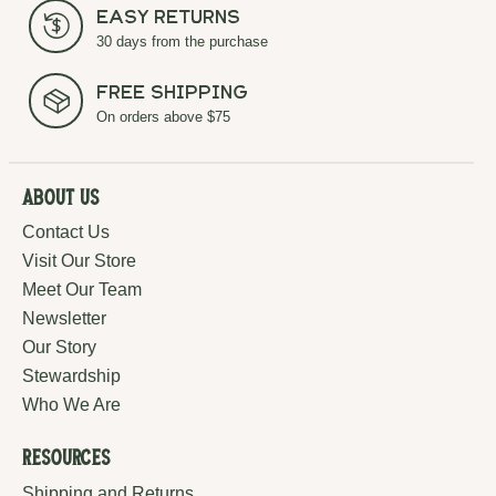
Easy Returns
30 days from the purchase
Free Shipping
On orders above $75
About Us
Contact Us
Visit Our Store
Meet Our Team
Newsletter
Our Story
Stewardship
Who We Are
Resources
Shipping and Returns