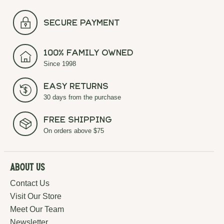
secure payment
100% Family Owned
Since 1998
Easy Returns
30 days from the purchase
Free Shipping
On orders above $75
About Us
Contact Us
Visit Our Store
Meet Our Team
Newsletter