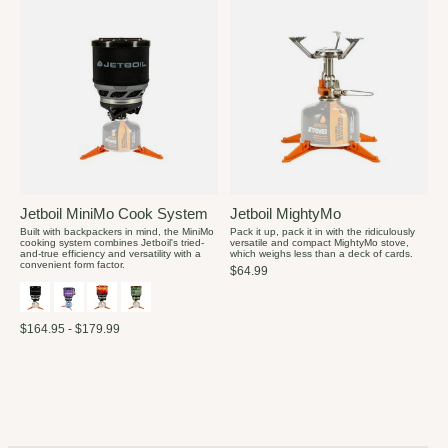
Jetboil MiniMo Cook System
Jetboil MightyMo
Built with backpackers in mind, the MiniMo
Pack it up, pack it in with the ridiculously
cooking system combines Jetboil's tried-
versatile and compact MightyMo stove,
and-true efficiency and versatility with a
which weighs less than a deck of cards.
convenient form factor.
$64.99
$164.95 - $179.99