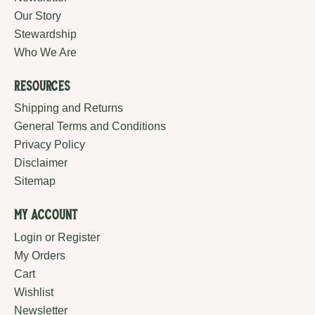
Our Story
Stewardship
Who We Are
Resources
Shipping and Returns
General Terms and Conditions
Privacy Policy
Disclaimer
Sitemap
My Account
Login or Register
My Orders
Cart
Wishlist
Newsletter