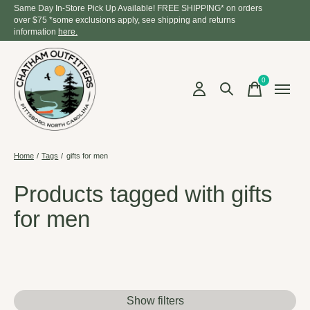
Same Day In-Store Pick Up Available! FREE SHIPPING* on orders
over $75 *some exclusions apply, see shipping and returns
information
here.
0
items
Home
/
Tags
/
gifts for men
Products tagged with gifts
for men
Show filters