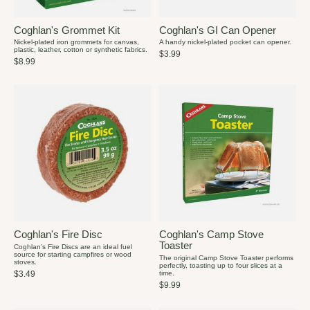
Coghlan's Grommet Kit
Coghlan's GI Can Opener
Nickel-plated iron grommets for canvas,
A handy nickel-plated pocket can opener.
plastic, leather, cotton or synthetic fabrics.
$3.99
$8.99
Coghlan's Fire Disc
Coghlan's Camp Stove
Toaster
Coghlan’s Fire Discs are an ideal fuel
source for starting campfires or wood
The original Camp Stove Toaster performs
stoves.
perfectly, toasting up to four slices at a
time.
$3.49
$9.99