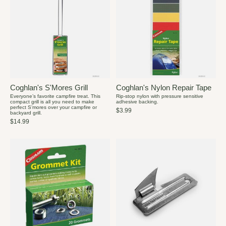
Coghlan's S'Mores Grill
Coghlan's Nylon Repair Tape
Everyone’s favorite campfire treat. This
Rip-stop nylon with pressure sensitive
compact grill is all you need to make
adhesive backing.
perfect S’mores over your campfire or
$3.99
backyard grill.
$14.99