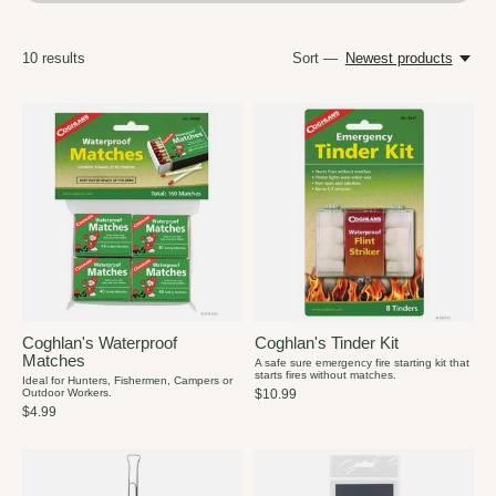
10
results
Sort —
Newest products
Coghlan's Waterproof
Coghlan's Tinder Kit
Matches
A safe sure emergency fire starting kit that
starts fires without matches.
Ideal for Hunters, Fishermen, Campers or
Outdoor Workers.
$10.99
$4.99