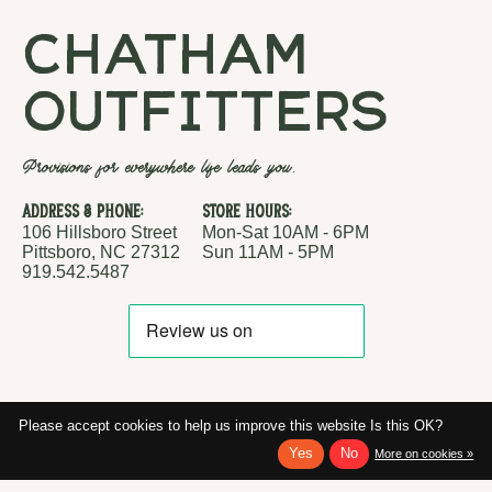
chatham
outfitters
Provisions for everywhere life leads you.
Address & Phone:
Store Hours:
106 Hillsboro Street
Mon-Sat 10AM - 6PM
Pittsboro, NC 27312
Sun 11AM - 5PM
919.542.5487
Please accept cookies to help us improve this website Is this OK?
Yes
No
More on cookies »
RSS feed
© Copyright 2026 Chatham Outfitters