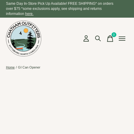
Same Day In-Store Pick Up Available! FREE SHIPPING* on orders
over $75 *some exclusions apply, see shipping and returns
information
here.
0
items
Home
/
GI Can Opener