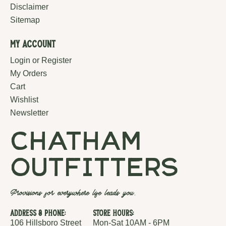
Disclaimer
Sitemap
My Account
Login or Register
My Orders
Cart
Wishlist
Newsletter
chatham
outfitters
Provisions for everywhere life leads you.
Address & Phone:
Store Hours:
106 Hillsboro Street
Mon-Sat 10AM - 6PM