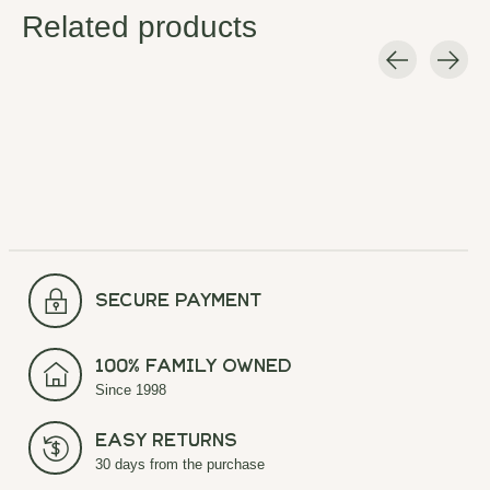
Related products
Carousel items
secure payment
100% Family Owned
Since 1998
Easy Returns
30 days from the purchase