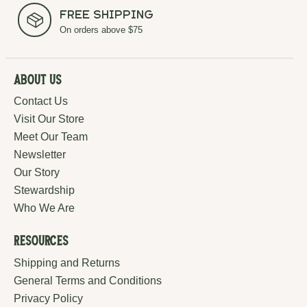
Free Shipping
On orders above $75
About Us
Contact Us
Visit Our Store
Meet Our Team
Newsletter
Our Story
Stewardship
Who We Are
Resources
Shipping and Returns
General Terms and Conditions
Privacy Policy