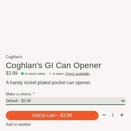
Coghlan's
Coghlan's GI Can Opener
$3.99
In stock online
In store
:
Check availability
A handy nickel-plated pocket can opener.
Make a choice:
*
Quantity:
Add to cart
— $3.99
Add to wishlist