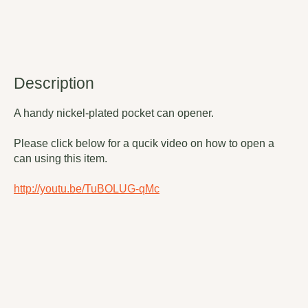
Description
A handy nickel-plated pocket can opener.
Please click below for a qucik video on how to open a
can using this item.
http://youtu.be/TuBOLUG-qMc