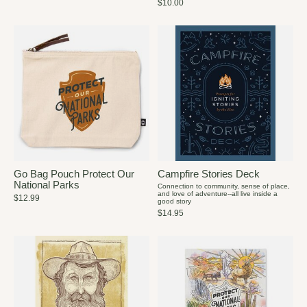
$10.00
Go Bag Pouch Protect Our
Campfire Stories Deck
National Parks
Connection to community, sense of place,
and love of adventure--all live inside a
$12.99
good story
$14.95