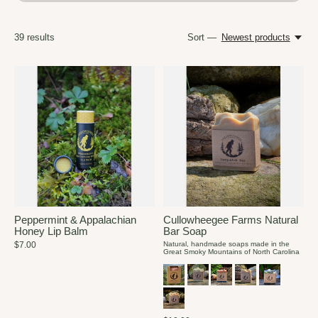
39
results
Sort —
Newest products
Peppermint & Appalachian
Cullowheegee Farms Natural
Honey Lip Balm
Bar Soap
$7.00
Natural, handmade soaps made in the
Great Smoky Mountains of North Carolina