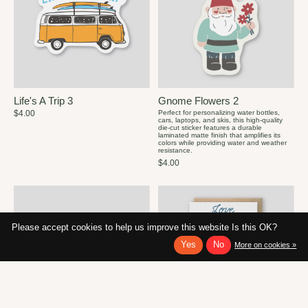
Life's A Trip 3
Gnome Flowers 2
$4.00
Perfect for personalizing water bottles,
cars, laptops, and skis, this high-quality
die-cut sticker features a durable
laminated matte finish that amplifies its
colors while providing water and weather
resistance.
$4.00
Please accept cookies to help us improve this website Is this OK?
Yes
No
More on cookies »