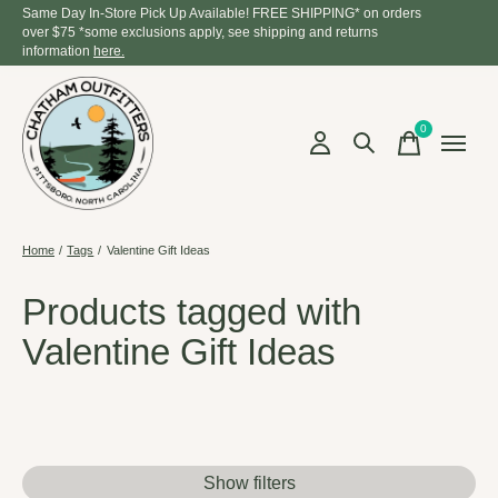
Same Day In-Store Pick Up Available! FREE SHIPPING* on orders
over $75 *some exclusions apply, see shipping and returns
information
here.
0
items
Home
/
Tags
/
Valentine Gift Ideas
Products tagged with
Valentine Gift Ideas
Show filters