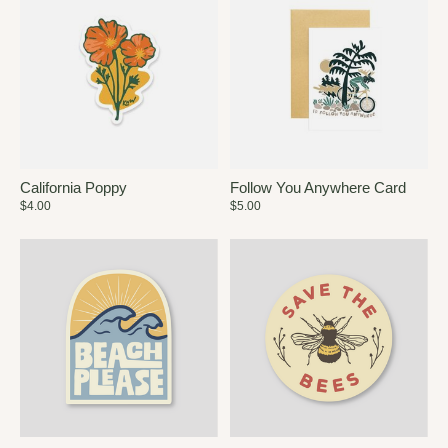
California Poppy
Follow You Anywhere Card
$4.00
$5.00