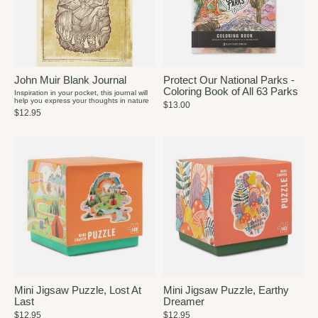
John Muir Blank Journal
Protect Our National Parks -
Coloring Book of All 63 Parks
Inspiration in your pocket, this journal will
help you express your thoughts in nature
$13.00
$12.95
Mini Jigsaw Puzzle, Lost At
Mini Jigsaw Puzzle, Earthy
Last
Dreamer
$12.95
$12.95