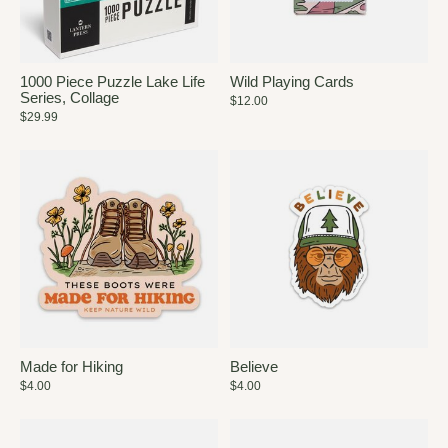
1000 Piece Puzzle Lake Life
Wild Playing Cards
Series, Collage
$12.00
$29.99
Made for Hiking
Believe
$4.00
$4.00