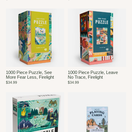
1000 Piece Puzzle, See
1000 Piece Puzzle, Leave
More Fear Less, Firelight
No Trace, Firelight
$34.99
$34.99