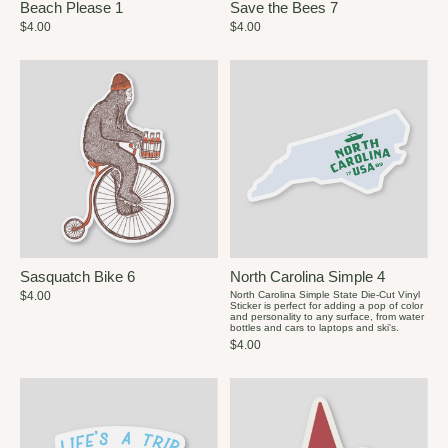
Beach Please 1
Save the Bees 7
$4.00
$4.00
Sasquatch Bike 6
North Carolina Simple 4
$4.00
North Carolina Simple State Die-Cut Vinyl
Sticker is perfect for adding a pop of color
and personality to any surface, from water
bottles and cars to laptops and ski's.
$4.00