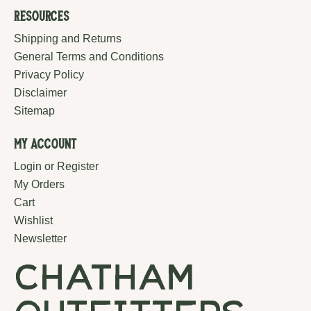
Resources
Shipping and Returns
General Terms and Conditions
Privacy Policy
Disclaimer
Sitemap
My Account
Login or Register
My Orders
Cart
Wishlist
Newsletter
chatham