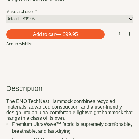
Make a choice:
*
Quantity:
Add to cart
— $99.95
Add to wishlist
Description
The ENO TechNest Hammock combines recycled
materials, advanced construction, and a user-friendly
design into an ultra-comfortable lightweight hammock that
hangs in a class of its own.
Premium UltraWave™ fabric is supremely comfortable,
breathable, and fast-drying