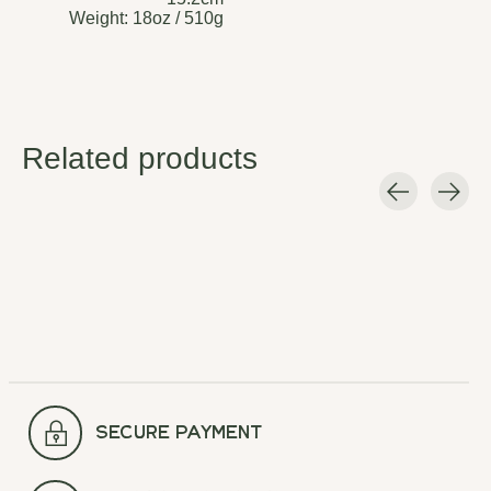
Weight:
18oz / 510g
Related products
Carousel items
secure payment