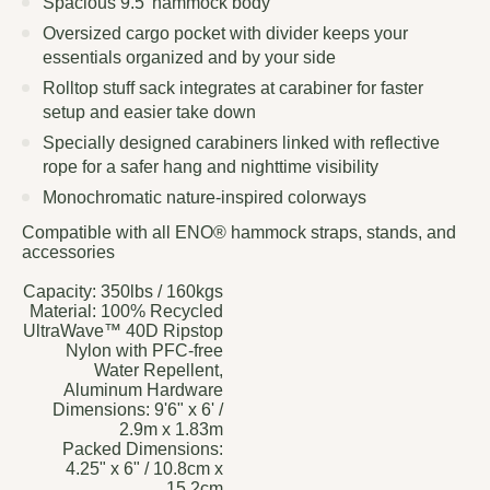
Spacious 9.5' hammock body
Oversized cargo pocket with divider keeps your
essentials organized and by your side
Rolltop stuff sack integrates at carabiner for faster
setup and easier take down
Specially designed carabiners linked with reflective
rope for a safer hang and nighttime visibility
Monochromatic nature-inspired colorways
Compatible with all ENO® hammock straps, stands, and
accessories
Capacity:
350lbs / 160kgs
Material:
100% Recycled
UltraWave™ 40D Ripstop
Nylon with PFC-free
Water Repellent,
Aluminum Hardware
Dimensions:
9'6" x 6' /
2.9m x 1.83m
Packed Dimensions:
4.25" x 6" / 10.8cm x
15.2cm