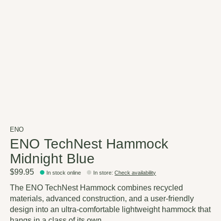
ENO
ENO TechNest Hammock
Midnight Blue
$99.95
In stock online
In store
:
Check availability
The ENO TechNest Hammock combines recycled
materials, advanced construction, and a user-friendly
design into an ultra-comfortable lightweight hammock that
hangs in a class of its own.