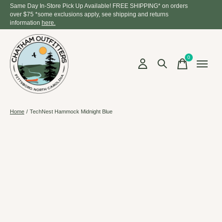
Same Day In-Store Pick Up Available! FREE SHIPPING* on orders
over $75 *some exclusions apply, see shipping and returns
information
here.
0
items
Home
/
TechNest Hammock Midnight Blue