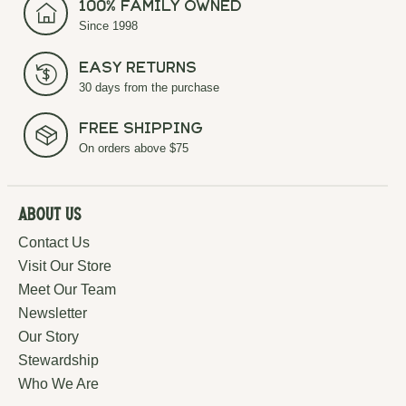
100% Family Owned
Since 1998
Easy Returns
30 days from the purchase
Free Shipping
On orders above $75
About Us
Contact Us
Visit Our Store
Meet Our Team
Newsletter
Our Story
Stewardship
Who We Are