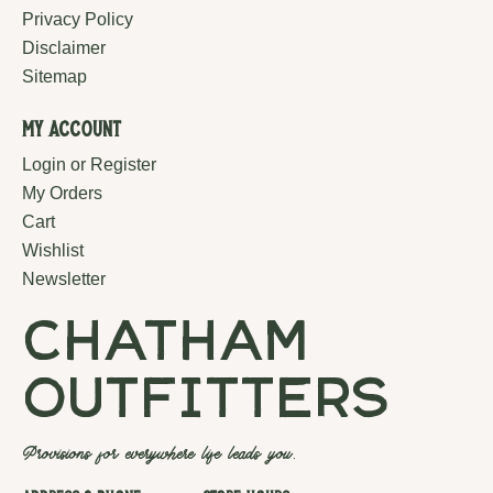
Privacy Policy
Disclaimer
Sitemap
My Account
Login or Register
My Orders
Cart
Wishlist
Newsletter
chatham
outfitters
Provisions for everywhere life leads you.