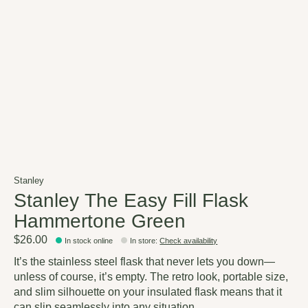
Stanley
Stanley The Easy Fill Flask
Hammertone Green
$26.00
In stock online
In store
:
Check availability
It’s the stainless steel flask that never lets you down—
unless of course, it’s empty. The retro look, portable size,
and slim silhouette on your insulated flask means that it
can slip seamlessly into any situation.