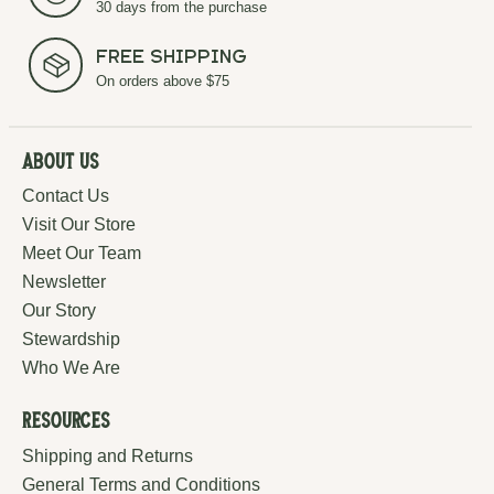
30 days from the purchase
Free Shipping
On orders above $75
About Us
Contact Us
Visit Our Store
Meet Our Team
Newsletter
Our Story
Stewardship
Who We Are
Resources
Shipping and Returns
General Terms and Conditions