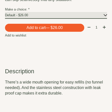
Make a choice:
*
Quantity:
Add to cart
— $26.00
Add to wishlist
Description
There’s a wide mouth opening for easy refills (no funnel
needed). And the stainless steel construction with leak
proof cap makes it extra durable.