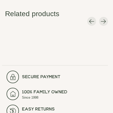
Related products
Carousel items
secure payment
100% Family Owned
Since 1998
Easy Returns