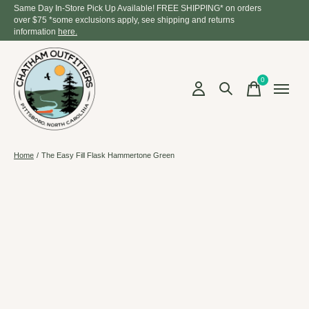
Same Day In-Store Pick Up Available! FREE SHIPPING* on orders
over $75 *some exclusions apply, see shipping and returns
information
here.
0
items
Home
/
The Easy Fill Flask Hammertone Green