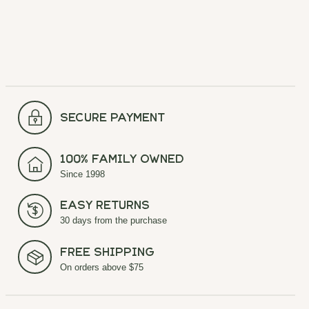
secure payment
100% Family Owned
Since 1998
Easy Returns
30 days from the purchase
Free Shipping
On orders above $75