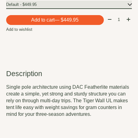
Quantity:
Add to cart
— $449.95
Add to wishlist
Description
Single pole architecture using DAC Featherlite materials
create a simple, yet strong and sturdy structure you can
rely on through multi-day trips. The Tiger Wall UL makes
tent life easy with weight savings for gram counters in
mind for your three-season adventures.