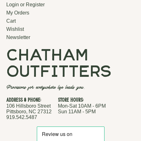
Login or Register
My Orders
Cart
Wishlist
Newsletter
chatham
outfitters
Provisions for everywhere life leads you.
Address & Phone:
Store Hours:
106 Hillsboro Street
Mon-Sat 10AM - 6PM
Pittsboro, NC 27312
Sun 11AM - 5PM
919.542.5487