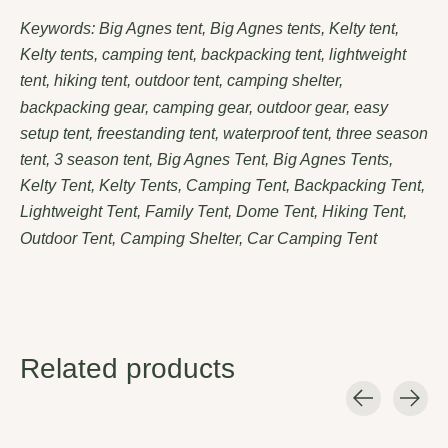
Keywords: Big Agnes tent, Big Agnes tents, Kelty tent,
Kelty tents, camping tent, backpacking tent, lightweight
tent, hiking tent, outdoor tent, camping shelter,
backpacking gear, camping gear, outdoor gear, easy
setup tent, freestanding tent, waterproof tent, three season
tent, 3 season tent, Big Agnes Tent, Big Agnes Tents,
Kelty Tent, Kelty Tents, Camping Tent, Backpacking Tent,
Lightweight Tent, Family Tent, Dome Tent, Hiking Tent,
Outdoor Tent, Camping Shelter, Car Camping Tent
Related products
Carousel items