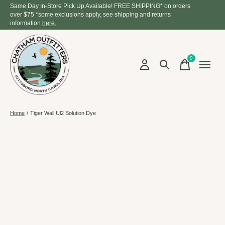
Same Day In-Store Pick Up Available! FREE SHIPPING* on orders
over $75 *some exclusions apply, see shipping and returns
information
here.
0
items
Home
/
Tiger Wall Ul2 Solution Dye