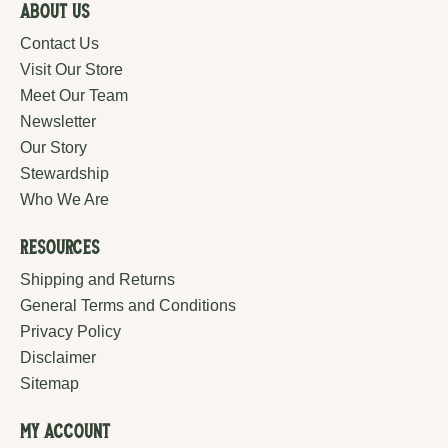
About Us
Contact Us
Visit Our Store
Meet Our Team
Newsletter
Our Story
Stewardship
Who We Are
Resources
Shipping and Returns
General Terms and Conditions
Privacy Policy
Disclaimer
Sitemap
My Account