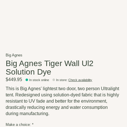
Big Agnes
Big Agnes Tiger Wall Ul2
Solution Dye
$449.95
In stock online
In store
:
Check availability
This is Big Agnes' lightest two door, two person Ultralight
tent. Redesigned using solution-dyed fabric that is highly
resistant to UV fade and better for the environment,
drastically reducing energy and water consumption
during manufacturing.
Make a choice:
*