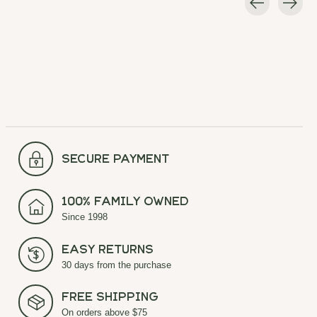
Carousel items
secure payment
100% Family Owned
Since 1998
Easy Returns
30 days from the purchase
Free Shipping
On orders above $75