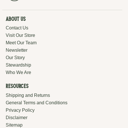
About Us
Contact Us
Visit Our Store
Meet Our Team
Newsletter
Our Story
Stewardship
Who We Are
Resources
Shipping and Returns
General Terms and Conditions
Privacy Policy
Disclaimer
Sitemap