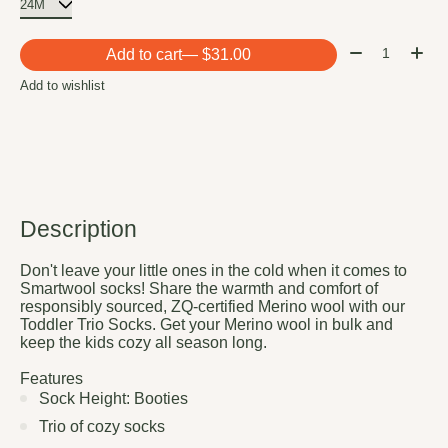
Quantity:
Add to cart
— $31.00
Add to wishlist
Description
Don't leave your little ones in the cold when it comes to
Smartwool socks! Share the warmth and comfort of
responsibly sourced, ZQ-certified Merino wool with our
Toddler Trio Socks. Get your Merino wool in bulk and
keep the kids cozy all season long.
Features
Sock Height: Booties
Trio of cozy socks