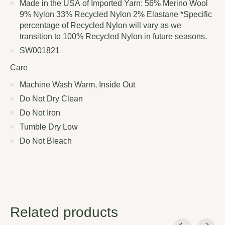
Made in the USA of Imported Yarn: 56% Merino Wool
9% Nylon 33% Recycled Nylon 2% Elastane *Specific
percentage of Recycled Nylon will vary as we
transition to 100% Recycled Nylon in future seasons.
SW001821
Care
Machine Wash Warm, Inside Out
Do Not Dry Clean
Do Not Iron
Tumble Dry Low
Do Not Bleach
Related products