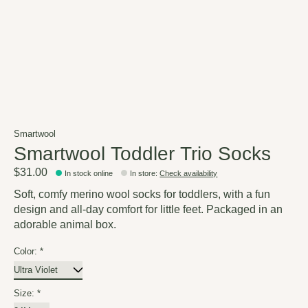
Smartwool
Smartwool Toddler Trio Socks
$31.00
In stock online
In store
:
Check availability
Soft, comfy merino wool socks for toddlers, with a fun
design and all-day comfort for little feet. Packaged in an
adorable animal box.
Color:
*
Size:
*