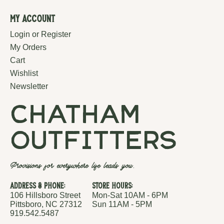
My Account
Login or Register
My Orders
Cart
Wishlist
Newsletter
chatham
outfitters
Provisions for everywhere life leads you.
Address & Phone:
Store Hours:
106 Hillsboro Street
Mon-Sat 10AM - 6PM
Pittsboro, NC 27312
Sun 11AM - 5PM
919.542.5487