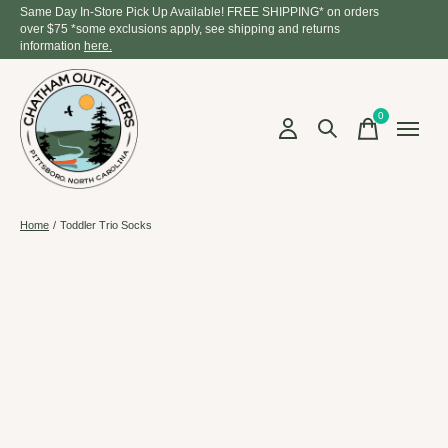
Same Day In-Store Pick Up Available! FREE SHIPPING* on orders
over $75 *some exclusions apply, see shipping and returns
information
here.
0
items
Home
/
Toddler Trio Socks