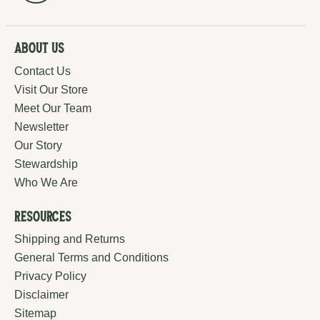
About Us
Contact Us
Visit Our Store
Meet Our Team
Newsletter
Our Story
Stewardship
Who We Are
Resources
Shipping and Returns
General Terms and Conditions
Privacy Policy
Disclaimer
Sitemap