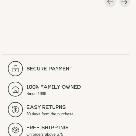
Carousel items
secure payment
100% Family Owned
Since 1998
Easy Returns
30 days from the purchase
Free Shipping
On orders above $75