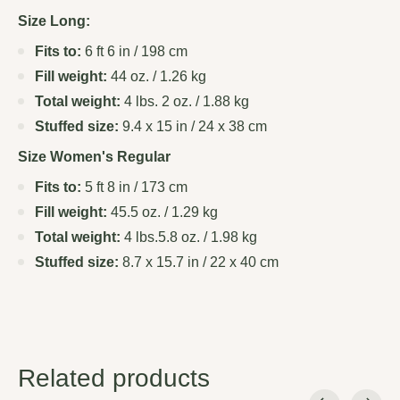
Size Long:
Fits to:
6 ft 6 in / 198 cm
Fill weight:
44 oz. / 1.26 kg
Total weight:
4 lbs. 2 oz. / 1.88 kg
Stuffed size:
9.4 x 15 in / 24 x 38 cm
Size Women's Regular
Fits to:
5 ft 8 in / 173 cm
Fill weight:
45.5 oz. / 1.29 kg
Total weight:
4 lbs.5.8 oz. / 1.98 kg
Stuffed size:
8.7 x 15.7 in / 22 x 40 cm
Related products