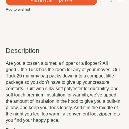
Add to cart
— $99.95
Add to wishlist
Description
Are you a tosser, a turner, a flipper or a flopper? All
good…the Tuck has the room for any of your moves. Our
Tuck 20 mummy bag packs down into a compact little
package so you don’t have to give up your creature
comforts. Built with silky soft polyester for durability, and
soft touch premium insulation for warmth, we’ve upped
the amount of insulation in the hood to give you a built-in
pillow, and keep your toes toasty. And if in the middle of
the night you feel too warm, a convenient foot zipper lets
you find your happy place.