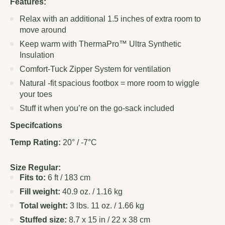
Features:
Relax with an additional 1.5 inches of extra room to
move around
Keep warm with ThermaPro™ Ultra Synthetic
Insulation
Comfort-Tuck Zipper System for ventilation
Natural -fit spacious footbox = more room to wiggle
your toes
Stuff it when you’re on the go-sack included
Specifcations
Temp Rating:
20° / -7°C
Size Regular:
Fits to:
6 ft / 183 cm
Fill weight:
40.9 oz. / 1.16 kg
Total weight:
3 lbs. 11 oz. / 1.66 kg
Stuffed size:
8.7 x 15 in / 22 x 38 cm