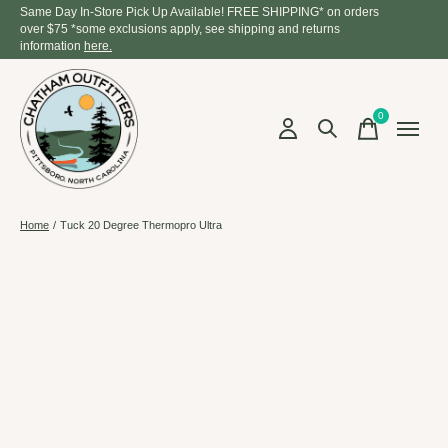
Same Day In-Store Pick Up Available! FREE SHIPPING* on orders
over $75 *some exclusions apply, see shipping and returns
information
here.
0
items
Home
/
Tuck 20 Degree Thermopro Ultra