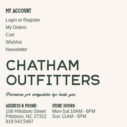
My Account
Login or Register
My Orders
Cart
Wishlist
Newsletter
chatham
outfitters
Provisions for everywhere life leads you.
Address & Phone:
Store Hours:
106 Hillsboro Street
Mon-Sat 10AM - 6PM
Pittsboro, NC 27312
Sun 11AM - 5PM
919.542.5487