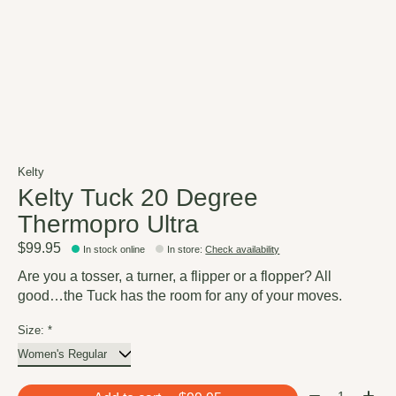
Kelty
Kelty Tuck 20 Degree
Thermopro Ultra
$99.95
In stock online
In store
:
Check availability
Are you a tosser, a turner, a flipper or a flopper? All
good…the Tuck has the room for any of your moves.
Size:
*
Quantity: