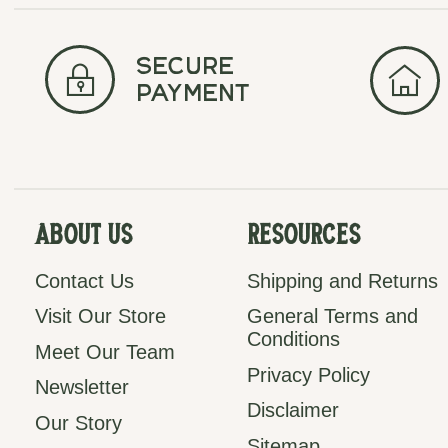
secure
payment
About Us
Resources
Contact Us
Shipping and Returns
Visit Our Store
General Terms and
Conditions
Meet Our Team
Privacy Policy
Newsletter
Disclaimer
Our Story
Sitemap