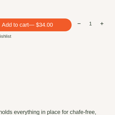
Quantity:
Add to cart
— $34.00
ishlist
lds everything in place for chafe-free,