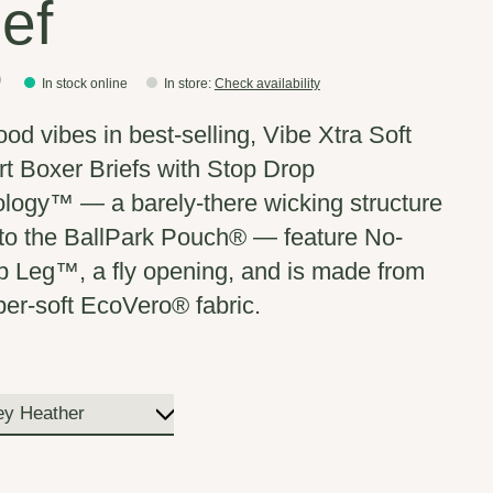
ief
0
In stock online
In store
:
Check availability
ood vibes in best-selling, Vibe Xtra Soft
t Boxer Briefs with Stop Drop
logy™ — a barely-there wicking structure
into the BallPark Pouch® — feature No-
 Leg™, a fly opening, and is made from
per-soft EcoVero® fabric.