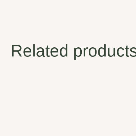
Related product
Carousel items