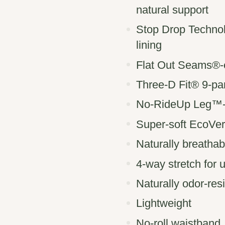
natural support
Stop Drop Techno
lining
Flat Out Seams®-e
Three-D Fit® 9-pa
No-RideUp Leg™-pr
Super-soft EcoVer
Naturally breathab
4-way stretch for
Naturally odor-res
Lightweight
No-roll waistband