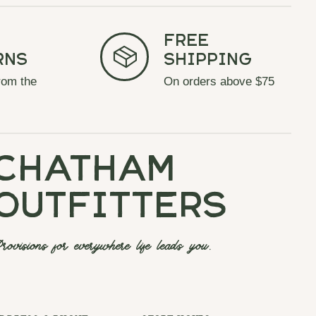
Free
rns
Shipping
rom the
On orders above $75
chatham
outfitters
rovisions for everywhere life leads you.