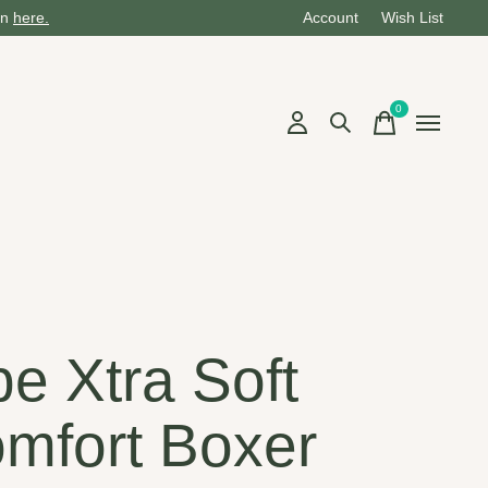
on
here.
Account
Wish List
0
items
be Xtra Soft
mfort Boxer