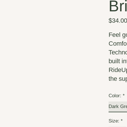
Br
$34.0
Feel g
Comfor
Techno
built 
RideUp
the su
Color:
*
Size:
*