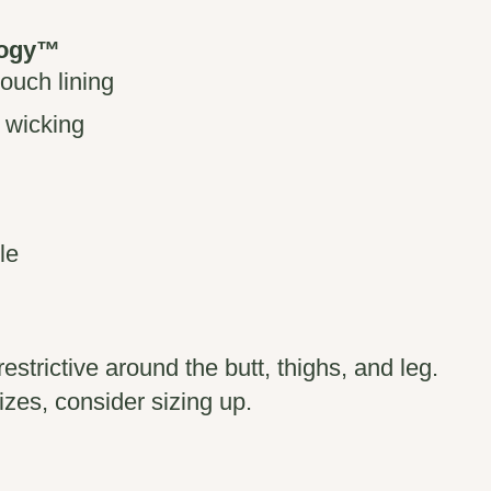
logy™
pouch lining
 wicking
le
restrictive around the butt, thighs, and leg.
izes, consider sizing up.