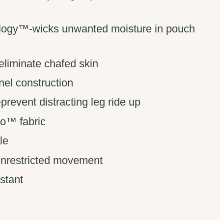
logy™-wicks unwanted moisture in pouch
liminate chafed skin
nel construction
event distracting leg ride up
o™ fabric
le
 unrestricted movement
istant