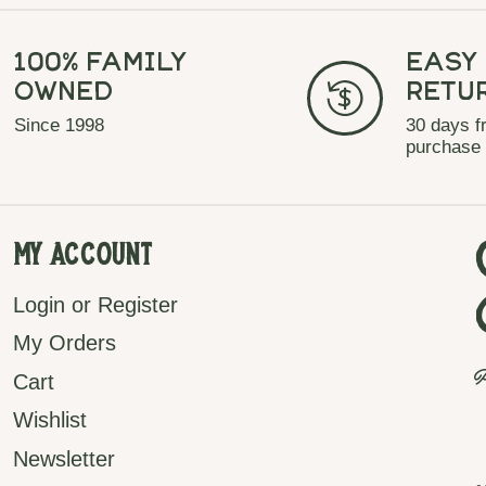
100% Family
Easy
Owned
Retu
Since 1998
30 days f
purchase
My Account
Login or Register
My Orders
P
Cart
Wishlist
Newsletter