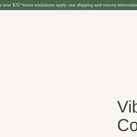
 over $75 *some exclusions apply, see shipping and returns informati
Vi
Co