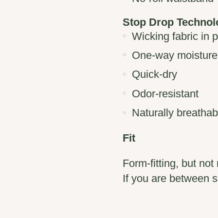
Stop Drop Techno
Wicking fabric in 
One-way moisture
Quick-dry
Odor-resistant
Naturally breathab
Fit
Form-fitting, but not 
If you are between s