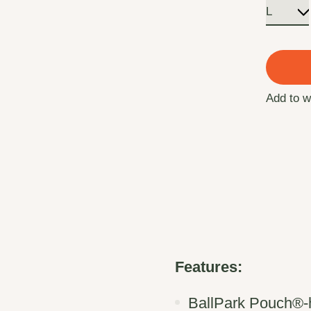
Add to w
Features:
BallPark Pouch®-ho