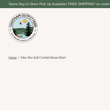
Same Day In-Store Pick Up Available! FREE SHIPPING* on orders
Home
/
Vibe Xtra Soft Comfort Boxer Brief