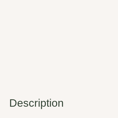
Description