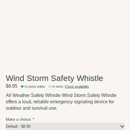
Wind Storm Safety Whistle
$8.95
In stock online
In store
:
Check availability
All Weather Safety Whistle Wind Storm Safety Whistle
offers a loud, reliable emergency signaling device for
outdoor and survival use.
Make a choice:
*