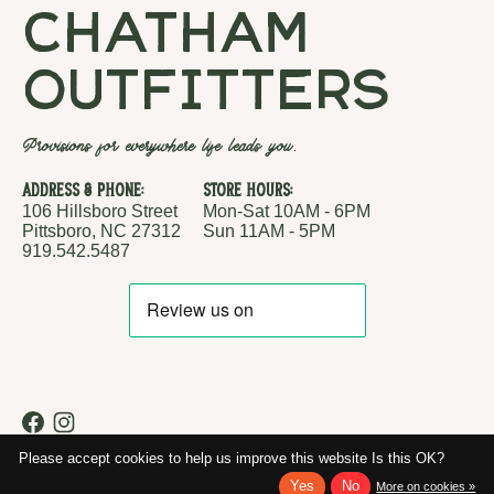
chatham
outfitters
Provisions for everywhere life leads you.
Address & Phone:
Store Hours:
106 Hillsboro Street
Mon-Sat 10AM - 6PM
Pittsboro, NC 27312
Sun 11AM - 5PM
919.542.5487
RSS feed
© Copyright 2026 Chatham Outfitters
Please accept cookies to help us improve this website Is this OK?
Yes
No
More on cookies »