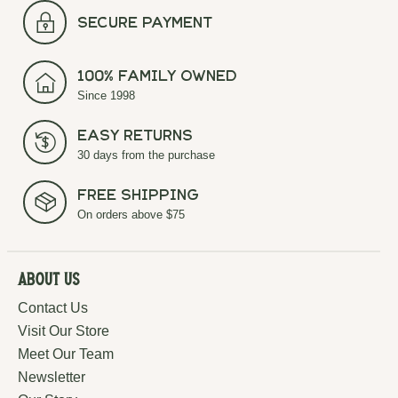
secure payment
100% Family Owned
Since 1998
Easy Returns
30 days from the purchase
Free Shipping
On orders above $75
About Us
Contact Us
Visit Our Store
Meet Our Team
Newsletter