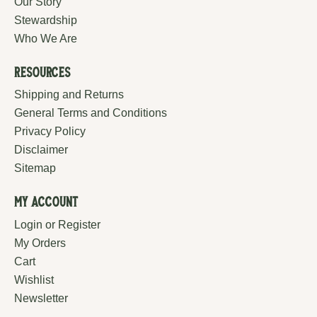
Our Story
Stewardship
Who We Are
Resources
Shipping and Returns
General Terms and Conditions
Privacy Policy
Disclaimer
Sitemap
My Account
Login or Register
My Orders
Cart
Wishlist
Newsletter