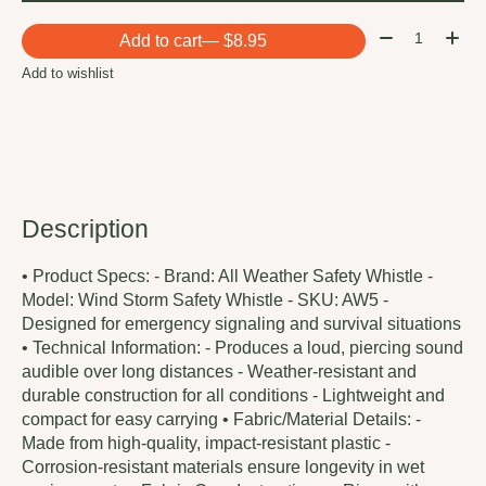
Quantity:
Add to cart
— $8.95
Add to wishlist
Description
• Product Specs: - Brand: All Weather Safety Whistle -
Model: Wind Storm Safety Whistle - SKU: AW5 -
Designed for emergency signaling and survival situations
• Technical Information: - Produces a loud, piercing sound
audible over long distances - Weather-resistant and
durable construction for all conditions - Lightweight and
compact for easy carrying • Fabric/Material Details: -
Made from high-quality, impact-resistant plastic -
Corrosion-resistant materials ensure longevity in wet