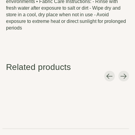
environments • Fabric Care Instructions: - Rinse with
fresh water after exposure to salt or dirt - Wipe dry and
store in a cool, dry place when not in use - Avoid
exposure to extreme heat or direct sunlight for prolonged
periods
Related products
Carousel items