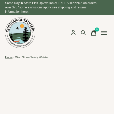
Same Day In-Store Pick Up Available! FREE SHIPPING* on orders
over $75 *some exclusions apply, see shipping and returns
information
here.
0
items
Home
/
Wind Storm Safety Whistle