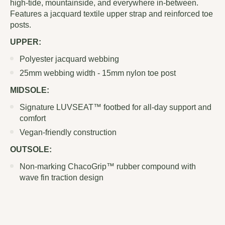
high-tide, mountainside, and everywhere in-between.
Features a jacquard textile upper strap and reinforced toe
posts.
UPPER:
Polyester jacquard webbing
25mm webbing width - 15mm nylon toe post
MIDSOLE:
Signature LUVSEAT™ footbed for all-day support and
comfort
Vegan-friendly construction
OUTSOLE:
Non-marking ChacoGrip™ rubber compound with
wave fin traction design