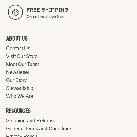
Free Shipping
On orders above $75
About Us
Contact Us
Visit Our Store
Meet Our Team
Newsletter
Our Story
Stewardship
Who We Are
Resources
Shipping and Returns
General Terms and Conditions
Privacy Policy