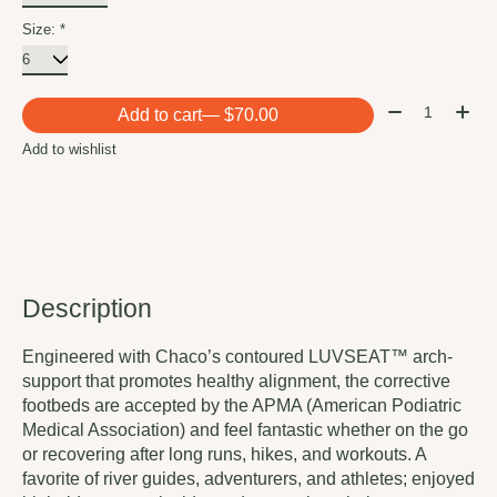
Size:
*
Quantity:
Add to cart
— $70.00
Add to wishlist
Description
Engineered with Chaco’s contoured LUVSEAT™ arch-
support that promotes healthy alignment, the corrective
footbeds are accepted by the APMA (American Podiatric
Medical Association) and feel fantastic whether on the go
or recovering after long runs, hikes, and workouts. A
favorite of river guides, adventurers, and athletes; enjoyed