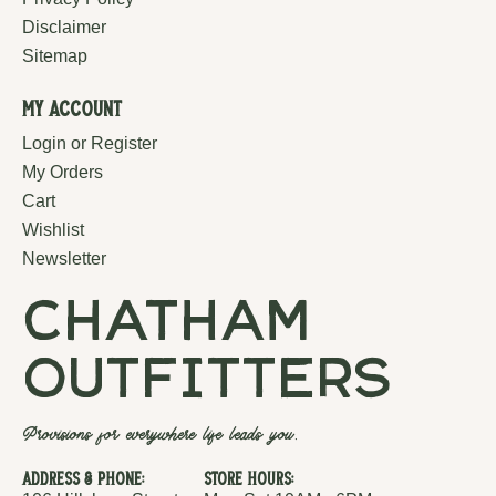
Disclaimer
Sitemap
My Account
Login or Register
My Orders
Cart
Wishlist
Newsletter
chatham
outfitters
Provisions for everywhere life leads you.
Address & Phone:
Store Hours: