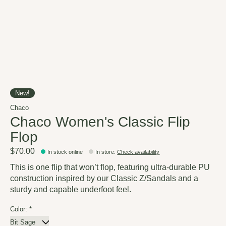
New!
Chaco
Chaco Women's Classic Flip
Flop
$70.00
In stock online
In store
:
Check availability
This is one flip that won’t flop, featuring ultra-durable PU
construction inspired by our Classic Z/Sandals and a
sturdy and capable underfoot feel.
Color:
*