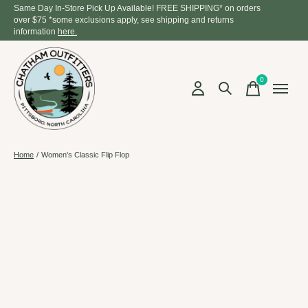
Same Day In-Store Pick Up Available! FREE SHIPPING* on orders
over $75 *some exclusions apply, see shipping and returns
information
here.
0
items
Home
/
Women's Classic Flip Flop