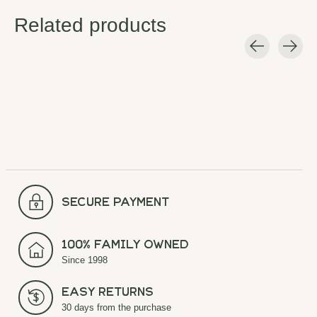
Related products
Carousel items
secure payment
100% Family Owned
Since 1998
Easy Returns
30 days from the purchase