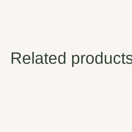
Related product
Carousel items