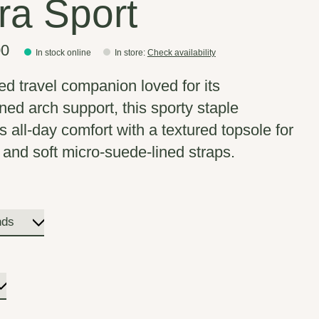
rra Sport
00
In stock online
In store
:
Check availability
ted travel companion loved for its
ned arch support, this sporty staple
s all-day comfort with a textured topsole for
w and soft micro-suede-lined straps.