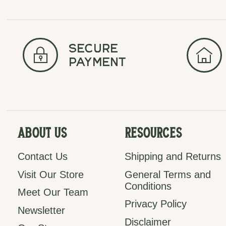
secure
payment
About Us
Resources
Contact Us
Shipping and Returns
Visit Our Store
General Terms and
Conditions
Meet Our Team
Privacy Policy
Newsletter
Disclaimer