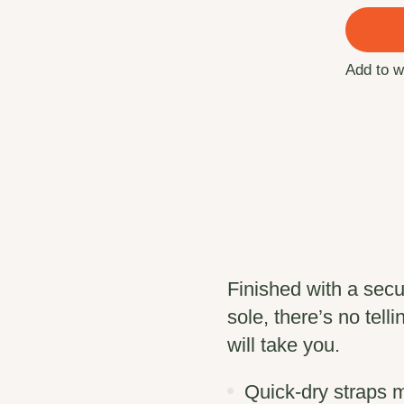
Add to w
Finished with a sec
sole, there’s no tell
will take you.
Quick-dry strap