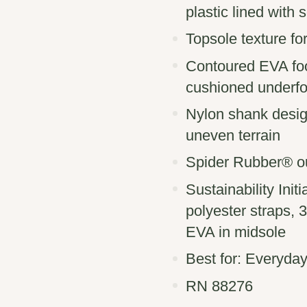
plastic ​lined with
Topsole texture for
Contoured EVA foo
cushioned underfo
Nylon shank design
uneven terrain
Spider Rubber® out
Sustainability In
polyester straps,
EVA in midsole
Best for: Everyday
RN 88276