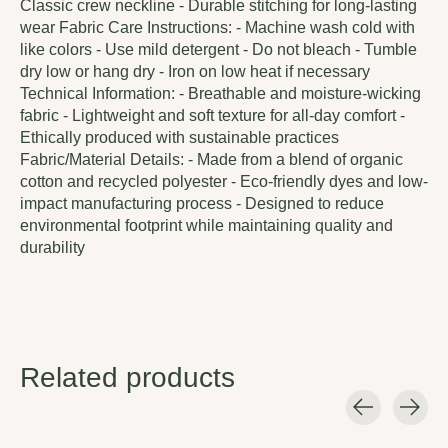
Classic crew neckline - Durable stitching for long-lasting
wear Fabric Care Instructions: - Machine wash cold with
like colors - Use mild detergent - Do not bleach - Tumble
dry low or hang dry - Iron on low heat if necessary
Technical Information: - Breathable and moisture-wicking
fabric - Lightweight and soft texture for all-day comfort -
Ethically produced with sustainable practices
Fabric/Material Details: - Made from a blend of organic
cotton and recycled polyester - Eco-friendly dyes and low-
impact manufacturing process - Designed to reduce
environmental footprint while maintaining quality and
durability
Related products
Carousel items