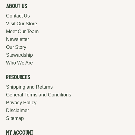
About Us
Contact Us
Visit Our Store
Meet Our Team
Newsletter
Our Story
Stewardship
Who We Are
Resources
Shipping and Returns
General Terms and Conditions
Privacy Policy
Disclaimer
Sitemap
My Account