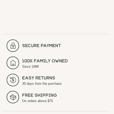
secure payment
100% Family Owned
Since 1998
Easy Returns
30 days from the purchase
Free Shipping
On orders above $75