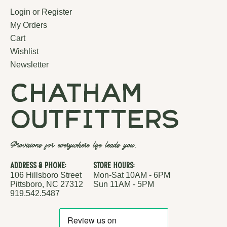
Login or Register
My Orders
Cart
Wishlist
Newsletter
chatham
outfitters
Provisions for everywhere life leads you.
Address & Phone:
Store Hours:
106 Hillsboro Street
Mon-Sat 10AM - 6PM
Pittsboro, NC 27312
Sun 11AM - 5PM
919.542.5487