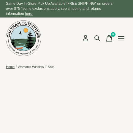
Same Day In-Store Pick Up Available! FREE SHIPPING* on orders
over $75 *some exclusions apply, see shipping and returns
information
here.
0
items
Home
/
Women's Winslow T-Shirt