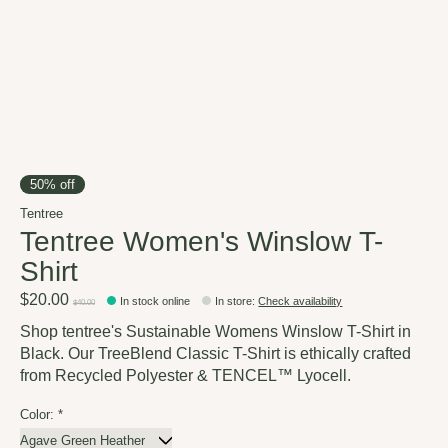
50% off
Tentree
Tentree Women's Winslow T-
Shirt
$20.00
In stock online
In store
:
Check availability
$40.00
Shop tentree's Sustainable Womens Winslow T-Shirt in
Black. Our TreeBlend Classic T-Shirt is ethically crafted
from Recycled Polyester & TENCEL™ Lyocell.
Color:
*