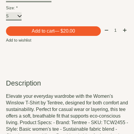
Size:
*
Quantity:
Add to cart
— $20.00
Add to wishlist
Description
Elevate your everyday wardrobe with the Women's
Winslow T-Shirt by Tentree, designed for both comfort and
sustainability. Perfect for casual wear or layering, this tee
offers a soft, breathable fit that supports eco-conscious
living. Product Specs: - Brand: Tentree - SKU: TCW2455 -
Style: Basic women's tee - Sustainable fabric blend -