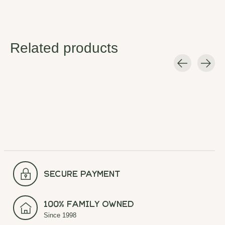
Related products
Carousel items
secure payment
100% Family Owned
Since 1998