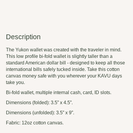
Description
The Yukon wallet was created with the traveler in mind.
This low profile bi-fold wallet is slightly taller than a
standard American dollar bill - designed to keep all those
international bills safely tucked inside. Take this cotton
canvas money safe with you wherever your KAVU days
take you.
Bi-fold wallet, multiple internal cash, card, ID slots.
Dimensions (folded): 3.5” x 4.5”.
Dimensions (unfolded): 3.5” x 9”.
Fabric: 12oz cotton canvas.