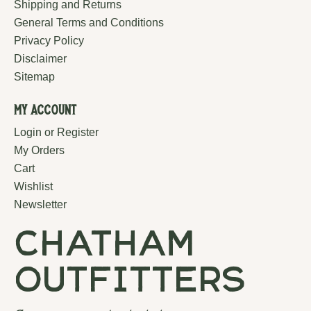
Shipping and Returns
General Terms and Conditions
Privacy Policy
Disclaimer
Sitemap
My Account
Login or Register
My Orders
Cart
Wishlist
Newsletter
chatham
outfitters