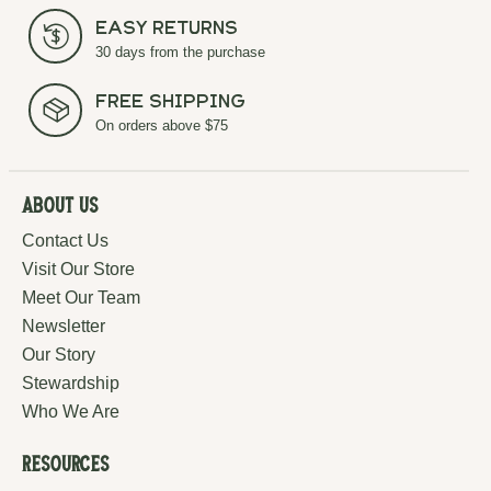
Easy Returns
30 days from the purchase
Free Shipping
On orders above $75
About Us
Contact Us
Visit Our Store
Meet Our Team
Newsletter
Our Story
Stewardship
Who We Are
Resources