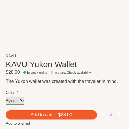
KAVU
KAVU Yukon Wallet
$28.00
In stock online
In store
:
Check availability
The Yukon wallet was created with the traveler in mind.
Color:
*
Quantity:
Add to cart
— $28.00
Add to wishlist