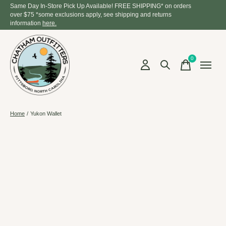
Same Day In-Store Pick Up Available! FREE SHIPPING* on orders
over $75 *some exclusions apply, see shipping and returns
information
here.
0
items
Home
/
Yukon Wallet