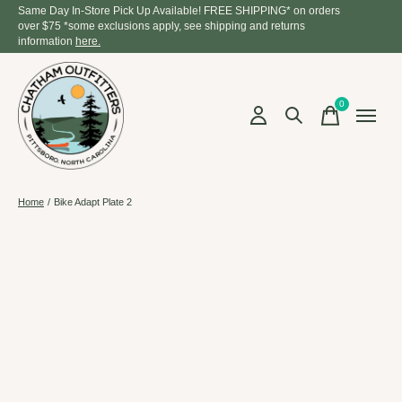
Same Day In-Store Pick Up Available! FREE SHIPPING* on orders
over $75 *some exclusions apply, see shipping and returns
information
here.
0
items
Home
/
Bike Adapt Plate 2