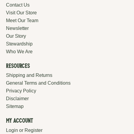
Contact Us
Visit Our Store
Meet Our Team
Newsletter
Our Story
Stewardship
Who We Are
Resources
Shipping and Returns
General Terms and Conditions
Privacy Policy
Disclaimer
Sitemap
My Account
Login or Register