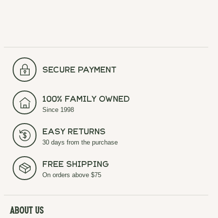
secure payment
100% Family Owned
Since 1998
Easy Returns
30 days from the purchase
Free Shipping
On orders above $75
About Us