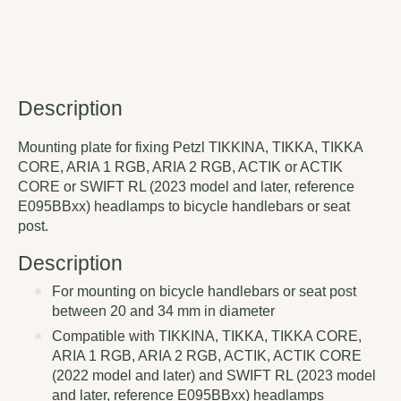
Description
Mounting plate for fixing Petzl TIKKINA, TIKKA, TIKKA
CORE, ARIA 1 RGB, ARIA 2 RGB, ACTIK or ACTIK
CORE or SWIFT RL (2023 model and later, reference
E095BBxx) headlamps to bicycle handlebars or seat
post.
Description
For mounting on bicycle handlebars or seat post
between 20 and 34 mm in diameter
Compatible with TIKKINA, TIKKA, TIKKA CORE,
ARIA 1 RGB, ARIA 2 RGB, ACTIK, ACTIK CORE
(2022 model and later) and SWIFT RL (2023 model
and later, reference E095BBxx) headlamps