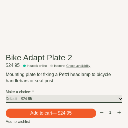
Bike Adapt Plate 2
$24.95
In stock online
In store
:
Check availability
Mounting plate for fixing a Petzl headlamp to bicycle
handlebars or seat post
Make a choice:
*
Quantity:
Add to cart
— $24.95
Add to wishlist