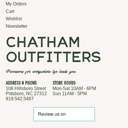
My Orders
Cart
Wishlist
Newsletter
chatham
outfitters
Provisions for everywhere life leads you.
Address & Phone:
Store Hours:
106 Hillsboro Street
Mon-Sat 10AM - 6PM
Pittsboro, NC 27312
Sun 11AM - 5PM
919.542.5487