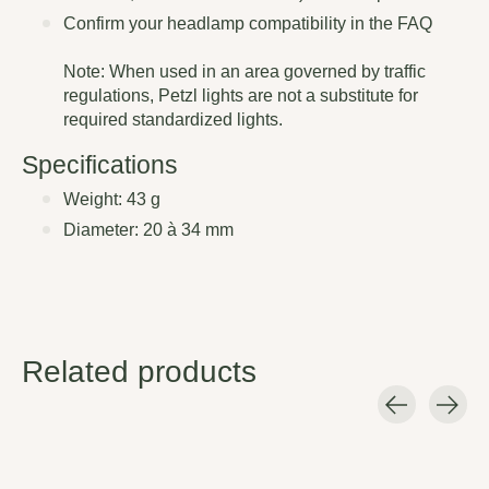
Confirm your headlamp compatibility in the FAQ
Note: When used in an area governed by traffic
regulations, Petzl lights are not a substitute for
required standardized lights.
Specifications
Weight: 43 g
Diameter: 20 à 34 mm
Related products
Carousel items