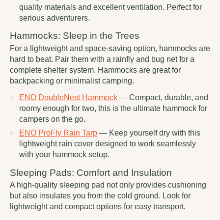
quality materials and excellent ventilation. Perfect for
serious adventurers.
Hammocks: Sleep in the Trees
For a lightweight and space-saving option, hammocks are
hard to beat. Pair them with a rainfly and bug net for a
complete shelter system. Hammocks are great for
backpacking or minimalist camping.
ENO DoubleNest Hammock
— Compact, durable, and
roomy enough for two, this is the ultimate hammock for
campers on the go.
ENO ProFly Rain Tarp
— Keep yourself dry with this
lightweight rain cover designed to work seamlessly
with your hammock setup.
Sleeping Pads: Comfort and Insulation
A high-quality sleeping pad not only provides cushioning
but also insulates you from the cold ground. Look for
lightweight and compact options for easy transport.