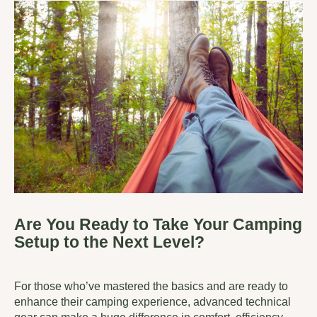
Are You Ready to Take Your Camping
Setup to the Next Level?
For those who’ve mastered the basics and are ready to
enhance their camping experience, advanced technical