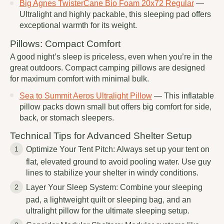
Big Agnes TwisterCane Bio Foam 20x72 Regular
—
Ultralight and highly packable, this sleeping pad offers
exceptional warmth for its weight.
Pillows: Compact Comfort
A good night’s sleep is priceless, even when you’re in the
great outdoors. Compact camping pillows are designed
for maximum comfort with minimal bulk.
Sea to Summit Aeros Ultralight Pillow
— This inflatable
pillow packs down small but offers big comfort for side,
back, or stomach sleepers.
Technical Tips for Advanced Shelter Setup
Optimize Your Tent Pitch: Always set up your tent on
flat, elevated ground to avoid pooling water. Use guy
lines to stabilize your shelter in windy conditions.
Layer Your Sleep System: Combine your sleeping
pad, a lightweight quilt or sleeping bag, and an
ultralight pillow for the ultimate sleeping setup.