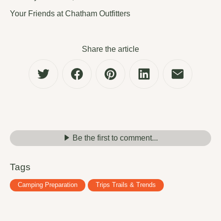
Your Friends at Chatham Outfitters
Share the article
Be the first to comment...
Tags
Camping Preparation
Trips Trails & Trends