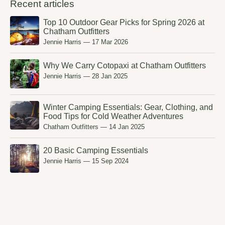
Recent articles
Top 10 Outdoor Gear Picks for Spring 2026 at
Chatham Outfitters
Jennie Harris
—
17 Mar 2026
Why We Carry Cotopaxi at Chatham Outfitters
Jennie Harris
—
28 Jan 2025
Winter Camping Essentials: Gear, Clothing, and
Food Tips for Cold Weather Adventures
Chatham Outfitters
—
14 Jan 2025
20 Basic Camping Essentials
Jennie Harris
—
15 Sep 2024