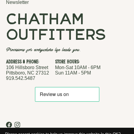
Newsletter
chatham
outfitters
Provisions for everywhere life leads you.
Address & Phone:
Store Hours:
106 Hillsboro Street
Mon-Sat 10AM - 6PM
Pittsboro, NC 27312
Sun 11AM - 5PM
919.542.5487
RSS feed
© Copyright 2026 Chatham Outfitters