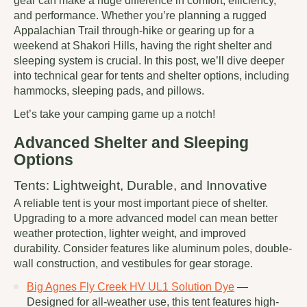
gear can make a huge difference in comfort, efficiency,
and performance. Whether you’re planning a rugged
Appalachian Trail through-hike or gearing up for a
weekend at Shakori Hills, having the right shelter and
sleeping system is crucial. In this post, we’ll dive deeper
into technical gear for tents and shelter options, including
hammocks, sleeping pads, and pillows.
Let’s take your camping game up a notch!
Advanced Shelter and Sleeping
Options
Tents: Lightweight, Durable, and Innovative
A reliable tent is your most important piece of shelter.
Upgrading to a more advanced model can mean better
weather protection, lighter weight, and improved
durability. Consider features like aluminum poles, double-
wall construction, and vestibules for gear storage.
Big Agnes Fly Creek HV UL1 Solution Dye
—
Designed for all-weather use, this tent features high-