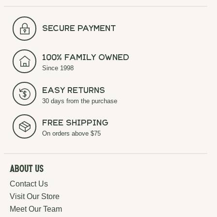
secure payment
100% Family Owned
Since 1998
Easy Returns
30 days from the purchase
Free Shipping
On orders above $75
About Us
Contact Us
Visit Our Store
Meet Our Team