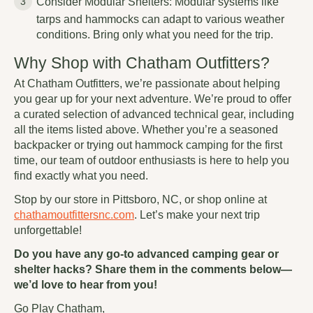
Consider Modular Shelters: Modular systems like
tarps and hammocks can adapt to various weather
conditions. Bring only what you need for the trip.
Why Shop with Chatham Outfitters?
At Chatham Outfitters, we’re passionate about helping
you gear up for your next adventure. We’re proud to offer
a curated selection of advanced technical gear, including
all the items listed above. Whether you’re a seasoned
backpacker or trying out hammock camping for the first
time, our team of outdoor enthusiasts is here to help you
find exactly what you need.
Stop by our store in Pittsboro, NC, or shop online at
chathamoutfittersnc.com
. Let’s make your next trip
unforgettable!
Do you have any go-to advanced camping gear or
shelter hacks? Share them in the comments below—
we’d love to hear from you!
Go Play Chatham,