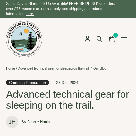
Same Day In-Store Pick Up Available! FREE SHIPPING* on orders
over $75 *some exclusions apply, see shipping and returns
information
here.
0
items
Home
/
Advanced technical gear for sleeping on the trail.
/
Our Blog
Camping Preparation
— 28 Dec 2024
Advanced technical gear for
sleeping on the trail.
JH
By Jennie Harris