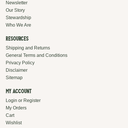
Newsletter
Our Story
Stewardship
Who We Are
Resources
Shipping and Returns
General Terms and Conditions
Privacy Policy
Disclaimer
Sitemap
My Account
Login or Register
My Orders
Cart
Wishlist