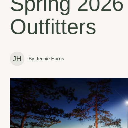
Spring 2026
Outfitters
JH
By Jennie Harris