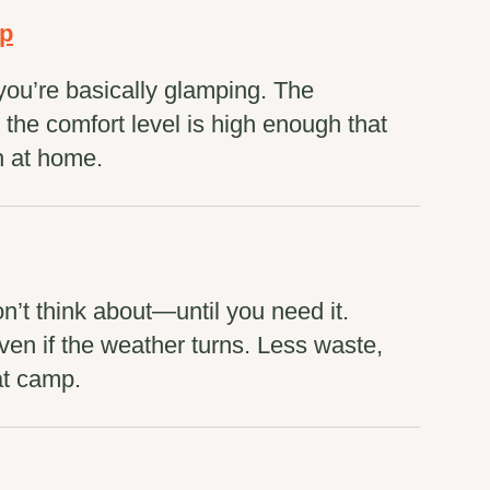
mp
you’re basically glamping. The
he comfort level is high enough that
n at home.
n’t think about—until you need it.
en if the weather turns. Less waste,
at camp.