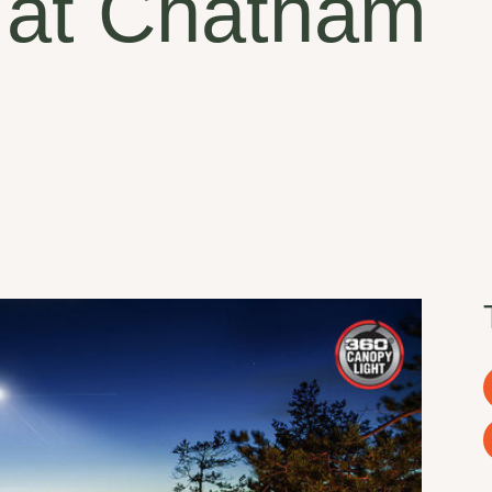
 at Chatham