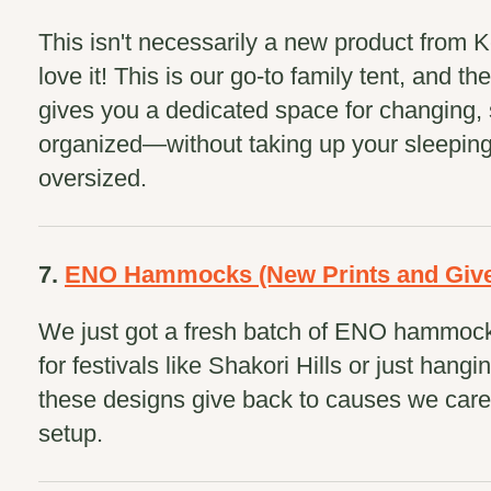
This isn't necessarily a new product from K
love it! This is our go-to family tent, and th
gives you a dedicated space for changing, 
organized—without taking up your sleeping 
oversized.
7.
ENO Hammocks (New Prints and Give
We just got a fresh batch of ENO hammock
for festivals like Shakori Hills or just hang
these designs give back to causes we care
setup.