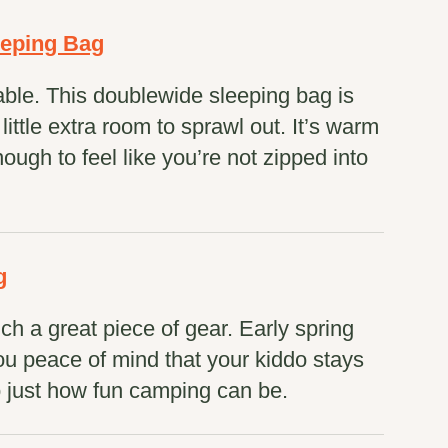
eeping Bag
ble. This doublewide sleeping bag is
ittle extra room to sprawl out. It’s warm
ough to feel like you’re not zipped into
g
such a great piece of gear. Early spring
you peace of mind that your kiddo stays
 just how fun camping can be.