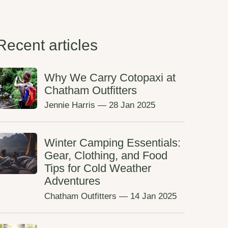
Recent articles
Why We Carry Cotopaxi at
Chatham Outfitters
Jennie Harris
—
28 Jan 2025
Winter Camping Essentials:
Gear, Clothing, and Food
Tips for Cold Weather
Adventures
Chatham Outfitters
—
14 Jan 2025