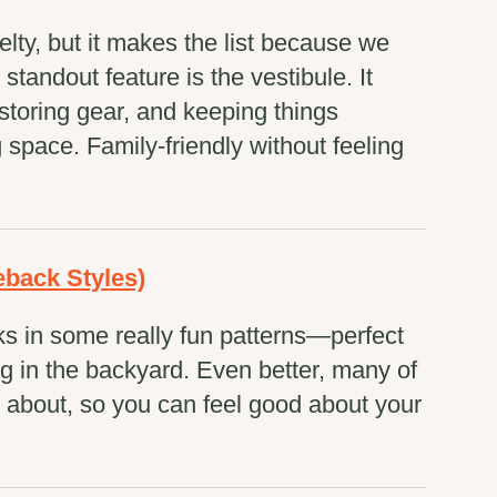
elty, but it makes the list because we
e standout feature is the vestibule. It
storing gear, and keeping things
space. Family-friendly without feeling
back Styles)
s in some really fun patterns—perfect
ing in the backyard. Even better, many of
 about, so you can feel good about your