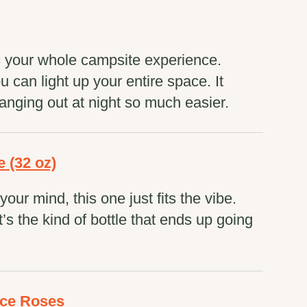
s your whole campsite experience.
can light up your entire space. It
anging out at night so much easier.
e (32 oz)
our mind, this one just fits the vibe.
t’s the kind of bottle that ends up going
ace Roses