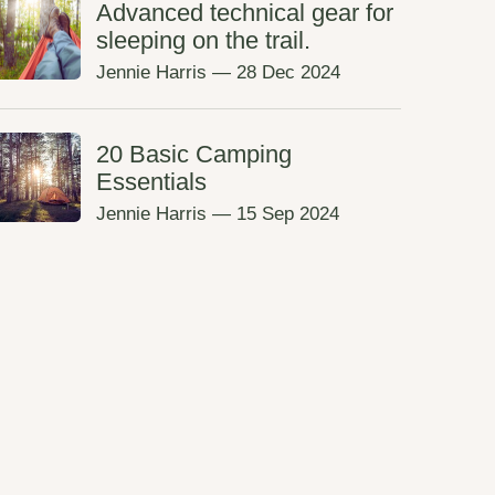
Advanced technical gear for
sleeping on the trail.
Jennie Harris
—
28 Dec 2024
20 Basic Camping
Essentials
Jennie Harris
—
15 Sep 2024