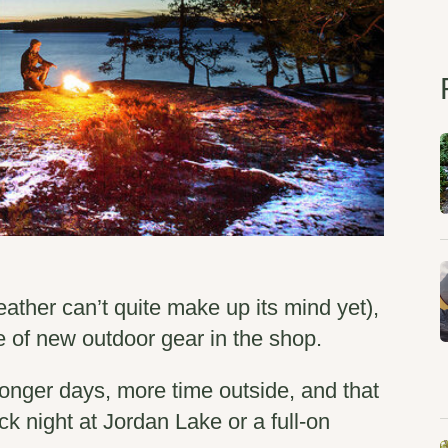
eather can’t quite make up its mind yet),
of new outdoor gear in the shop.
onger days, more time outside, and that
ick night at Jordan Lake or a full-on