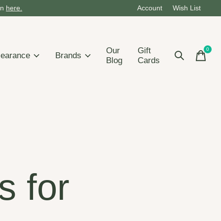
on
here.
Account
Wish List
Our
Gift
0
items
learance
Brands
Blog
Cards
s for