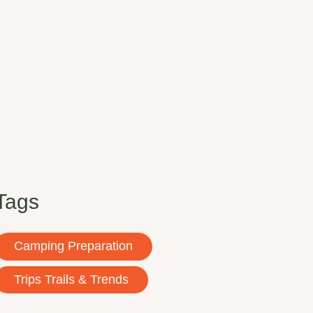
Tags
Camping Preparation
Trips Trails & Trends