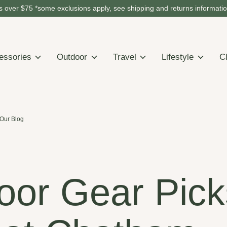
 over $75 *some exclusions apply, see shipping and returns informati
essories
Outdoor
Travel
Lifestyle
C
Our Blog
oor Gear Pick