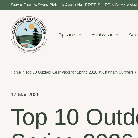
Same Day In-Store Pick Up Available! FREE SHIPPING* on orders
Apparel
Footwear
Acc
Home
/
Top 10 Outdoor Gear Picks for Spring 2026 at Chatham Outfitters
/
17 Mar 2026
Top 10 Outd