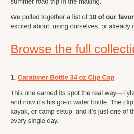
summer road trip in the making.
We pulled together a list of
10 of our favor
excited about, using ourselves, or already 
Browse the full collect
1.
Carabiner Bottle 34 oz Clip Cap
This one earned its spot the real way—Tyler 
and now it’s his go-to water bottle. The cli
kayak, or camp setup, and it’s just one of
every single day.