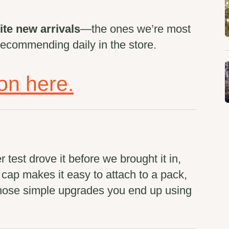
ite new arrivals
—the ones we’re most
recommending daily in the store.
ion here.
test drove it before we brought it in,
p cap makes it easy to attach to a pack,
 those simple upgrades you end up using