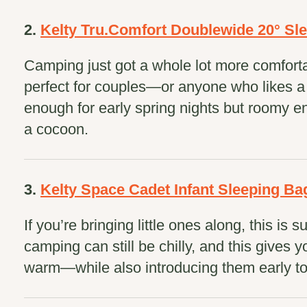
2.
Kelty Tru.Comfort Doublewide 20° Sl
Camping just got a whole lot more comforta
perfect for couples—or anyone who likes a l
enough for early spring nights but roomy en
a cocoon.
3.
Kelty Space Cadet Infant Sleeping Ba
If you’re bringing little ones along, this is 
camping can still be chilly, and this gives 
warm—while also introducing them early to