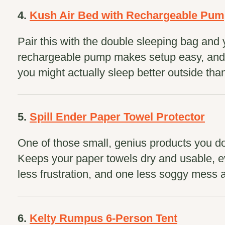
4.
Kush Air Bed with Rechargeable Pu
Pair this with the double sleeping bag and 
rechargeable pump makes setup easy, and t
you might actually sleep better outside tha
5.
Spill Ender Paper Towel Protector
One of those small, genius products you do
Keeps your paper towels dry and usable, ev
less frustration, and one less soggy mess 
6.
Kelty Rumpus 6-Person Tent