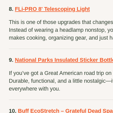
8.
FLi-PRO 8' Telescoping Light
This is one of those upgrades that change
Instead of wearing a headlamp nonstop, you 
makes cooking, organizing gear, and just h
9.
National Parks Insulated Sticker Bottl
If you’ve got a Great American road trip on y
Durable, functional, and a little nostalgic—i
everywhere with you.
10.
Buff EcoStretch – Grateful Dead Sp