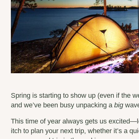
Spring is starting to show up (even if the w
and we’ve been busy unpacking a
big
wave 
This time of year always gets us excited—l
itch to plan your next trip, whether it’s a qu