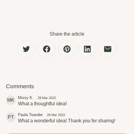
Share the article
Comments
Missy K.
28 Mar 2022
MK
What a thoughtful idea!
Paula Teander
28 Mar 2022
PT
What a wonderful idea! Thank you for sharing!