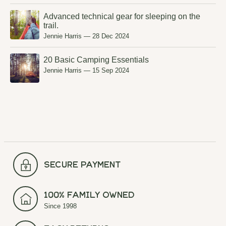
Advanced technical gear for sleeping on the
trail.
Jennie Harris
—
28 Dec 2024
20 Basic Camping Essentials
Jennie Harris
—
15 Sep 2024
secure payment
100% Family Owned
Since 1998