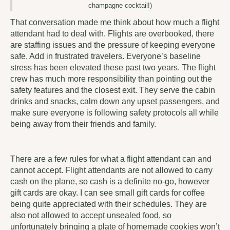
champagne cocktail!)
That conversation made me think about how much a flight
attendant had to deal with. Flights are overbooked, there
are staffing issues and the pressure of keeping everyone
safe. Add in frustrated travelers. Everyone’s baseline
stress has been elevated these past two years. The flight
crew has much more responsibility than pointing out the
safety features and the closest exit. They serve the cabin
drinks and snacks, calm down any upset passengers, and
make sure everyone is following safety protocols all while
being away from their friends and family.
There are a few rules for what a flight attendant can and
cannot accept. Flight attendants are not allowed to carry
cash on the plane, so cash is a definite no-go, however
gift cards are okay. I can see small gift cards for coffee
being quite appreciated with their schedules. They are
also not allowed to accept unsealed food, so
unfortunately bringing a plate of homemade cookies won’t