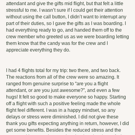
attendant and give the gifts mid flight, but that felt a little
stressful to me. I wasn’t sure if I could get their attention
without using the call button, I didn’t want to interrupt any
part of their duties, so I gave the gifts as I was boarding. I
had everything ready to go, and handed them off to the
crew member who greeted us as we were boarding letting
them know that the candy was for the crew and I
appreciate everything they do.
I had 4 flights total for my trip: two there, and two back.
The reactions from all of the crew were so amazing. It
ranged from genuine surprise to “are you a flight
attendant, or are you just awesome?”, and even a few
hugs! It felt so good to make everyone so happy. Starting
off a flight with such a positive feeling made the whole
flight feel different. I was in a happy mindset, so any
delays or stress were diminished. I did not give these
thank you gifts expecting anything in return, however, I did
get some benefits. Besides the reduced stress and the