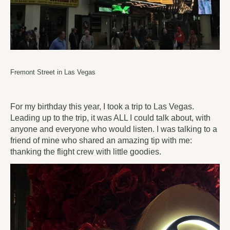
Fremont Street in Las Vegas
For my birthday this year, I took a trip to Las Vegas.
Leading up to the trip, it was ALL I could talk about, with
anyone and everyone who would listen. I was talking to a
friend of mine who shared an amazing tip with me:
thanking the flight crew with little goodies.