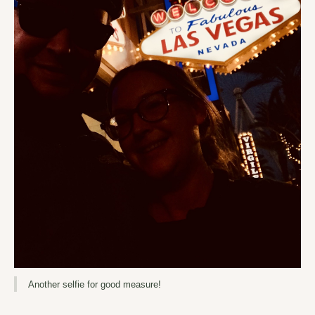
Another selfie for good measure!