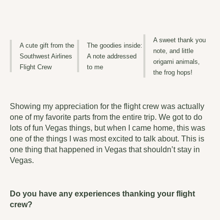
A sweet thank you
A cute gift from the
The goodies inside:
note, and little
Southwest Airlines
A note addressed
origami animals,
Flight Crew
to me
the frog hops!
Showing my appreciation for the flight crew was actually
one of my favorite parts from the entire trip. We got to do
lots of fun Vegas things, but when I came home, this was
one of the things I was most excited to talk about. This is
one thing that happened in Vegas that shouldn’t stay in
Vegas.
Do you have any experiences thanking your flight
crew?