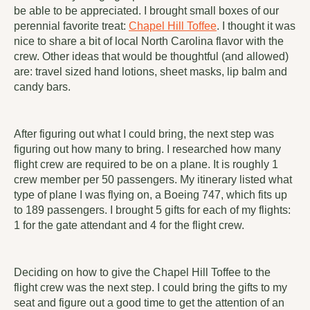
be able to be appreciated. I brought small boxes of our
perennial favorite treat:
Chapel Hill Toffee
. I thought it was
nice to share a bit of local North Carolina flavor with the
crew. Other ideas that would be thoughtful (and allowed)
are: travel sized hand lotions, sheet masks, lip balm and
candy bars.
After figuring out what I could bring, the next step was
figuring out how many to bring. I researched how many
flight crew are required to be on a plane. It is roughly 1
crew member per 50 passengers. My itinerary listed what
type of plane I was flying on, a Boeing 747, which fits up
to 189 passengers. I brought 5 gifts for each of my flights:
1 for the gate attendant and 4 for the flight crew.
Deciding on how to give the Chapel Hill Toffee to the
flight crew was the next step. I could bring the gifts to my
seat and figure out a good time to get the attention of an