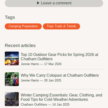
Leave a comment
Tags
Camping Preparation
Trips Trails & Trends
Recent articles
Top 10 Outdoor Gear Picks for Spring 2026 at
Chatham Outfitters
Jennie Harris
—
17 Mar 2026
Why We Carry Cotopaxi at Chatham Outfitters
Jennie Harris
—
28 Jan 2025
Winter Camping Essentials: Gear, Clothing, and
Food Tips for Cold Weather Adventures
Chatham Outfitters
—
14 Jan 2025