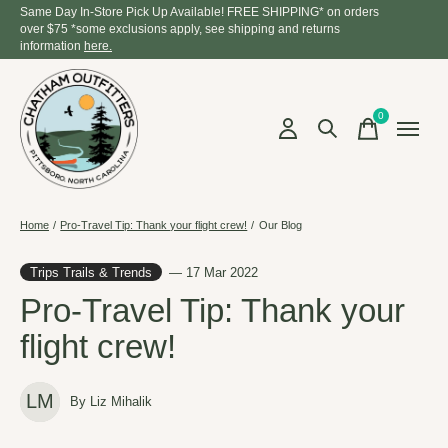
Same Day In-Store Pick Up Available! FREE SHIPPING* on orders
over $75 *some exclusions apply, see shipping and returns
information
here.
0
items
Home
/
Pro-Travel Tip: Thank your flight crew!
/
Our Blog
Trips Trails & Trends
— 17 Mar 2022
Pro-Travel Tip: Thank your
flight crew!
LM
By Liz Mihalik