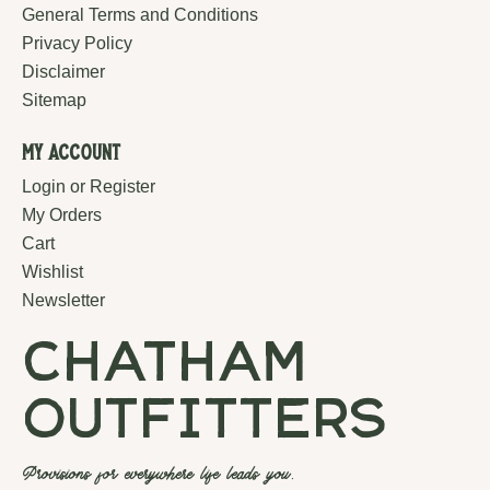
General Terms and Conditions
Privacy Policy
Disclaimer
Sitemap
My Account
Login or Register
My Orders
Cart
Wishlist
Newsletter
chatham
outfitters
Provisions for everywhere life leads you.