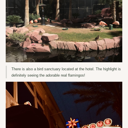
There is also a bird sanctuary located at the hotel. The highlight is
definitely seeing the adorable real flamingos!