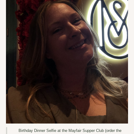
Birthday Dinner Selfie at the Mayfair Supper Club (order the