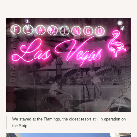
We stayed at the Flamingo, the oldest resort still in operation on
the Strip.