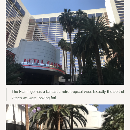
The Flamingo has a fantastic retro tropical vibe. Exactly the sort of
kitsch we were looking for!