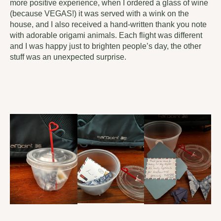
more positive experience, when I ordered a glass of wine
(because VEGAS!) it was served with a wink on the
house, and I also received a hand-written thank you note
with adorable origami animals. Each flight was different
and I was happy just to brighten people’s day, the other
stuff was an unexpected surprise.