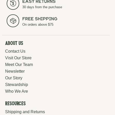
Easy Returns
30 days from the purchase
Free Shipping
On orders above $75
About Us
Contact Us
Visit Our Store
Meet Our Team
Newsletter
Our Story
Stewardship
Who We Are
Resources
Shipping and Returns