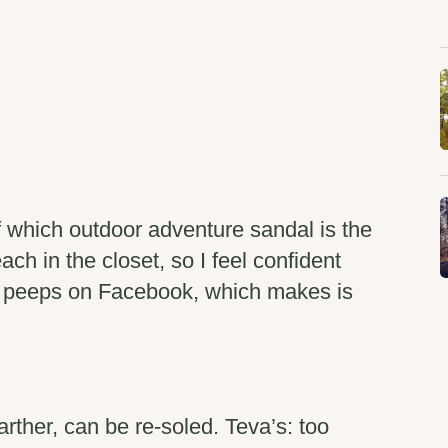
f which outdoor adventure sandal is the
ach in the closet, so I feel confident
my peeps on Facebook, which makes is
rther, can be re-soled. Teva’s: too