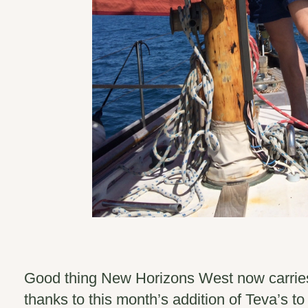
Good thing New Horizons West now carrie
thanks to this month’s addition of Teva’s to 