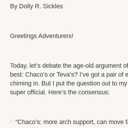
By Dolly R. Sickles
Greetings Adventurers!
Today, let’s debate the age-old argument o
best: Chaco’s or Teva’s? I’ve got a pair of e
chiming in. But I put the question out to 
super official. Here’s the consensus:
“
Chaco’s
: more arch support, can move fa