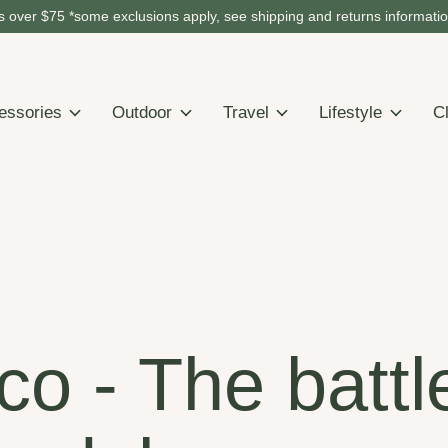
 over $75 *some exclusions apply, see shipping and returns informati
essories
Outdoor
Travel
Lifestyle
C
o - The battl