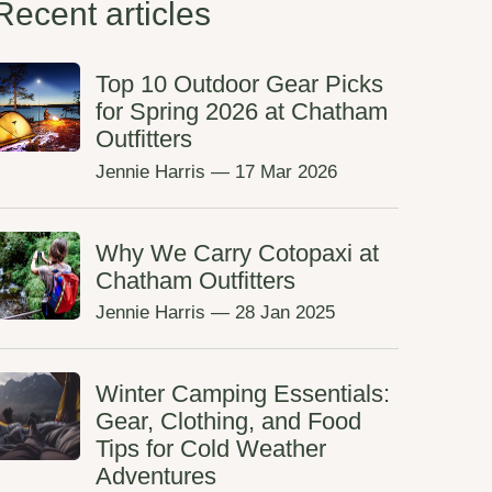
Recent articles
Top 10 Outdoor Gear Picks
for Spring 2026 at Chatham
Outfitters
Jennie Harris
—
17 Mar 2026
Why We Carry Cotopaxi at
Chatham Outfitters
Jennie Harris
—
28 Jan 2025
Winter Camping Essentials:
Gear, Clothing, and Food
Tips for Cold Weather
Adventures