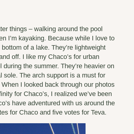
ter things – walking around the pool
en I’m kayaking. Because while I love to
 bottom of a lake. They’re lightweight
and off. I like my Chaco’s for urban
l during the summer. They’re heavier on
l sole. The arch support is a must for
ve. When I looked back through our photos
finity for Chaco’s, I realized we’ve been
co’s have adventured with us around the
otes for Chaco and five votes for Teva.