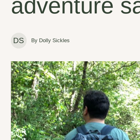
adventure s
DS
By Dolly Sickles