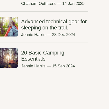
Chatham Outfitters
—
14 Jan 2025
Advanced technical gear for
sleeping on the trail.
Jennie Harris
—
28 Dec 2024
20 Basic Camping
Essentials
Jennie Harris
—
15 Sep 2024