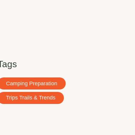
Tags
Camping Preparation
Trips Trails & Trends