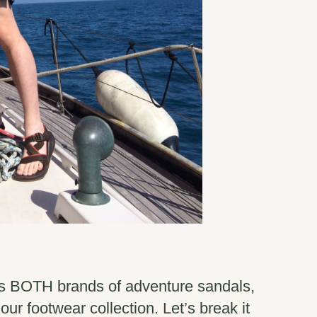
s BOTH brands of adventure sandals,
our footwear collection. Let’s break it