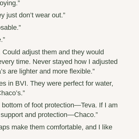
oying.”
y just don’t wear out.”
sable.”
.”
. Could adjust them and they would
 every time. Never stayed how I adjusted
s are lighter and more flexible.”
es in BVI. They were perfect for water,
Chaco’s.”
t bottom of foot protection—
Teva
. If I am
h support and protection—
Chaco
.”
traps make them comfortable, and I like