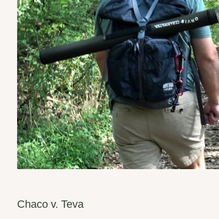
Chaco v. Teva