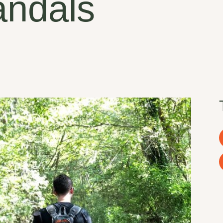
andals