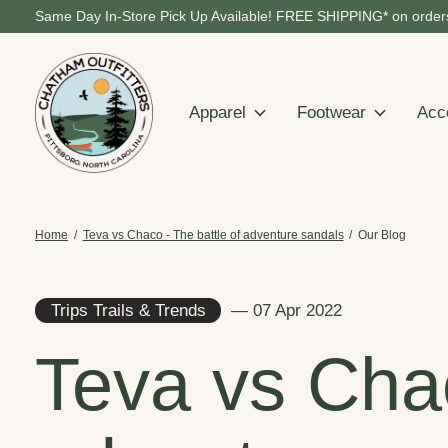
Same Day In-Store Pick Up Available! FREE SHIPPING* on orders
Apparel
Footwear
Acc
Home
/
Teva vs Chaco - The battle of adventure sandals
/
Our Blog
Trips Trails & Trends
— 07 Apr 2022
Teva vs Chac