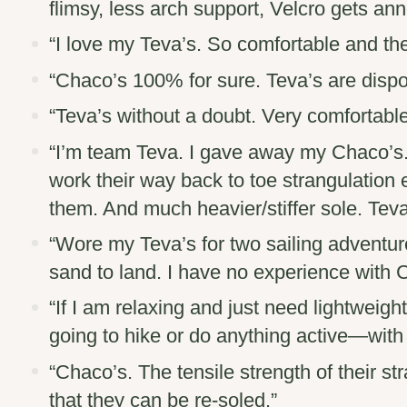
flimsy, less arch support, Velcro gets ann
“I love my
Teva’s
. So comfortable and the
“
Chaco’s
100% for sure. Teva’s are dispo
“
Teva’s
without a doubt. Very comfortable
“I’m team
Teva
. I gave away my Chaco’s
work their way back to toe strangulation
them. And much heavier/stiffer sole. Teva’
“Wore my
Teva’s
for two sailing adventur
sand to land. I have no experience with 
“If I am relaxing and just need lightweigh
going to hike or do anything active—wit
“
Chaco’s
. The tensile strength of their s
that they can be re-soled.”