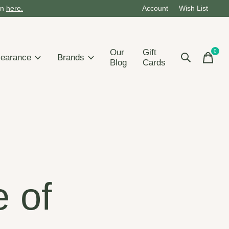
on
here.
Account
Wish List
Our
Gift
0
items
learance
Brands
Blog
Cards
e of