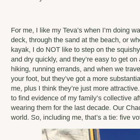
For me, I like my Teva’s when I’m doing wa
deck, through the sand at the beach, or wh
kayak, I do NOT like to step on the squishy
and dry quickly, and they’re easy to get on 
hiking, running errands, and when we trave
your foot, but they’ve got a more substantia
me, plus I think they’re just more attracti
to find evidence of my family’s collective af
wearing them for the last decade. Our Cha
world.
So, including me, that’s a tie: five v