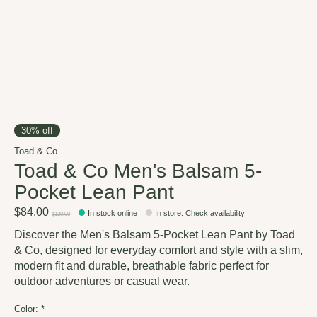
30% off
Toad & Co
Toad & Co Men's Balsam 5-
Pocket Lean Pant
$84.00
In stock online
In store
:
Check availability
$120.00
Discover the Men's Balsam 5-Pocket Lean Pant by Toad
& Co, designed for everyday comfort and style with a slim,
modern fit and durable, breathable fabric perfect for
outdoor adventures or casual wear.
Color:
*