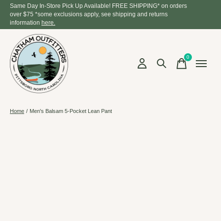
Same Day In-Store Pick Up Available! FREE SHIPPING* on orders
over $75 *some exclusions apply, see shipping and returns
information
here.
0
items
Home
/
Men's Balsam 5-Pocket Lean Pant