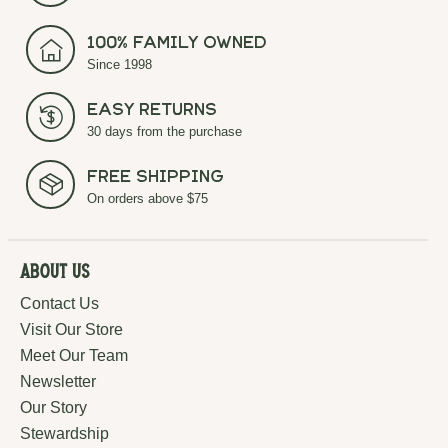
100% Family Owned
Since 1998
Easy Returns
30 days from the purchase
Free Shipping
On orders above $75
About Us
Contact Us
Visit Our Store
Meet Our Team
Newsletter
Our Story
Stewardship