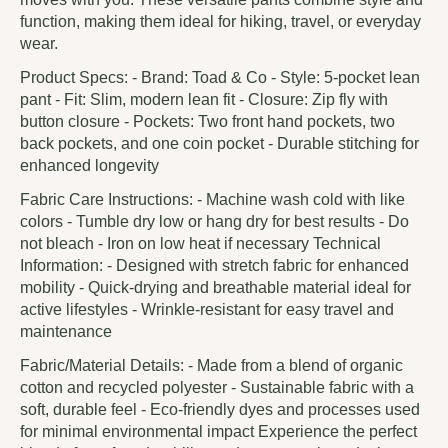
function, making them ideal for hiking, travel, or everyday
wear.
Product Specs: - Brand: Toad & Co - Style: 5-pocket lean
pant - Fit: Slim, modern lean fit - Closure: Zip fly with
button closure - Pockets: Two front hand pockets, two
back pockets, and one coin pocket - Durable stitching for
enhanced longevity
Fabric Care Instructions: - Machine wash cold with like
colors - Tumble dry low or hang dry for best results - Do
not bleach - Iron on low heat if necessary Technical
Information: - Designed with stretch fabric for enhanced
mobility - Quick-drying and breathable material ideal for
active lifestyles - Wrinkle-resistant for easy travel and
maintenance
Fabric/Material Details: - Made from a blend of organic
cotton and recycled polyester - Sustainable fabric with a
soft, durable feel - Eco-friendly dyes and processes used
for minimal environmental impact Experience the perfect