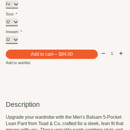
Size:
*
Inseam:
*
Quantity:
Add to cart
— $84.00
Add to wishlist
Description
Upgrade your wardrobe with the Men's Balsam 5-Pocket
Lean Pant from Toad & Co, crafted for a sleek, lean fit that
moves with you. These versatile pants combine style and