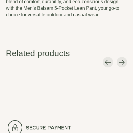
blend of comfort, durability, and eco-conscious design
with the Men's Balsam 5-Pocket Lean Pant, your go-to
choice for versatile outdoor and casual wear.
Related products
Carousel items
secure payment