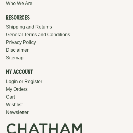
Who We Are
Resources
Shipping and Returns
General Terms and Conditions
Privacy Policy
Disclaimer
Sitemap
My Account
Login or Register
My Orders
Cart
Wishlist
Newsletter
chatham