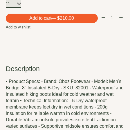
Quantity:
Add to cart
— $210.00
Add to wishlist
Description
• Product Specs: - Brand: Oboz Footwear - Model: Men's
Bridger 8" Insulated B-Dry - SKU: 82001 - Waterproof and
insulated hiking boots ideal for cold weather and wet
terrain • Technical Information: - B-Dry waterproof
membrane keeps feet dry in wet conditions - 200g
insulation for reliable warmth in cold environments -
Durable Vibram outsole provides excellent traction on
varied surfaces - Supportive midsole ensures comfort and