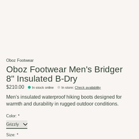
Oboz Footwear
Oboz Footwear Men's Bridger
8" Insulated B-Dry
$210.00
In stock online
In store
:
Check availability
Men's insulated waterproof hiking boots designed for
warmth and durability in rugged outdoor conditions.
Color:
*
Size:
*