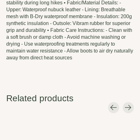
stability during long hikes • Fabric/Material Details: -
Upper: Waterproof nubuck leather - Lining: Breathable
mesh with B-Dry waterproof membrane - Insulation: 200g
synthetic insulation - Outsole: Vibram rubber for superior
grip and durability • Fabric Care Instructions: - Clean with
a soft brush or damp cloth - Avoid machine washing or
drying - Use waterproofing treatments regularly to
maintain water resistance - Allow boots to air dry naturally
away from direct heat sources
Related products
Carousel items