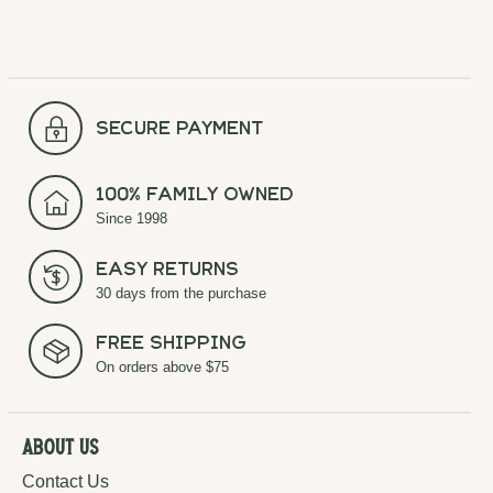
secure payment
100% Family Owned
Since 1998
Easy Returns
30 days from the purchase
Free Shipping
On orders above $75
About Us
Contact Us