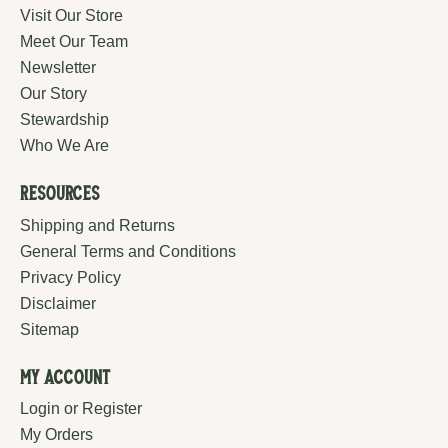
Visit Our Store
Meet Our Team
Newsletter
Our Story
Stewardship
Who We Are
Resources
Shipping and Returns
General Terms and Conditions
Privacy Policy
Disclaimer
Sitemap
My Account
Login or Register
My Orders