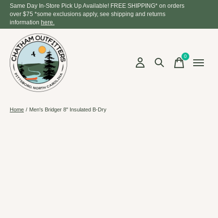
Same Day In-Store Pick Up Available! FREE SHIPPING* on orders
over $75 *some exclusions apply, see shipping and returns
information
here.
0
items
Home
/
Men's Bridger 8" Insulated B-Dry