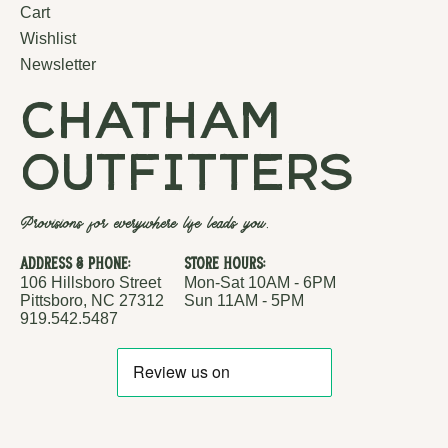
Cart
Wishlist
Newsletter
chatham
outfitters
Provisions for everywhere life leads you.
Address & Phone:
Store Hours:
106 Hillsboro Street
Mon-Sat 10AM - 6PM
Pittsboro, NC 27312
Sun 11AM - 5PM
919.542.5487