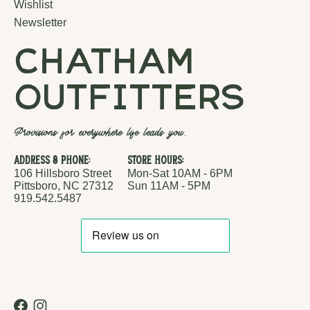
Wishlist
Newsletter
chatham
outfitters
Provisions for everywhere life leads you.
Address & Phone:
Store Hours:
106 Hillsboro Street
Mon-Sat 10AM - 6PM
Pittsboro, NC 27312
Sun 11AM - 5PM
919.542.5487