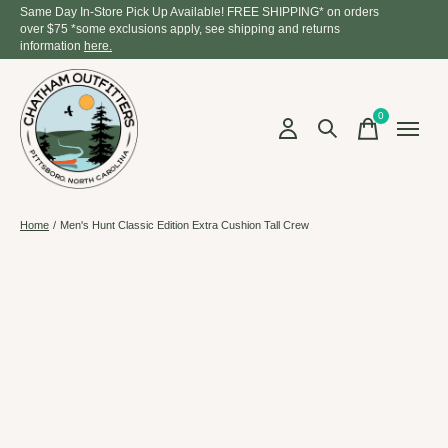
Same Day In-Store Pick Up Available! FREE SHIPPING* on orders
over $75 *some exclusions apply, see shipping and returns
information
here.
0
items
Home
/
Men's Hunt Classic Edition Extra Cushion Tall Crew