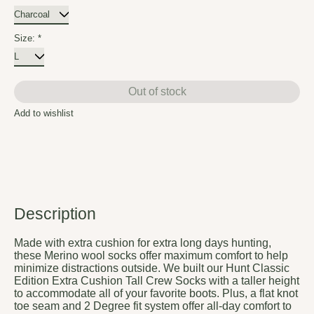
Size:
*
Out of stock
Add to wishlist
Description
Made with extra cushion for extra long days hunting,
these Merino wool socks offer maximum comfort to help
minimize distractions outside. We built our Hunt Classic
Edition Extra Cushion Tall Crew Socks with a taller height
to accommodate all of your favorite boots. Plus, a flat knot
toe seam and 2 Degree fit system offer all-day comfort to