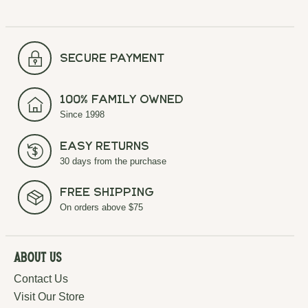
secure payment
100% Family Owned
Since 1998
Easy Returns
30 days from the purchase
Free Shipping
On orders above $75
About Us
Contact Us
Visit Our Store