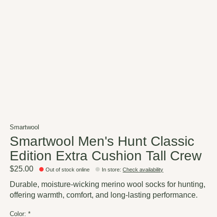
Smartwool
Smartwool Men's Hunt Classic
Edition Extra Cushion Tall Crew
$25.00
Out of stock online
In store
:
Check availability
Durable, moisture-wicking merino wool socks for hunting,
offering warmth, comfort, and long-lasting performance.
Color:
*