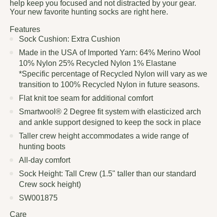
help keep you focused and not distracted by your gear.
Your new favorite hunting socks are right here.
Features
Sock Cushion: Extra Cushion
Made in the USA of Imported Yarn: 64% Merino Wool
10% Nylon 25% Recycled Nylon 1% Elastane
*Specific percentage of Recycled Nylon will vary as we
transition to 100% Recycled Nylon in future seasons.
Flat knit toe seam for additional comfort
Smartwool® 2 Degree fit system with elasticized arch
and ankle support designed to keep the sock in place
Taller crew height accommodates a wide range of
hunting boots
All-day comfort
Sock Height: Tall Crew (1.5" taller than our standard
Crew sock height)
SW001875
Care